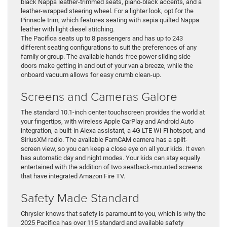
black Nappa leather-trimmed seats, piano-black accents, and a
leather-wrapped steering wheel. For a lighter look, opt for the
Pinnacle trim, which features seating with sepia quilted Nappa
leather with light diesel stitching.
The Pacifica seats up to 8 passengers and has up to 243
different seating configurations to suit the preferences of any
family or group. The available hands-free power sliding side
doors make getting in and out of your van a breeze, while the
onboard vacuum allows for easy crumb clean-up.
Screens and Cameras Galore
The standard 10.1-inch center touchscreen provides the world at
your fingertips, with wireless Apple CarPlay and Android Auto
integration, a built-in Alexa assistant, a 4G LTE Wi-Fi hotspot, and
SiriusXM radio. The available FamCAM camera has a split-
screen view, so you can keep a close eye on all your kids. It even
has automatic day and night modes. Your kids can stay equally
entertained with the addition of two seatback-mounted screens
that have integrated Amazon Fire TV.
Safety Made Standard
Chrysler knows that safety is paramount to you, which is why the
2025 Pacifica has over 115 standard and available safety