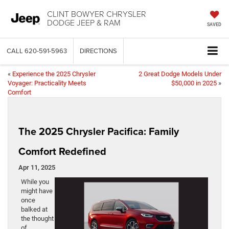
CLINT BOWYER CHRYSLER
DODGE JEEP & RAM
SAVED
CALL
620-591-5963
DIRECTIONS
«
Experience the 2025 Chrysler
2 Great Dodge Models Under
Voyager: Practicality Meets
$50,000 in 2025
»
Comfort
The 2025 Chrysler Pacifica: Family
Comfort Redefined
Apr 11, 2025
While you
might have
once
balked at
the thought
of