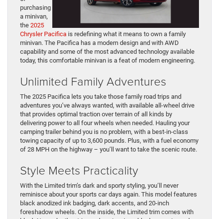
purchasing
a minivan,
the
2025
Chrysler Pacifica
is redefining what it means to own a family
minivan. The Pacifica has a modern design and with AWD
capability and some of the most advanced technology available
today, this comfortable minivan is a feat of modern engineering.
Unlimited Family Adventures
The 2025 Pacifica lets you take those family road trips and
adventures you’ve always wanted, with available all-wheel drive
that provides optimal traction over terrain of all kinds by
delivering power to all four wheels when needed. Hauling your
camping trailer behind you is no problem, with a best-in-class
towing capacity of up to 3,600 pounds. Plus, with a fuel economy
of 28 MPH on the highway – you’ll want to take the scenic route.
Style Meets Practicality
With the Limited trim’s dark and sporty styling, you’ll never
reminisce about your sports car days again. This model features
black anodized ink badging, dark accents, and 20-inch
foreshadow wheels. On the inside, the Limited trim comes with