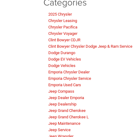
Categories
2025 Chrysler
Chrysler Leasing
Chrysler Pacifica
Chrysler Voyager
Clint Bowyer CDJR
Clint Bowyer Chrysler Dodge Jeep & Ram Service
Dodge Durango
Dodge EV Vehicles
Dodge Vehicles
Emporia Chrysler Dealer
Emporia Chrysler Service
Emporia Used Cars
Jeep Compass
Jeep Dealer Emporia
Jeep Dealership
Jeep Grand Cherokee
Jeep Grand Cherokee L
Jeep Maintenance
Jeep Service
Jeep Wrangler