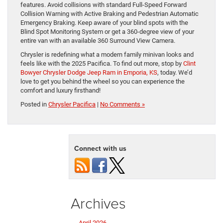
features. Avoid collisions with standard Full-Speed Forward
Collision Warning with Active Braking and Pedestrian Automatic
Emergency Braking. Keep aware of your blind spots with the
Blind Spot Monitoring System or get a 360-degree view of your
entire van with an available 360 Surround View Camera.
Chrysler is redefining what a modern family minivan looks and
feels like with the 2025 Pacifica. To find out more, stop by
Clint
Bowyer Chrysler Dodge Jeep Ram in Emporia, KS
, today. We’d
love to get you behind the wheel so you can experience the
comfort and luxury firsthand!
Posted in
Chrysler Pacifica
|
No Comments »
Connect with us
Archives
April 2026