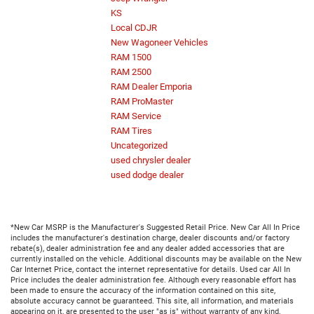
KS
Local CDJR
New Wagoneer Vehicles
RAM 1500
RAM 2500
RAM Dealer Emporia
RAM ProMaster
RAM Service
RAM Tires
Uncategorized
used chrysler dealer
used dodge dealer
*New Car MSRP is the Manufacturer's Suggested Retail Price. New Car All In Price
includes the manufacturer's destination charge, dealer discounts and/or factory
rebate(s), dealer administration fee and any dealer added accessories that are
currently installed on the vehicle. Additional discounts may be available on the New
Car Internet Price, contact the internet representative for details. Used car All In
Price includes the dealer administration fee. Although every reasonable effort has
been made to ensure the accuracy of the information contained on this site,
absolute accuracy cannot be guaranteed. This site, all information, and materials
appearing on it, are presented to the user "as is" without warranty of any kind,