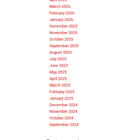
March 2026
February 2026
January 2026
December 2025
November 2025
October 2025
September 2025
August 2025
July 2025
June 2025
May 2025
April 2025
March 2025
February 2025
January 2025
December 2024
November 2024
October 2024
September 2024