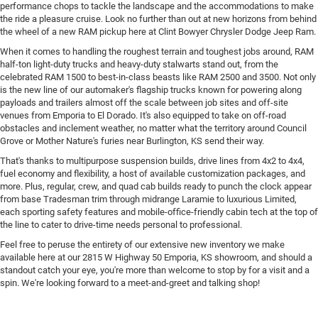
performance chops to tackle the landscape and the accommodations to make
the ride a pleasure cruise. Look no further than out at new horizons from behind
the wheel of a new RAM pickup here at Clint Bowyer Chrysler Dodge Jeep Ram.
When it comes to handling the roughest terrain and toughest jobs around, RAM
half-ton light-duty trucks and heavy-duty stalwarts stand out, from the
celebrated RAM 1500 to best-in-class beasts like RAM 2500 and 3500. Not only
is the new line of our automaker's flagship trucks known for powering along
payloads and trailers almost off the scale between job sites and off-site
venues from Emporia to El Dorado. It's also equipped to take on off-road
obstacles and inclement weather, no matter what the territory around Council
Grove or Mother Nature's furies near Burlington, KS send their way.
That's thanks to multipurpose suspension builds, drive lines from 4x2 to 4x4,
fuel economy and flexibility, a host of available customization packages, and
more. Plus, regular, crew, and quad cab builds ready to punch the clock appear
from base Tradesman trim through midrange Laramie to luxurious Limited,
each sporting safety features and mobile-office-friendly cabin tech at the top of
the line to cater to drive-time needs personal to professional.
Feel free to peruse the entirety of our extensive new inventory we make
available here at our 2815 W Highway 50 Emporia, KS showroom, and should a
standout catch your eye, you're more than welcome to stop by for a visit and a
spin. We're looking forward to a meet-and-greet and talking shop!