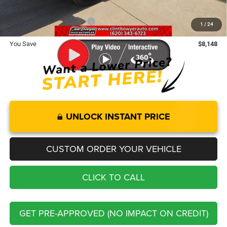
Add. Available RAM Offers:
-$3,500
1
/
24
You Save
$8,148
UNLOCK INSTANT PRICE
CUSTOM ORDER YOUR VEHICLE
CLICK TO CALL
GET PRE-APPROVED (NO IMPACT ON CREDIT)