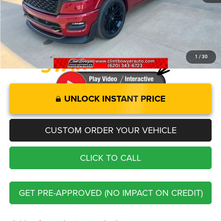
Administration fee
+$250
FINAL PRICE
$88,476
1
/
30
UNLOCK INSTANT PRICE
CUSTOM ORDER YOUR VEHICLE
CLICK TO CALL
GET PRE-APPROVED (NO IMPACT ON CREDIT)