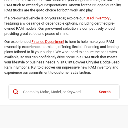
RAM truck to exceed your expectations. Known for their rugged durability,
RAM trucks are the go-to choice for both work and play.
If a pre-owned vehicle is on your radar, explore our
Used Inventory
,
featuring a wide range of dependable options, including certified pre-
owned RAM models. Our pre-owned selection is competitively priced,
providing great value and peace of mind.
Our experienced
Finance Department
is here to help make your RAM
ownership experience seamless, offering flexible financing and leasing
plans tailored to fit your budget. We work hard to secure the best rates
available, so you can confidently drive home in a RAM truck that meets
your lifestyle or business needs. Visit Clint Bowyer Chrysler Dodge Jeep
Ram in Emporia, KS, to discover our impressive new RAM inventory and
experience our commitment to customer satisfaction.
Search