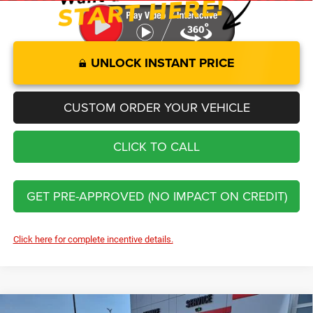
UNLOCK INSTANT PRICE
CUSTOM ORDER YOUR VEHICLE
CLICK TO CALL
GET PRE-APPROVED (NO IMPACT ON CREDIT)
Click here for complete incentive details.
Compare Vehicle