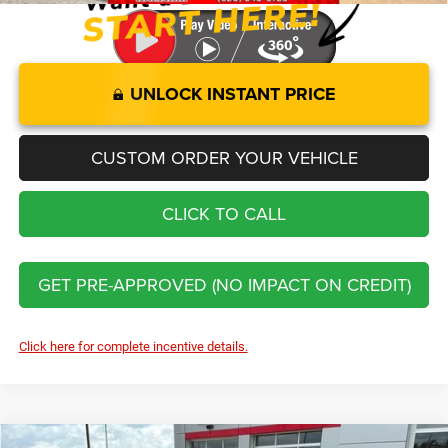
UNLOCK INSTANT PRICE
CUSTOM ORDER YOUR VEHICLE
CLICK TO CALL
GET PRE-APPROVED (NO IMPACT ON CREDIT)
Click here for complete incentive details.