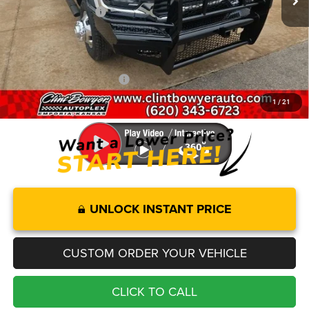
National Bonus Cash
-$2,500
Administration fee
+$250
FINAL PRICE
$58,223
Add. Available RAM Offers:
-$3,500
1
/
21
You Save
$7,732
UNLOCK INSTANT PRICE
CUSTOM ORDER YOUR VEHICLE
CLICK TO CALL