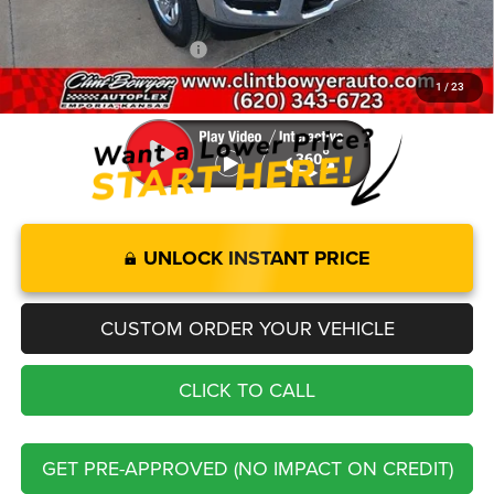
FINAL PRICE
$50,437
Add. Available RAM Offers:
-$3,500
1
/
23
You Save
$5,833
UNLOCK INSTANT PRICE
CUSTOM ORDER YOUR VEHICLE
CLICK TO CALL
GET PRE-APPROVED (NO IMPACT ON CREDIT)