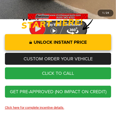
You Save
$14,921
1
/
24
UNLOCK INSTANT PRICE
CUSTOM ORDER YOUR VEHICLE
CLICK TO CALL
GET PRE-APPROVED (NO IMPACT ON CREDIT)
Click here for complete incentive details.