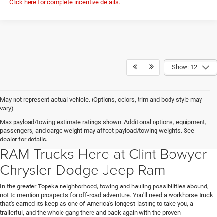
Click here for complete incentive details.
Show: 12
May not represent actual vehicle. (Options, colors, trim and body style may
vary)
Guts and Glory Are on Display in
Max payload/towing estimate ratings shown. Additional options, equipment,
passengers, and cargo weight may affect payload/towing weights. See
Emporia, KS in the Line of New
dealer for details.
RAM Trucks Here at Clint Bowyer
Chrysler Dodge Jeep Ram
In the greater Topeka neighborhood, towing and hauling possibilities abound,
not to mention prospects for off-road adventure. You'll need a workhorse truck
that's earned its keep as one of America's longest-lasting to take you, a
trailerful, and the whole gang there and back again with the proven