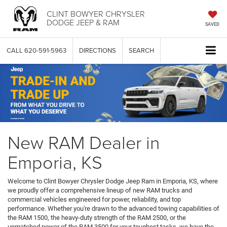
CLINT BOWYER CHRYSLER
DODGE JEEP & RAM
SAVED
CALL
620-591-5963
DIRECTIONS
SEARCH
New RAM Dealer in
Emporia, KS
Welcome to Clint Bowyer Chrysler Dodge Jeep Ram in Emporia, KS, where
we proudly offer a comprehensive lineup of new RAM trucks and
commercial vehicles engineered for power, reliability, and top
performance. Whether you're drawn to the advanced towing capabilities of
the RAM 1500, the heavy-duty strength of the RAM 2500, or the
unmatched power of the RAM 3500 for your toughest tasks, we have the