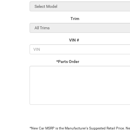
Trim
VIN #
*Parts Order
*New Car MSRP is the Manufacturer's Suggested Retail Price. New 