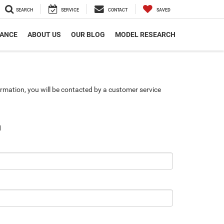
SEARCH
SERVICE
CONTACT
SAVED
NANCE
ABOUT US
OUR BLOG
MODEL RESEARCH
rmation, you will be contacted by a customer service
n