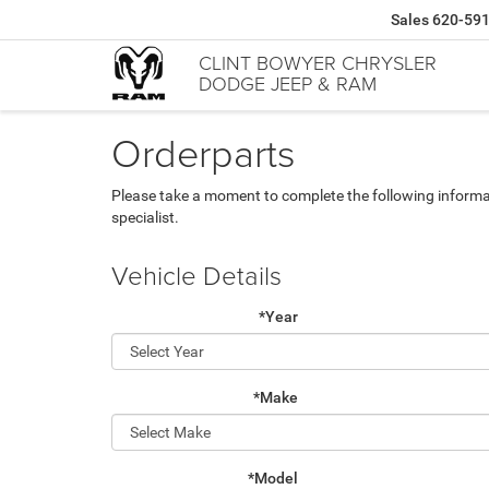
Sales
620-59
CLINT BOWYER CHRYSLER
DODGE JEEP & RAM
Orderparts
Please take a moment to complete the following informa
specialist.
Vehicle Details
*Year
*Make
*Model