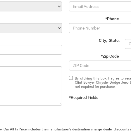
*Phone
City
,
State
,
*Zip Code
By clicking this box, I agree to r
Clint Bowyer Chrysler Dodge Jeep 
not required for purchase.
*Required Fields
Car All In Price includes the manufacturer's destination charge, dealer discounts a