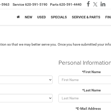
1-5963
Service
620-591-5190
Parts
620-591-4440
NEW
USED
SPECIALS
SERVICE & PARTS
FI
tion so that we may better serve you. Once you have submitted your info
Personal Informatio
*First Name
*Last Name
*E-Mail Address