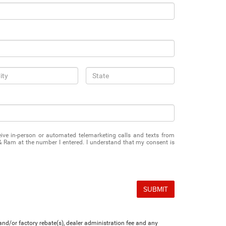
eceive in-person or automated telemarketing calls and texts from
& Ram at the number I entered. I understand that my consent is
SUBMIT
nd/or factory rebate(s), dealer administration fee and any