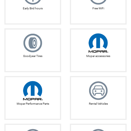
Early Bird hours
Free WiFi
Goodyear Tires
Mopar accessories
Mopar Performance Parts
Rental Vehicles