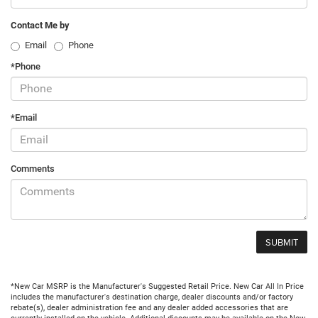
Contact Me by
Email
Phone
*Phone
*Email
Comments
*New Car MSRP is the Manufacturer's Suggested Retail Price. New Car All In Price
includes the manufacturer's destination charge, dealer discounts and/or factory
rebate(s), dealer administration fee and any dealer added accessories that are