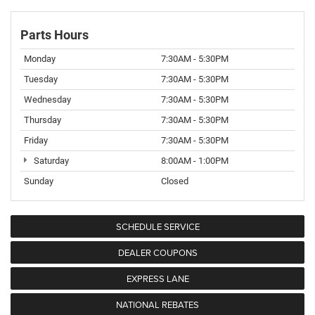
Parts Hours
Monday
7:30AM - 5:30PM
Tuesday
7:30AM - 5:30PM
Wednesday
7:30AM - 5:30PM
Thursday
7:30AM - 5:30PM
Friday
7:30AM - 5:30PM
Saturday
8:00AM - 1:00PM
Sunday
Closed
SCHEDULE SERVICE
DEALER COUPONS
EXPRESS LANE
NATIONAL REBATES