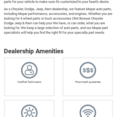
parts for your vehicle to make sure it's customized to your heart's desire.
As a Chrysler, Dodge, Jeep, Ram dealership, we feature Mopar auto parts,
including Mopar performance, accessories, and engines. Whether you are
looking for 4 wheel parts or truck accessories Clint Bowyer Chrysler
Dodge Jeep & Ram can help you! We have, or can order, what you are
looking for. We keep a large selection of auto parts, and our Mopar part
specialists will help you find the right fit for your specialty part needs.
Dealership Amenities
Certified Technicians
Price match guarantee