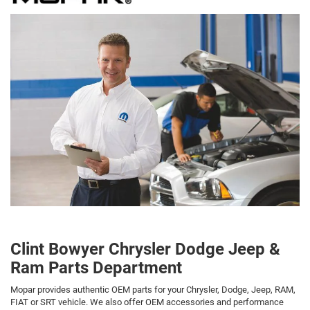
Clint Bowyer Chrysler Dodge Jeep &
Ram Parts Department
Mopar provides authentic OEM parts for your Chrysler, Dodge, Jeep, RAM,
FIAT or SRT vehicle. We also offer OEM accessories and performance