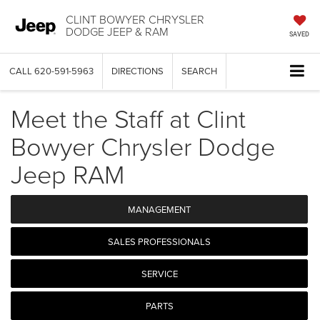
CLINT BOWYER CHRYSLER
DODGE JEEP & RAM
SAVED
CALL
620-591-5963
DIRECTIONS
SEARCH
Meet the Staff at Clint
Bowyer Chrysler Dodge
Jeep RAM
MANAGEMENT
SALES PROFESSIONALS
SERVICE
PARTS