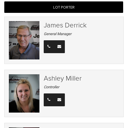
LOT PORTER
James Derrick
General Manager
Ashley Miller
Controller