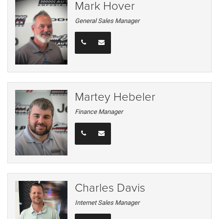
Mark Hover
General Sales Manager
Martey Hebeler
Finance Manager
Charles Davis
Internet Sales Manager