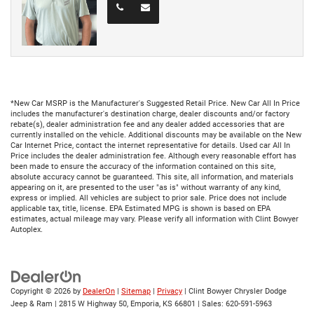
*New Car MSRP is the Manufacturer's Suggested Retail Price. New Car All In Price
includes the manufacturer's destination charge, dealer discounts and/or factory
rebate(s), dealer administration fee and any dealer added accessories that are
currently installed on the vehicle. Additional discounts may be available on the New
Car Internet Price, contact the internet representative for details. Used car All In
Price includes the dealer administration fee. Although every reasonable effort has
been made to ensure the accuracy of the information contained on this site,
absolute accuracy cannot be guaranteed. This site, all information, and materials
appearing on it, are presented to the user "as is" without warranty of any kind,
express or implied. All vehicles are subject to prior sale. Price does not include
applicable tax, title, license. EPA Estimated MPG is shown is based on EPA
estimates, actual mileage may vary. Please verify all information with Clint Bowyer
Autoplex.
Copyright © 2026
by
DealerOn
|
Sitemap
|
Privacy
| Clint Bowyer Chrysler Dodge
Jeep & Ram
|
2815 W Highway 50,
Emporia,
KS
66801
| Sales:
620-591-5963