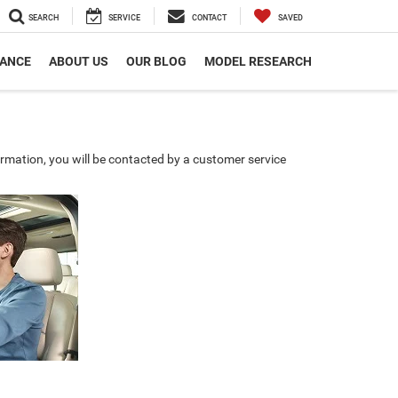
SEARCH
SERVICE
CONTACT
SAVED
NANCE
ABOUT US
OUR BLOG
MODEL RESEARCH
rmation, you will be contacted by a customer service