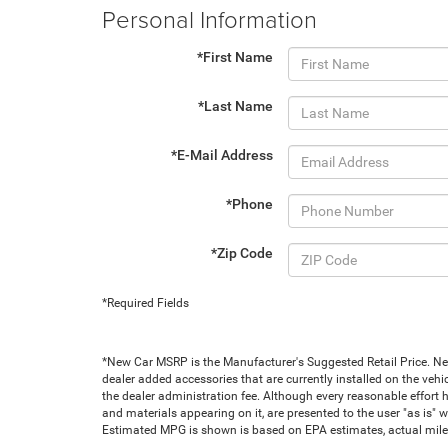
Personal Information
*First Name
*Last Name
*E-Mail Address
*Phone
*Zip Code
*Required Fields
*New Car MSRP is the Manufacturer's Suggested Retail Price. New 
dealer added accessories that are currently installed on the vehic
the dealer administration fee. Although every reasonable effort 
and materials appearing on it, are presented to the user "as is" wi
Estimated MPG is shown is based on EPA estimates, actual milea