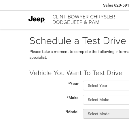
Sales
620-59
CLINT BOWYER CHRYSLER
DODGE JEEP & RAM
Schedule a Test Drive
Please take a moment to complete the following informa
specialist.
Vehicle You Want To Test Drive
*Year
*Make
*Model