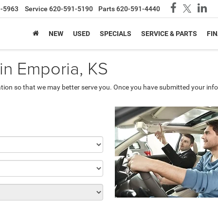
1-5963
Service
620-591-5190
Parts
620-591-4440
NEW
USED
SPECIALS
SERVICE & PARTS
FI
 in Emporia, KS
tion so that we may better serve you. Once you have submitted your info