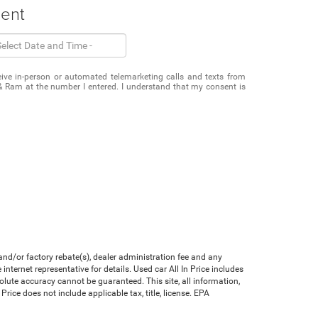
ment
eceive in-person or automated telemarketing calls and texts from
& Ram at the number I entered. I understand that my consent is
nd/or factory rebate(s), dealer administration fee and any
nternet representative for details. Used car All In Price includes
olute accuracy cannot be guaranteed. This site, all information,
Price does not include applicable tax, title, license. EPA