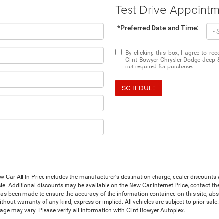
Test Drive Appoint
*Preferred Date and Time:
By clicking this box, I agree to r
Clint Bowyer Chrysler Dodge Jeep 
not required for purchase.
SCHEDULE
Car All In Price includes the manufacturer's destination charge, dealer discounts a
le. Additional discounts may be available on the New Car Internet Price, contact the i
has been made to ensure the accuracy of the information contained on this site, abs
thout warranty of any kind, express or implied. All vehicles are subject to prior sale. 
ge may vary. Please verify all information with Clint Bowyer Autoplex.