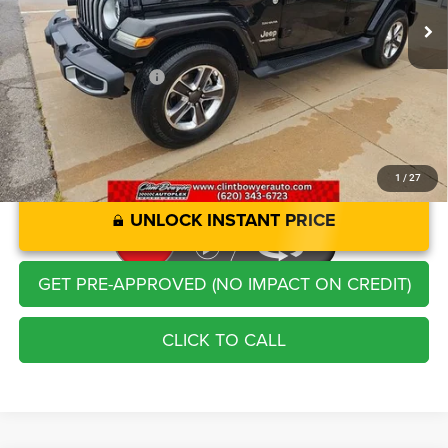
Savings
-$2,248
Administration Fee
+$250
CLINT BOWYER PRICE
$33,213
1
/
27
UNLOCK INSTANT PRICE
GET PRE-APPROVED (NO IMPACT ON CREDIT)
CLICK TO CALL