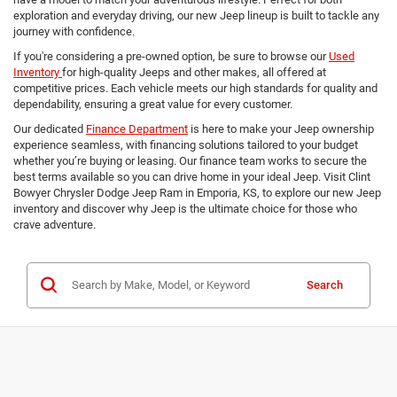
exploration and everyday driving, our new Jeep lineup is built to tackle any
journey with confidence.
If you're considering a pre-owned option, be sure to browse our
Used
Inventory
for high-quality Jeeps and other makes, all offered at
competitive prices. Each vehicle meets our high standards for quality and
dependability, ensuring a great value for every customer.
Our dedicated
Finance Department
is here to make your Jeep ownership
experience seamless, with financing solutions tailored to your budget
whether you’re buying or leasing. Our finance team works to secure the
best terms available so you can drive home in your ideal Jeep. Visit Clint
Bowyer Chrysler Dodge Jeep Ram in Emporia, KS, to explore our new Jeep
inventory and discover why Jeep is the ultimate choice for those who
crave adventure.
Search