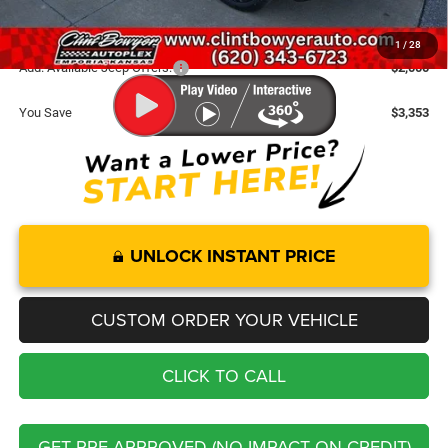
FINAL PRICE
$30,107
1
/
28
Add. Available Jeep Offers:
-$2,000
You Save
$3,353
UNLOCK INSTANT PRICE
CUSTOM ORDER YOUR VEHICLE
CLICK TO CALL
GET PRE-APPROVED (NO IMPACT ON CREDIT)