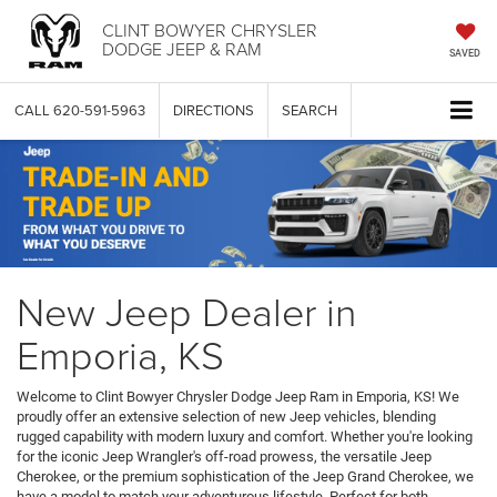
CLINT BOWYER CHRYSLER
DODGE JEEP & RAM
SAVED
CALL
620-591-5963
DIRECTIONS
SEARCH
New Jeep Dealer in
Emporia, KS
Welcome to Clint Bowyer Chrysler Dodge Jeep Ram in Emporia, KS! We
proudly offer an extensive selection of new Jeep vehicles, blending
rugged capability with modern luxury and comfort. Whether you're looking
for the iconic Jeep Wrangler's off-road prowess, the versatile Jeep
Cherokee, or the premium sophistication of the Jeep Grand Cherokee, we
have a model to match your adventurous lifestyle. Perfect for both