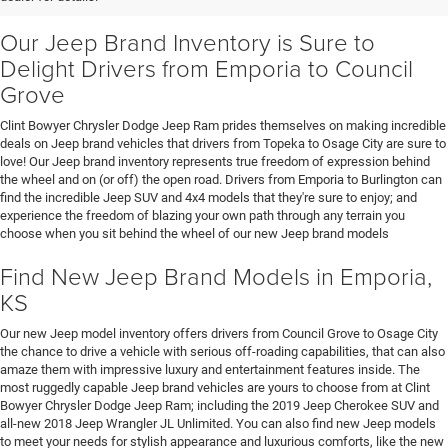
Our Jeep Brand Inventory is Sure to
Delight Drivers from Emporia to Council
Grove
Clint Bowyer Chrysler Dodge Jeep Ram prides themselves on making incredible
deals on Jeep brand vehicles that drivers from Topeka to Osage City are sure to
love! Our Jeep brand inventory represents true freedom of expression behind
the wheel and on (or off) the open road. Drivers from Emporia to Burlington can
find the incredible Jeep SUV and 4x4 models that they're sure to enjoy; and
experience the freedom of blazing your own path through any terrain you
choose when you sit behind the wheel of our new Jeep brand models
Find New Jeep Brand Models in Emporia,
KS
Our new Jeep model inventory offers drivers from Council Grove to Osage City
the chance to drive a vehicle with serious off-roading capabilities, that can also
amaze them with impressive luxury and entertainment features inside. The
most ruggedly capable Jeep brand vehicles are yours to choose from at Clint
Bowyer Chrysler Dodge Jeep Ram; including the 2019 Jeep Cherokee SUV and
all-new 2018 Jeep Wrangler JL Unlimited. You can also find new Jeep models
to meet your needs for stylish appearance and luxurious comforts, like the new