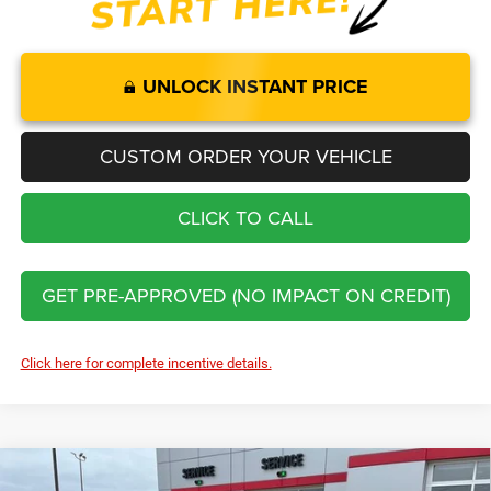
UNLOCK INSTANT PRICE
CUSTOM ORDER YOUR VEHICLE
CLICK TO CALL
GET PRE-APPROVED (NO IMPACT ON CREDIT)
Click here for complete incentive details.
Compare Vehicle
2026
Jeep Cherokee
Limited