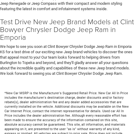
Jeep Renegade or Jeep Compass with their compact and modern styling
featuring the latest in comfort and infotainment systems inside.
Test Drive New Jeep Brand Models at Clint
Bowyer Chrysler Dodge Jeep Ram in
Emporia
We hope to see you soon at Clint Bowyer Chrysler Dodge Jeep Ram in Emporia
KS for a test drive of our exciting new Jeep brand vehicles to discover the ones
that appeal most to you! Our team looks forward to helping drivers from
Burlington to Topeka and beyond, and they'll gladly answer all your questions
about the incredible quality and capabilities of these new Jeep brand models.
We look forward to seeing you at Clint Bowyer Chrysler Dodge Jeep Ram.
*New Car MSRP is the Manufacturer's Suggested Retail Price. New Car All In Price
includes the manufacturer's destination charge, dealer discounts and/or factory
rebate(s), dealer administration fee and any dealer added accessories that are
currently installed on the vehicle. Additional discounts may be available on the New
Car Internet Price, contact the internet representative for details. Used car All In
Price includes the dealer administration fee. Although every reasonable effort has
been made to ensure the accuracy of the information contained on this site,
absolute accuracy cannot be guaranteed. This site, all information, and materials
appearing on it, are presented to the user "as is" without warranty of any kind,
express or implied. All vehicles are subject to prior sale. Price does not include