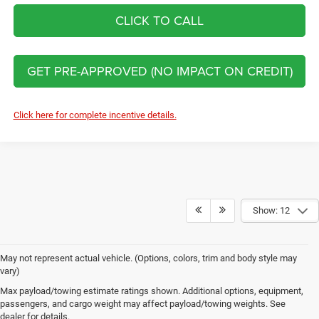
CLICK TO CALL
GET PRE-APPROVED (NO IMPACT ON CREDIT)
Click here for complete incentive details.
Show: 12
May not represent actual vehicle. (Options, colors, trim and body style may
vary)
New Jeep Brand Models at Clint
Max payload/towing estimate ratings shown. Additional options, equipment,
passengers, and cargo weight may affect payload/towing weights. See
Bowyer Chrysler Dodge Jeep Ram
dealer for details.