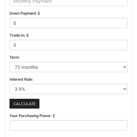
Down Payment: $
Trade-In: $
Term:
Interest Rate:
Your Purchasing Power: $