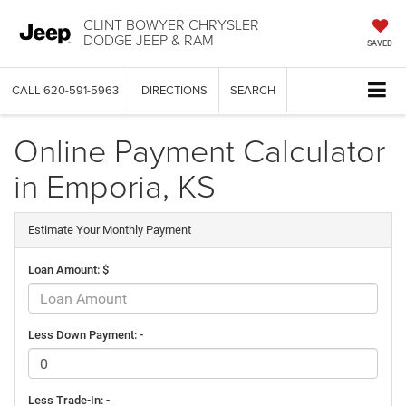
CLINT BOWYER CHRYSLER
DODGE JEEP & RAM
SAVED
CALL
620-591-5963
DIRECTIONS
SEARCH
Online Payment Calculator
in Emporia, KS
Estimate Your Monthly Payment
Loan Amount: $
Less Down Payment: -
Less Trade-In: -