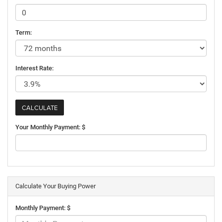
Term:
Interest Rate:
Your Monthly Payment: $
Calculate Your Buying Power
Monthly Payment: $