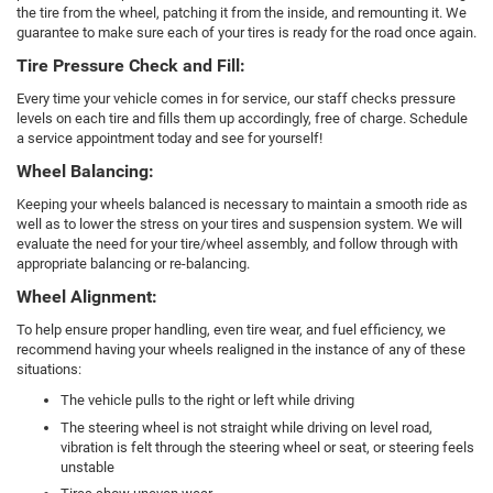
the tire from the wheel, patching it from the inside, and remounting it. We
guarantee to make sure each of your tires is ready for the road once again.
Tire Pressure Check and Fill:
Every time your vehicle comes in for service, our staff checks pressure
levels on each tire and fills them up accordingly, free of charge. Schedule
a service appointment today and see for yourself!
Wheel Balancing:
Keeping your wheels balanced is necessary to maintain a smooth ride as
well as to lower the stress on your tires and suspension system. We will
evaluate the need for your tire/wheel assembly, and follow through with
appropriate balancing or re-balancing.
Wheel Alignment:
To help ensure proper handling, even tire wear, and fuel efficiency, we
recommend having your wheels realigned in the instance of any of these
situations:
The vehicle pulls to the right or left while driving
The steering wheel is not straight while driving on level road,
vibration is felt through the steering wheel or seat, or steering feels
unstable