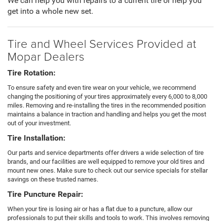
We can help you with repairs to a current tire or help you
get into a whole new set.
Tire and Wheel Services Provided at
Mopar Dealers
Tire Rotation:
To ensure safety and even tire wear on your vehicle, we recommend
changing the positioning of your tires approximately every 6,000 to 8,000
miles. Removing and re-installing the tires in the recommended position
maintains a balance in traction and handling and helps you get the most
out of your investment.
Tire Installation:
Our parts and service departments offer drivers a wide selection of tire
brands, and our facilities are well equipped to remove your old tires and
mount new ones. Make sure to check out our service specials for stellar
savings on these trusted names.
Tire Puncture Repair:
When your tire is losing air or has a flat due to a puncture, allow our
professionals to put their skills and tools to work. This involves removing