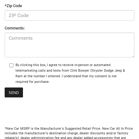
*Zip Code
Comments:
By clicking this box, I agree to receive in-person or automated
telemarketing calls and texts from Clint Bowyer Chrysler Dodge Jeep &
Ram at the number I entered. I understand that my consent is not
required for purchase.
*New Car MSRP is the Manufacturer's Suggested Retail Price. New Car All In Price
includes the manufacturer's destination charge, dealer discounts and/or factory
rebate(s), dealer administration fee and any dealer added accessories that are