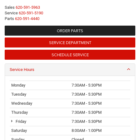
Sales
620-591-5963
Service
620-591-5190
Parts
620-591-4440
ORDER PARTS
SERVICE DEPARTMENT
SCHEDULE SERVICE
Service Hours
Monday
7:30AM - 5:30PM
Tuesday
7:30AM - 5:30PM
Wednesday
7:30AM - 5:30PM
Thursday
7:30AM - 5:30PM
Friday
7:30AM - 5:30PM
Saturday
8:00AM - 1:00PM
Sunday
Closed