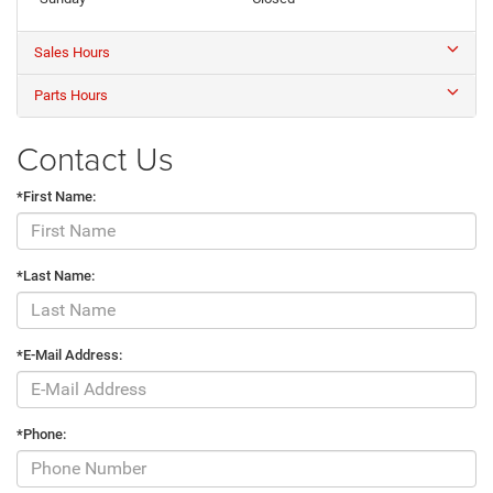
Sales Hours
Parts Hours
Contact Us
*First Name:
*Last Name:
*E-Mail Address:
*Phone: