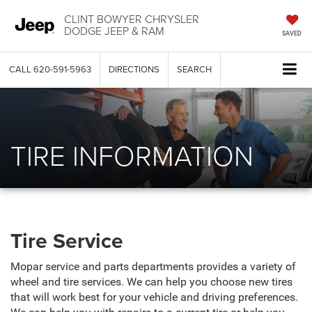
CLINT BOWYER CHRYSLER
DODGE JEEP & RAM
SAVED
CALL
620-591-5963
DIRECTIONS
SEARCH
TIRE INFORMATION
Tire Service
Mopar service and parts departments provides a variety of
wheel and tire services. We can help you choose new tires
that will work best for your vehicle and driving preferences.