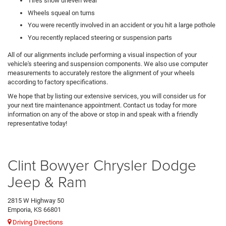
Tires show uneven wear
Wheels squeal on turns
You were recently involved in an accident or you hit a large pothole
You recently replaced steering or suspension parts
All of our alignments include performing a visual inspection of your
vehicle's steering and suspension components. We also use computer
measurements to accurately restore the alignment of your wheels
according to factory specifications.
We hope that by listing our extensive services, you will consider us for
your next tire maintenance appointment. Contact us today for more
information on any of the above or stop in and speak with a friendly
representative today!
Clint Bowyer Chrysler Dodge
Jeep & Ram
2815 W Highway 50
Emporia, KS 66801
Driving Directions