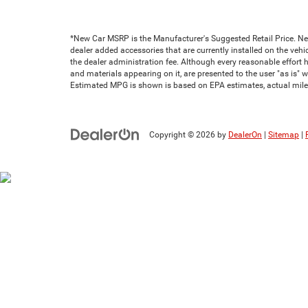
*New Car MSRP is the Manufacturer's Suggested Retail Price. New 
dealer added accessories that are currently installed on the vehic
the dealer administration fee. Although every reasonable effort 
and materials appearing on it, are presented to the user "as is" wi
Estimated MPG is shown is based on EPA estimates, actual milea
Copyright © 2026
by
DealerOn
|
Sitemap
|