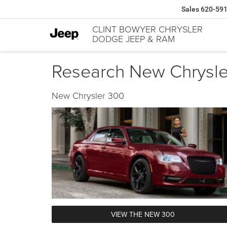
Sales
620-59
CLINT BOWYER CHRYSLER
DODGE JEEP & RAM
Research New Chrysler
New Chrysler 300
VIEW THE NEW 300