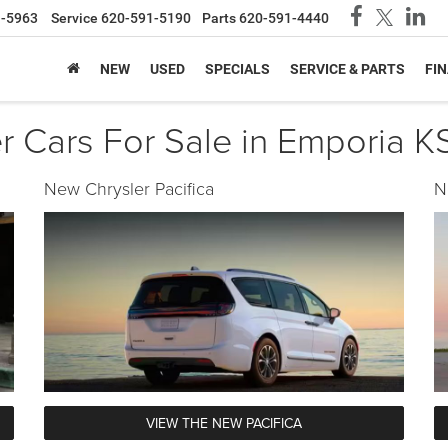
1-5963
Service
620-591-5190
Parts
620-591-4440
NEW
USED
SPECIALS
SERVICE & PARTS
FI
 Cars For Sale in Emporia KS
New Chrysler Pacifica
N
VIEW THE NEW PACIFICA