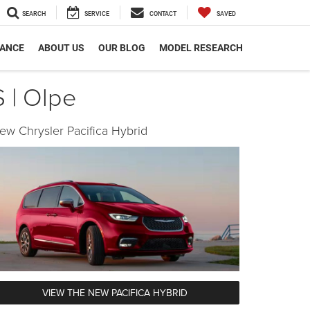
SEARCH
SERVICE
CONTACT
SAVED
NANCE
ABOUT US
OUR BLOG
MODEL RESEARCH
 | Olpe
ew Chrysler Pacifica Hybrid
VIEW THE NEW PACIFICA HYBRID