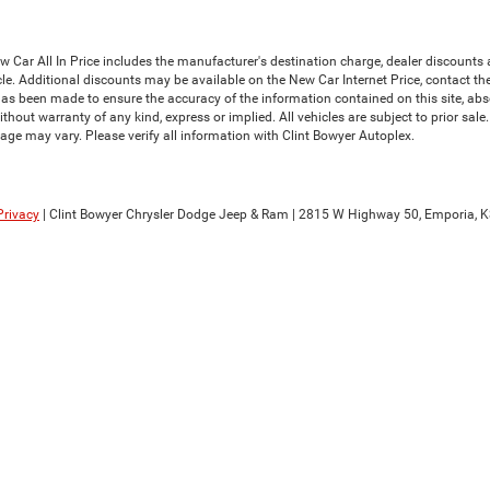
Car All In Price includes the manufacturer's destination charge, dealer discounts a
le. Additional discounts may be available on the New Car Internet Price, contact the i
has been made to ensure the accuracy of the information contained on this site, abs
thout warranty of any kind, express or implied. All vehicles are subject to prior sale. 
ge may vary. Please verify all information with Clint Bowyer Autoplex.
Privacy
| Clint Bowyer Chrysler Dodge Jeep & Ram
|
2815 W Highway 50,
Emporia,
K