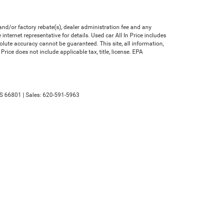
nd/or factory rebate(s), dealer administration fee and any
nternet representative for details. Used car All In Price includes
olute accuracy cannot be guaranteed. This site, all information,
Price does not include applicable tax, title, license. EPA
S
66801
| Sales:
620-591-5963