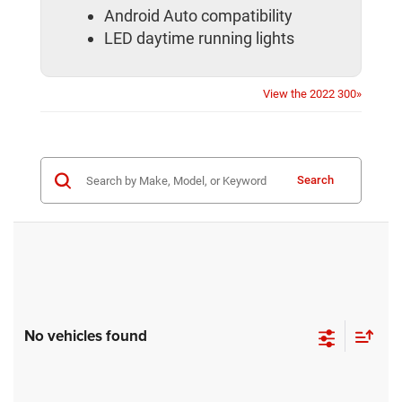
Android Auto compatibility
LED daytime running lights
View the 2022 300»
Search
No vehicles found