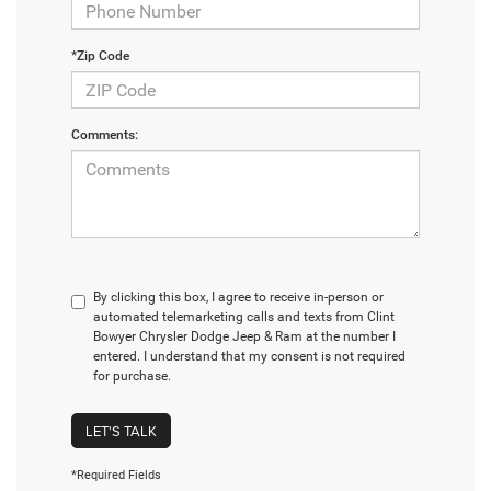
*Zip Code
Comments:
By clicking this box, I agree to receive in-person or
automated telemarketing calls and texts from Clint
Bowyer Chrysler Dodge Jeep & Ram at the number I
entered. I understand that my consent is not required
for purchase.
LET'S TALK
*Required Fields