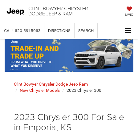
CLINT BOWYER CHRYSLER
DODGE JEEP & RAM
SAVED
CALL
620-591-5963
DIRECTIONS
SEARCH
Clint Bowyer Chrysler Dodge Jeep Ram
New Chrysler Models
2023 Chrysler 300
2023 Chrysler 300 For Sale
in Emporia, KS