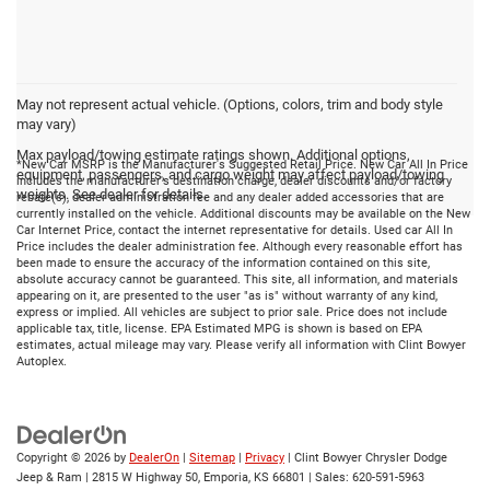
May not represent actual vehicle. (Options, colors, trim and body style
may vary)
Max payload/towing estimate ratings shown. Additional options,
*New Car MSRP is the Manufacturer's Suggested Retail Price. New Car All In Price
equipment, passengers, and cargo weight may affect payload/towing
includes the manufacturer's destination charge, dealer discounts and/or factory
weights. See dealer for details.
rebate(s), dealer administration fee and any dealer added accessories that are
currently installed on the vehicle. Additional discounts may be available on the New
Car Internet Price, contact the internet representative for details. Used car All In
Price includes the dealer administration fee. Although every reasonable effort has
been made to ensure the accuracy of the information contained on this site,
absolute accuracy cannot be guaranteed. This site, all information, and materials
appearing on it, are presented to the user "as is" without warranty of any kind,
express or implied. All vehicles are subject to prior sale. Price does not include
applicable tax, title, license. EPA Estimated MPG is shown is based on EPA
estimates, actual mileage may vary. Please verify all information with Clint Bowyer
Autoplex.
Copyright © 2026
by
DealerOn
|
Sitemap
|
Privacy
| Clint Bowyer Chrysler Dodge
Jeep & Ram
|
2815 W Highway 50,
Emporia,
KS
66801
| Sales:
620-591-5963