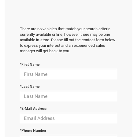
There are no vehicles that match your search criteria
currently available online; however, there may be one
available in-store. Please fill out the contact form below
to express your interest and an experienced sales
manager will get back to you.
*First Name
*Last Name
*E-Mail Address
*Phone Number