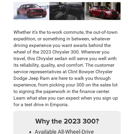
Whether it's the to-work commute, the out-of-town
expedition, or something in between, whatever
driving experience you want awaits behind the
wheel of the 2023 Chrysler 300. Wherever you
travel, this Chrysler sedan will serve you well with
its reliability, quality, and comfort. The customer
service representatives at Clint Bowyer Chrysler
Dodge Jeep Ram are here to walk you through
experience, from picking your 300 on the sales lot
to signing the paperwork in the finance center.
Learn what else you can expect when you sign up
for a test drive in Emporia.
Why the 2023 300?
Available All-Wheel-Drive