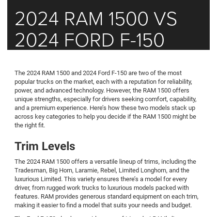
2024 RAM 1500 VS
2024 FORD F-150
The 2024 RAM 1500 and 2024 Ford F-150 are two of the most
popular trucks on the market, each with a reputation for reliability,
power, and advanced technology. However, the RAM 1500 offers
unique strengths, especially for drivers seeking comfort, capability,
and a premium experience. Here’s how these two models stack up
across key categories to help you decide if the RAM 1500 might be
the right fit.
Trim Levels
The 2024 RAM 1500 offers a versatile lineup of trims, including the
Tradesman, Big Horn, Laramie, Rebel, Limited Longhorn, and the
luxurious Limited. This variety ensures there’s a model for every
driver, from rugged work trucks to luxurious models packed with
features. RAM provides generous standard equipment on each trim,
making it easier to find a model that suits your needs and budget.