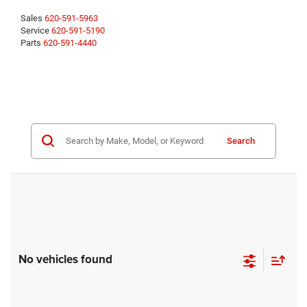
Sales
620-591-5963
Service
620-591-5190
Parts
620-591-4440
Search
No vehicles found