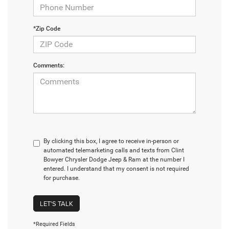
*Zip Code
Comments:
By clicking this box, I agree to receive in-person or
automated telemarketing calls and texts from Clint
Bowyer Chrysler Dodge Jeep & Ram at the number I
entered. I understand that my consent is not required
for purchase.
LET'S TALK
*Required Fields