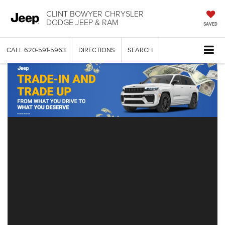
CLINT BOWYER CHRYSLER
DODGE JEEP & RAM
SAVED
CALL
620-591-5963
DIRECTIONS
SEARCH