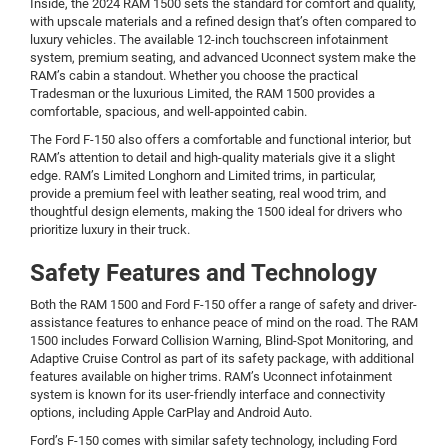
Inside, the 2024 RAM 1500 sets the standard for comfort and quality,
with upscale materials and a refined design that’s often compared to
luxury vehicles. The available 12-inch touchscreen infotainment
system, premium seating, and advanced Uconnect system make the
RAM’s cabin a standout. Whether you choose the practical
Tradesman or the luxurious Limited, the RAM 1500 provides a
comfortable, spacious, and well-appointed cabin.
The Ford F-150 also offers a comfortable and functional interior, but
RAM’s attention to detail and high-quality materials give it a slight
edge. RAM’s Limited Longhorn and Limited trims, in particular,
provide a premium feel with leather seating, real wood trim, and
thoughtful design elements, making the 1500 ideal for drivers who
prioritize luxury in their truck.
Safety Features and Technology
Both the RAM 1500 and Ford F-150 offer a range of safety and driver-
assistance features to enhance peace of mind on the road. The RAM
1500 includes Forward Collision Warning, Blind-Spot Monitoring, and
Adaptive Cruise Control as part of its safety package, with additional
features available on higher trims. RAM’s Uconnect infotainment
system is known for its user-friendly interface and connectivity
options, including Apple CarPlay and Android Auto.
Ford’s F-150 comes with similar safety technology, including Ford