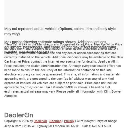
May not represent actual vehicle. (Options, colors, trim and body style
may vary)
Max payload/towing estimate ratings shown. Additional options,
*New Car MSRP is the Manufacturer's Suggested Retail Price. New Car All In Price
equipment, passengers, and cargo weight may affect payload/towing
includes the manufacturer's destination charge, dealer discounts and/or factory
weights. See dealer for details.
rebate(s), dealer administration fee and any dealer added accessories that are
currently installed on the vehicle. Additional discounts may be available on the New
Car Internet Price, contact the internet representative for details. Used car All In
Price includes the dealer administration fee. Although every reasonable effort has
been made to ensure the accuracy of the information contained on this site,
absolute accuracy cannot be guaranteed. This site, all information, and materials
appearing on it, are presented to the user "as is" without warranty of any kind,
express or implied. All vehicles are subject to prior sale. Price does not include
applicable tax, title, license. EPA Estimated MPG is shown is based on EPA
estimates, actual mileage may vary. Please verify all information with Clint Bowyer
Autoplex.
Copyright © 2026
by
DealerOn
|
Sitemap
|
Privacy
| Clint Bowyer Chrysler Dodge
Jeep & Ram
|
2815 W Highway 50,
Emporia,
KS
66801
| Sales:
620-591-5963