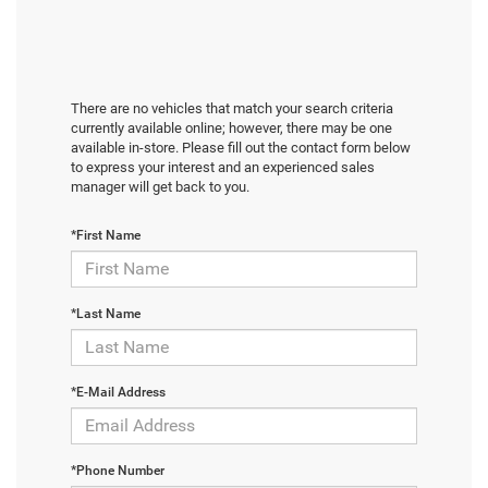
There are no vehicles that match your search criteria
currently available online; however, there may be one
available in-store. Please fill out the contact form below
to express your interest and an experienced sales
manager will get back to you.
*First Name
*Last Name
*E-Mail Address
*Phone Number