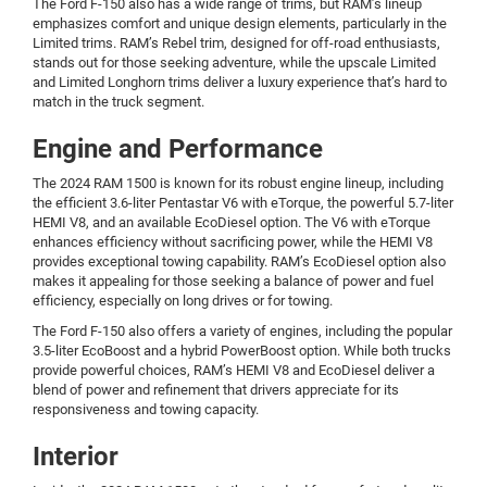
The Ford F-150 also has a wide range of trims, but RAM’s lineup
emphasizes comfort and unique design elements, particularly in the
Limited trims. RAM’s Rebel trim, designed for off-road enthusiasts,
stands out for those seeking adventure, while the upscale Limited
and Limited Longhorn trims deliver a luxury experience that’s hard to
match in the truck segment.
Engine and Performance
The 2024 RAM 1500 is known for its robust engine lineup, including
the efficient 3.6-liter Pentastar V6 with eTorque, the powerful 5.7-liter
HEMI V8, and an available EcoDiesel option. The V6 with eTorque
enhances efficiency without sacrificing power, while the HEMI V8
provides exceptional towing capability. RAM’s EcoDiesel option also
makes it appealing for those seeking a balance of power and fuel
efficiency, especially on long drives or for towing.
The Ford F-150 also offers a variety of engines, including the popular
3.5-liter EcoBoost and a hybrid PowerBoost option. While both trucks
provide powerful choices, RAM’s HEMI V8 and EcoDiesel deliver a
blend of power and refinement that drivers appreciate for its
responsiveness and towing capacity.
Interior