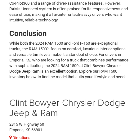
Co-Pilot360 and a range of driver-assistance features. However,
RAM’s Uconnect system is often praised for its responsiveness and
ease of use, making it a favorite for tech-savvy drivers who want
intuitive, reliable technology.
Conclusion
While both the 2024 RAM 1500 and Ford F-150 are exceptional
trucks, the RAM 1500’s focus on comfort, luxurious interior options,
and versatile trim levels make it a standout choice. For drivers in
Emporia, KS, who are looking for a truck that combines performance
with sophistication, the 2024 RAM 1500 at Clint Bowyer Chrysler
Dodge Jeep Ram is an excellent option. Explore our RAM 1500
inventory below to find the model that suits your lifestyle and needs.
Clint Bowyer Chrysler Dodge
Jeep & Ram
2815 W Highway 50
Emporia, KS 66801
Directions