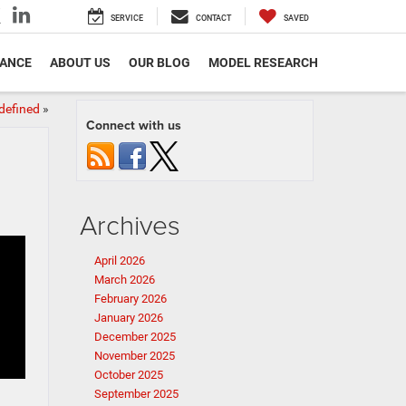
SERVICE
CONTACT
SAVED
NANCE
ABOUT US
OUR BLOG
MODEL RESEARCH
defined
»
Connect with us
Archives
April 2026
March 2026
February 2026
January 2026
December 2025
November 2025
October 2025
September 2025