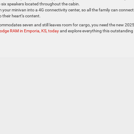
he six speakers located throughout the cabin.
 your minivan into a 4G connectivity center, so all the family can connect
 their heart’s content.
commodates seven and still leaves room for cargo, you need the new 202
 Dodge RAM in Emporia, KS, today
and explore everything this outstanding