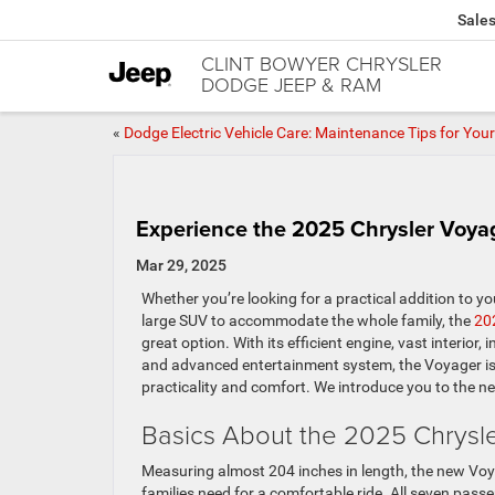
Sale
CLINT BOWYER CHRYSLER
DODGE JEEP & RAM
«
Dodge Electric Vehicle Care: Maintenance Tips for You
Experience the 2025 Chrysler Voyag
Mar 29, 2025
Whether you’re looking for a practical addition to you
large SUV to accommodate the whole family, the
20
great option. With its efficient engine, vast interior,
and advanced entertainment system, the Voyager is 
practicality and comfort. We introduce you to the n
Basics About the 2025 Chrysl
Measuring almost 204 inches in length, the new Voy
families need for a comfortable ride. All seven pass