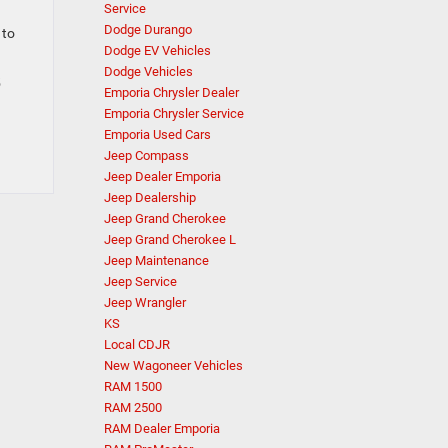
Service
Dodge Durango
 to
Dodge EV Vehicles
Dodge Vehicles
5
Emporia Chrysler Dealer
Emporia Chrysler Service
Emporia Used Cars
Jeep Compass
Jeep Dealer Emporia
Jeep Dealership
Jeep Grand Cherokee
Jeep Grand Cherokee L
Jeep Maintenance
Jeep Service
Jeep Wrangler
KS
Local CDJR
New Wagoneer Vehicles
RAM 1500
RAM 2500
RAM Dealer Emporia