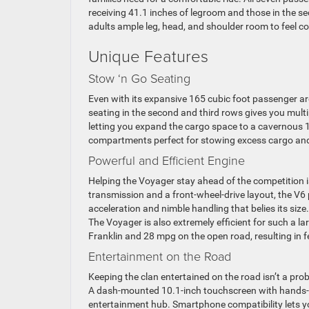
receiving 41.1 inches of legroom and those in the s
adults ample leg, head, and shoulder room to feel c
Unique Features
Stow ‘n Go Seating
Even with its expansive 165 cubic foot passenger ar
seating in the second and third rows gives you multip
letting you expand the cargo space to a cavernous 14
compartments perfect for stowing excess cargo and 
Powerful and Efficient Engine
Helping the Voyager stay ahead of the competition i
transmission and a front-wheel-drive layout, the V
acceleration and nimble handling that belies its size.
The Voyager is also extremely efficient for such a l
Franklin and 28 mpg on the open road, resulting in 
Entertainment on the Road
Keeping the clan entertained on the road isn’t a pr
A dash-mounted 10.1-inch touchscreen with hands-fre
entertainment hub. Smartphone compatibility lets y