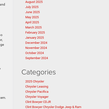
August 2025
 and
July 2025
June 2025
May 2025
April 2025
March 2025
February 2025
Go
January 2025
r,
December 2024
age
November 2024
October 2024
September 2024
y
Categories
2025 Chrysler
Chrysler Leasing
Chrysler Pacifica
Chrysler Voyager
stem.
Clint Bowyer CDJR
Clint Bowyer Chrysler Dodge Jeep & Ram