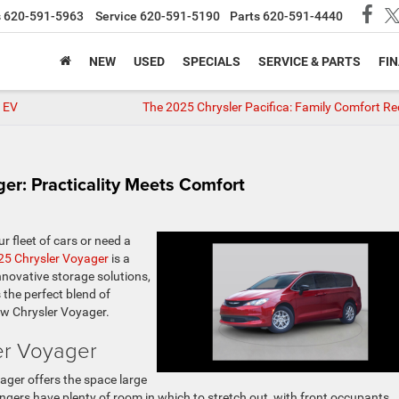
s
620-591-5963
Service
620-591-5190
Parts
620-591-4440
NEW
USED
SPECIALS
SERVICE & PARTS
FI
r EV
The 2025 Chrysler Pacifica: Family Comfort Re
er: Practicality Meets Comfort
r fleet of cars or need a
25 Chrysler Voyager
is a
 innovative storage solutions,
the perfect blend of
ew Chrysler Voyager.
er Voyager
ager offers the space large
engers have plenty of room in which to stretch out, with front occupants