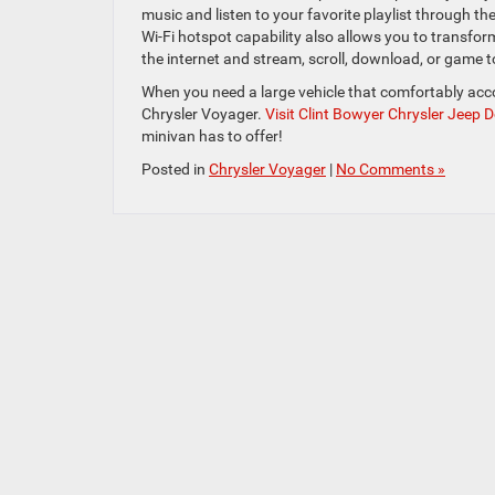
music and listen to your favorite playlist through t
Wi-Fi hotspot capability also allows you to transform
the internet and stream, scroll, download, or game to
When you need a large vehicle that comfortably ac
Chrysler Voyager.
Visit Clint Bowyer Chrysler Jeep
minivan has to offer!
Posted in
Chrysler Voyager
|
No Comments »