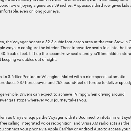
econd row enjoying a generous 39 inches. A spacious third row gives kids
omfortable, even on long journeys.
ea, the Voyager boasts a 32.3 cubic foot cargo area at the rear. Stow ‘n 
le ways to configure the interior. These innovative seats fold into the floo
0.5 cubic feet. Lift up the second-row seats, and you’ll find hidden stor
keeping valuables out of sight.
s its 3.6-liter Pentastar V6 engine. Mated with a nine-speed automatic
6 produces 287 horsepower and 262 pound-feet of torque to deliver speed
arge vehicle. Drivers can expect to achieve 19 mpg when driving around
fewer gas stops wherever your journey takes you.
oblem as Chrysler equips the Voyager with its Uconnect 5 infotainment sy
e calling, integrated voice recognition, and Sirius XM radio acts as the
ou connect your phone via Apple CarPlay or Android Auto to access your