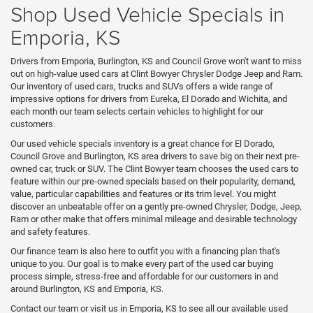
Shop Used Vehicle Specials in
Emporia, KS
Drivers from Emporia, Burlington, KS and Council Grove won't want to miss
out on high-value used cars at Clint Bowyer Chrysler Dodge Jeep and Ram.
Our inventory of used cars, trucks and SUVs offers a wide range of
impressive options for drivers from Eureka, El Dorado and Wichita, and
each month our team selects certain vehicles to highlight for our
customers.
Our used vehicle specials inventory is a great chance for El Dorado,
Council Grove and Burlington, KS area drivers to save big on their next pre-
owned car, truck or SUV. The Clint Bowyer team chooses the used cars to
feature within our pre-owned specials based on their popularity, demand,
value, particular capabilities and features or its trim level. You might
discover an unbeatable offer on a gently pre-owned Chrysler, Dodge, Jeep,
Ram or other make that offers minimal mileage and desirable technology
and safety features.
Our finance team is also here to outfit you with a financing plan that's
unique to you. Our goal is to make every part of the used car buying
process simple, stress-free and affordable for our customers in and
around Burlington, KS and Emporia, KS.
Contact our team or visit us in Emporia, KS to see all our available used