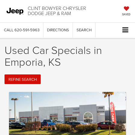
CLINT BOWYER CHRYSLER
DODGE JEEP & RAM
SAVED
CALL
620-591-5963
DIRECTIONS
SEARCH
Used Car Specials in
Emporia, KS
REFINE SEARCH