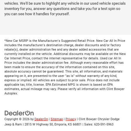
vehicles. We'll be sure to highlight any vehicle in our used vehicle specials
inventory for you, answer any questions and take you for a test spin so
you can see how it handles for yourself.
*New Car MSRP is the Manufacturer's Suggested Retail Price. New Car All In Price
includes the manufacturer's destination charge, dealer discounts and/or factory
rebate(s), dealer administration fee and any dealer added accessories that are
currently installed on the vehicle. Additional discounts may be available on the New
Car Internet Price, contact the internet representative for details. Used car All In
Price includes the dealer administration fee. Although every reasonable effort has
been made to ensure the accuracy of the information contained on this site,
absolute accuracy cannot be guaranteed. This site, all information, and materials
appearing on it, are presented to the user "as is" without warranty of any kind,
express or implied. All vehicles are subject to prior sale. Price does not include
applicable tax, title, license. EPA Estimated MPG is shown is based on EPA
estimates, actual mileage may vary. Please verify all information with Clint Bowyer
Autoplex.
Copyright © 2026
by
DealerOn
|
Sitemap
|
Privacy
| Clint Bowyer Chrysler Dodge
Jeep & Ram
|
2815 W Highway 50,
Emporia,
KS
66801
| Sales:
620-591-5963