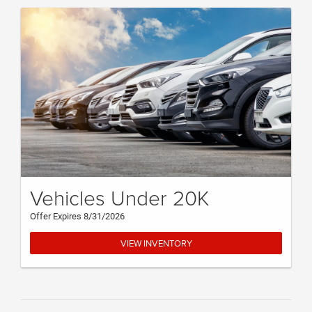
Vehicles Under 20K
Offer Expires 8/31/2026
VIEW INVENTORY