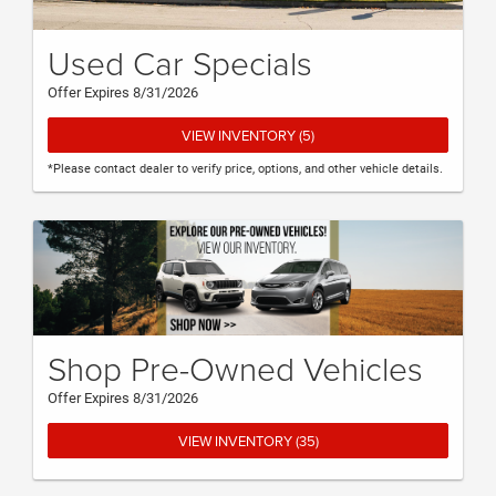
Used Car Specials
Offer Expires 8/31/2026
VIEW INVENTORY (5)
*Please contact dealer to verify price, options, and other vehicle details.
Shop Pre-Owned Vehicles
Offer Expires 8/31/2026
VIEW INVENTORY (35)