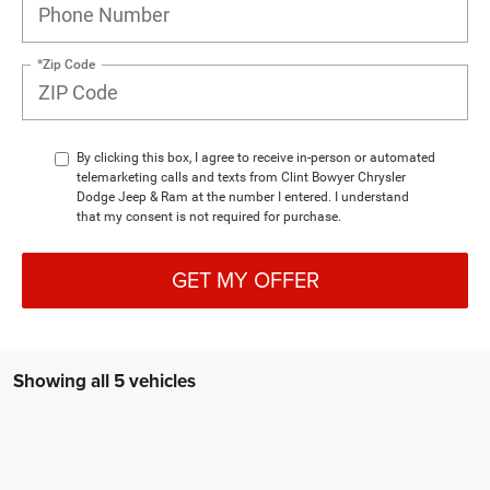
*Zip Code
By clicking this box, I agree to receive in-person or automated
telemarketing calls and texts from Clint Bowyer Chrysler
Dodge Jeep & Ram at the number I entered. I understand
that my consent is not required for purchase.
GET MY OFFER
Showing all 5 vehicles