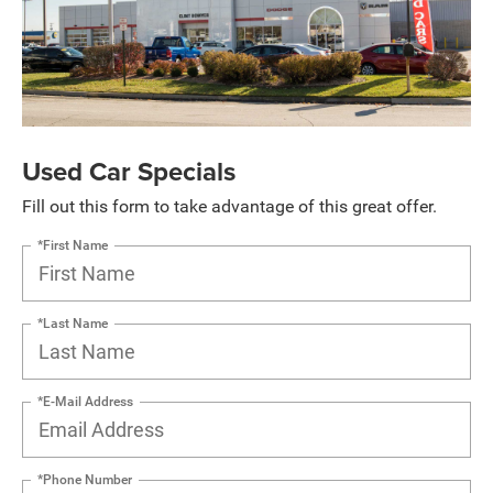
Used Car Specials
Fill out this form to take advantage of this great offer.
*First Name
*Last Name
*E-Mail Address
*Phone Number