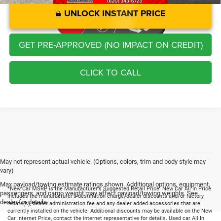
UNLOCK INSTANT PRICE
GET PRE-APPROVED (NO IMPACT ON CREDIT)
CLICK TO CALL
May not represent actual vehicle. (Options, colors, trim and body style may
vary)
Max payload/towing estimate ratings shown. Additional options, equipment,
*New Car MSRP is the Manufacturer's Suggested Retail Price. New Car All In Price
passengers, and cargo weight may affect payload/towing weights. See
includes the manufacturer's destination charge, dealer discounts and/or factory
dealer for details.
rebate(s), dealer administration fee and any dealer added accessories that are
currently installed on the vehicle. Additional discounts may be available on the New
Car Internet Price, contact the internet representative for details. Used car All In