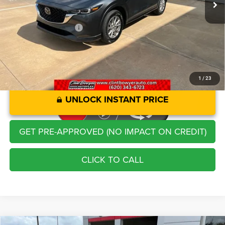
Administration Fee
+$250
CLINT BOWYER PRICE
$23,213
1
/
23
UNLOCK INSTANT PRICE
GET PRE-APPROVED (NO IMPACT ON CREDIT)
CLICK TO CALL