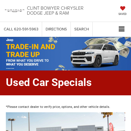
CLINT BOWYER CHRYSLER
DODGE JEEP & RAM
SAVED
CALL
620-591-5963
DIRECTIONS
SEARCH
Used Car Specials
*Please contact dealer to verify price, options, and other vehicle details.