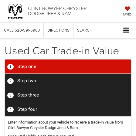
CLINT BOWYER CHRYSLER
DODGE JEEP & RAM
SAVED
CALL
620-591-5963
DIRECTIONS
SEARCH
Used Car Trade-in Value
Step one
1
Step two
2
Step three
3
Step four
4
Enter information about your vehicle to receive a trade-in value from
Clint Bowyer Chrysler Dodge Jeep & Ram.