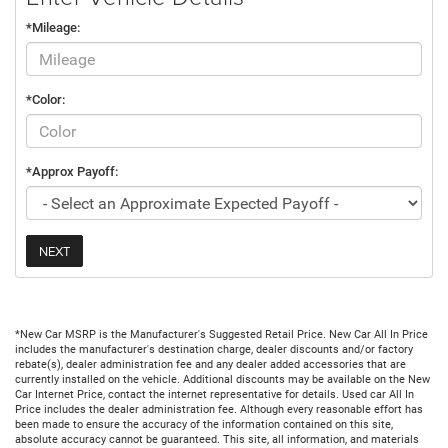
*Mileage:
*Color:
*Approx Payoff:
NEXT
*New Car MSRP is the Manufacturer's Suggested Retail Price. New Car All In Price
includes the manufacturer's destination charge, dealer discounts and/or factory
rebate(s), dealer administration fee and any dealer added accessories that are
currently installed on the vehicle. Additional discounts may be available on the New
Car Internet Price, contact the internet representative for details. Used car All In
Price includes the dealer administration fee. Although every reasonable effort has
been made to ensure the accuracy of the information contained on this site,
absolute accuracy cannot be guaranteed. This site, all information, and materials