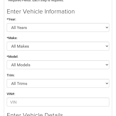
*Required Fields. Each step is required.
Enter Vehicle Information
*Year:
*Make:
*Model:
Trim:
VIN#:
Enter Vehicle Details