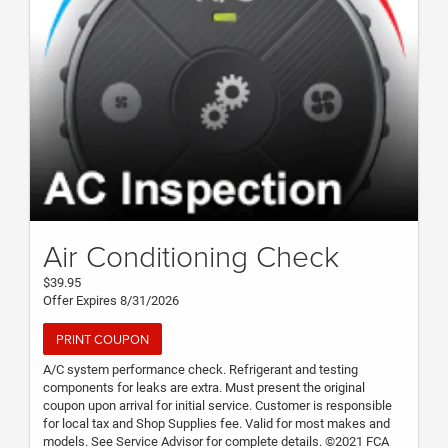
Air Conditioning Check
$39.95
Offer Expires 8/31/2026
PRINT COUPON
A/C system performance check. Refrigerant and testing
components for leaks are extra. Must present the original
coupon upon arrival for initial service. Customer is responsible
for local tax and Shop Supplies fee. Valid for most makes and
models. See Service Advisor for complete details. ©2021 FCA