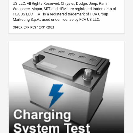
US LLC. All Rights Reserved. Chrysler, Dodge, Jeep, Ram,
Wagoneer, Mopar, SRT and HEMI are registered trademarks of
FCA US LLC. FIAT is a registered trademark of FCA Group
Marketing S.p.A., used under license by FCA US LLC.
OFFER EXPIRES 12/31/2021