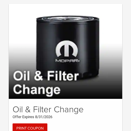
Oil & Filter Change
Offer Expires 8/31/2026
PRINT COUPON