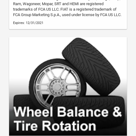
Ram, Wagoneer, Mopar, SRT and HEMI are registered
trademarks of FCA US LLC. FIAT is a registered trademark of
FCA Group Marketing S.p.A., used under license by FCA US LLC.
Expires: 12/31/2021