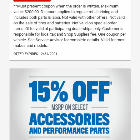
**Must present coupon when the order is written. Maximum
value: $200.00. Discount applies to regular retail pricing and
includes both parts & labor. Not valid with other offers. Not valid
on the sale of tires and batteries. Not valid on special order
items. Offer valid at participating dealerships only. Customer is
responsible for local tax and Shop Supplies fee. One coupon per
vehicle. See Service Advisor for complete details. Valid for most
makes and models.
OFFER EXPIRES 12/31/2021