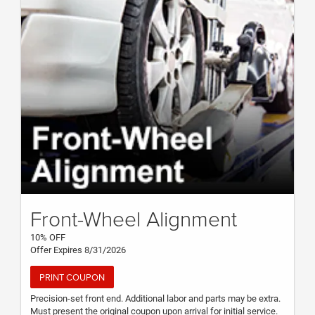
Front-Wheel Alignment
10% OFF
Offer Expires 8/31/2026
PRINT COUPON
Precision-set front end. Additional labor and parts may be extra.
Must present the original coupon upon arrival for initial service.