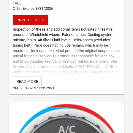
FREE
Offer Expires 8/31/2026
PRINT COUPON
Inspection of these and additional items not listed: tires/tire
pressure. Windshield wipers. Exterior lamps. Cooling system
mixture/leaks. Air filter. Fluid levels. Belts/hoses (excludes
timing belt). Price does not include repairs, which may be
required after inspection. Must present the original coupon upon
arrival for initial service. Customer is responsible for local tax
and Shop Supplies fee. Valid for most makes and models. See
Service Advisor for complete details. ©2021 FCA US LLC. All
Rights Reserved. Chrysler, Dodge, Jeep, Ram, Wagoneer, Mopar,
SRT and HEMI are registered trademarks of FCA US LLC. FIAT is
READ MORE
a registered trademark of FCA Group Marketing S.p.A., used
under license by FCA US LLC.
OFFER EXPIRES 12/31/2021