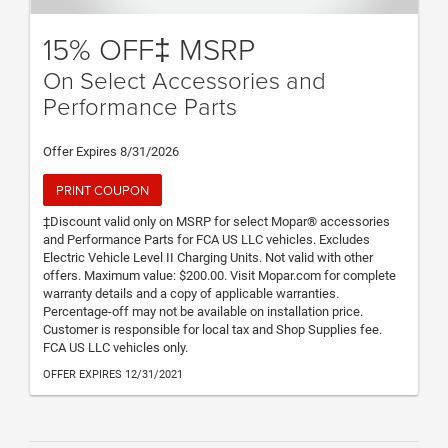
15% OFF‡ MSRP
On Select Accessories and
Performance Parts
Offer Expires 8/31/2026
PRINT COUPON
‡Discount valid only on MSRP for select Mopar® accessories
and Performance Parts for FCA US LLC vehicles. Excludes
Electric Vehicle Level II Charging Units. Not valid with other
offers. Maximum value: $200.00. Visit Mopar.com for complete
warranty details and a copy of applicable warranties.
Percentage-off may not be available on installation price.
Customer is responsible for local tax and Shop Supplies fee.
FCA US LLC vehicles only.
OFFER EXPIRES 12/31/2021