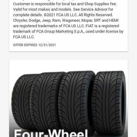
Customer is responsible for local tax and Shop Supplies fee.
Valid for most makes and models. See Service Advisor for
complete details. ©2021 FCA US LLC. All Rights Reserved.
Chrysler, Dodge, Jeep, Ram, Wagoneer, Mopar, SRT and HEMI
are registered trademarks of FCA US LLC. FIAT is a registered
trademark of FCA Group Marketing S.p.A., used under license by
FCA US LLC.
OFFER EXPIRES 12/31/2021