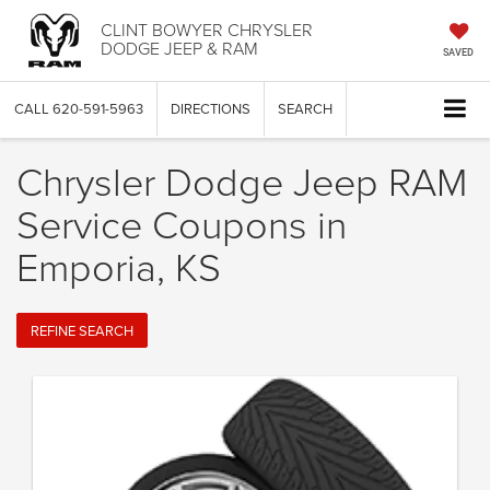
CLINT BOWYER CHRYSLER
DODGE JEEP & RAM
SAVED
CALL
620-591-5963
DIRECTIONS
SEARCH
Chrysler Dodge Jeep RAM
Service Coupons in
Emporia, KS
REFINE SEARCH