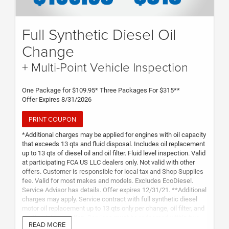
Full Synthetic Diesel Oil
Change
+ Multi-Point Vehicle Inspection
One Package for $109.95* Three Packages For $315**
Offer Expires 8/31/2026
PRINT COUPON
*Additional charges may be applied for engines with oil capacity
that exceeds 13 qts and fluid disposal. Includes oil replacement
up to 13 qts of diesel oil and oil filter. Fluid level inspection. Valid
at participating FCA US LLC dealers only. Not valid with other
offers. Customer is responsible for local tax and Shop Supplies
fee. Valid for most makes and models. Excludes EcoDiesel.
Service Advisor has details. Offer expires 12/31/21. **Additional
charges may apply. Service contract with full synthetic diesel
motor oil replacement up to 13 qts only per change, oil filter, and
multi-point inspection. Services must be redeemed within two
READ MORE
years from purchase date. Not transferable to any other vehicle