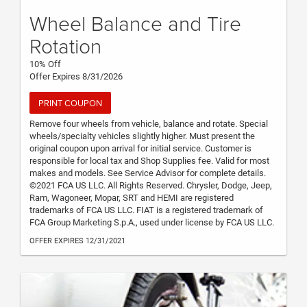
Wheel Balance and Tire
Rotation
10% Off
Offer Expires 8/31/2026
PRINT COUPON
Remove four wheels from vehicle, balance and rotate. Special
wheels/specialty vehicles slightly higher. Must present the
original coupon upon arrival for initial service. Customer is
responsible for local tax and Shop Supplies fee. Valid for most
makes and models. See Service Advisor for complete details.
©2021 FCA US LLC. All Rights Reserved. Chrysler, Dodge, Jeep,
Ram, Wagoneer, Mopar, SRT and HEMI are registered
trademarks of FCA US LLC. FIAT is a registered trademark of
FCA Group Marketing S.p.A., used under license by FCA US LLC.
OFFER EXPIRES 12/31/2021