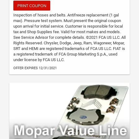
PRINT COUPON
Inspection of hoses and belts. Antifreeze replacement (1 gal
max). Pressure test system. Must present the original coupon
upon arrival for initial service. Customer is responsible for local
tax and Shop Supplies fee. Valid for most makes and models.
See Service Advisor for complete details. ©2021 FCA US LLC. All
Rights Reserved. Chrysler, Dodge, Jeep, Ram, Wagoneer, Mopar,
SRT and HEMI are registered trademarks of FCA US LLC. FIAT is
a registered trademark of FCA Group Marketing S.p.A., used
under license by FCA US LLC.
OFFER EXPIRES 12/31/2021