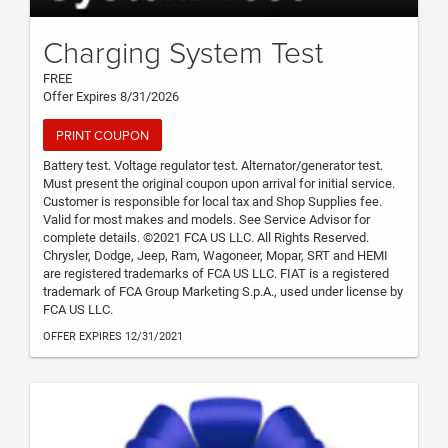
Charging System Test
FREE
Offer Expires 8/31/2026
PRINT COUPON
Battery test. Voltage regulator test. Alternator/generator test.
Must present the original coupon upon arrival for initial service.
Customer is responsible for local tax and Shop Supplies fee.
Valid for most makes and models. See Service Advisor for
complete details. ©2021 FCA US LLC. All Rights Reserved.
Chrysler, Dodge, Jeep, Ram, Wagoneer, Mopar, SRT and HEMI
are registered trademarks of FCA US LLC. FIAT is a registered
trademark of FCA Group Marketing S.p.A., used under license by
FCA US LLC.
OFFER EXPIRES 12/31/2021