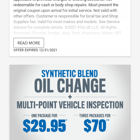
redeemable for cash or body shop repairs. Must present the
original coupon upon arrival for initial service. Not valid with
other offers. Customer is responsible for local tax and Shop
Supplies fee. Valid for most makes and models. See Service
Advisor for complete details. ©2021 FCA US LLC. All Rights
Reserved. Chrysler, Dodge, Jeep, Ram, Wagoneer, Mopar, SRT
and HEMI are registered trademarks of FCA US LLC. FIAT is a
READ MORE
registered trademark of FCA Group Marketing S.p.A., used under
license by FCA US LLC. Maximum Value: $50.00
OFFER EXPIRES 12/31/2021