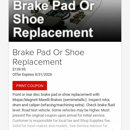
Brake Pad Or Shoe
Replacement
$139.95
Offer Expires 8/31/2026
PRINT COUPON
Front or rear disc brake pad or shoe replacement with
Mopar/Magneti Marelli Brakes (semimetallic). Inspect rotor,
drum and caliper (refacing/machining extra). Check brake fluid
level. Road test vehicle. Some vehicles may be higher. Must
present the original coupon upon arrival for initial service.
Customer is responsible for local tax and Shop Supplies fee.
Valid for most makes and models. See Service Advisor for