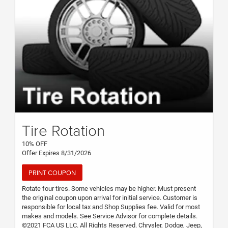
Tire Rotation
10% OFF
Offer Expires 8/31/2026
PRINT COUPON
Rotate four tires. Some vehicles may be higher. Must present
the original coupon upon arrival for initial service. Customer is
responsible for local tax and Shop Supplies fee. Valid for most
makes and models. See Service Advisor for complete details.
©2021 FCA US LLC. All Rights Reserved. Chrysler, Dodge, Jeep,