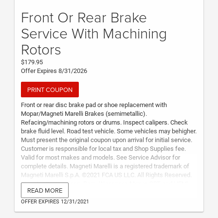
Front Or Rear Brake
Service With Machining
Rotors
$179.95
Offer Expires 8/31/2026
PRINT COUPON
Front or rear disc brake pad or shoe replacement with
Mopar/Magneti Marelli Brakes (semimetallic).
Refacing/machining rotors or drums. Inspect calipers. Check
brake fluid level. Road test vehicle. Some vehicles may behigher.
Must present the original coupon upon arrival for initial service.
Customer is responsible for local tax and Shop Supplies fee.
Valid for most makes and models. See Service Advisor for
complete details. Magneti Marelli is a registered trademark of
Magneti Marelli S.p.A. ©2021 FCA US LLC. All Rights Reserved.
Chrysler, Dodge, Jeep, Ram, Wagoneer, Mopar, SRT and HEMI
READ MORE
are registered trademarks of FCA US LLC. FIAT is a registered
trademark of FCA Group Marketing S.p.A., used under license by
OFFER EXPIRES 12/31/2021
FCA US LLC.