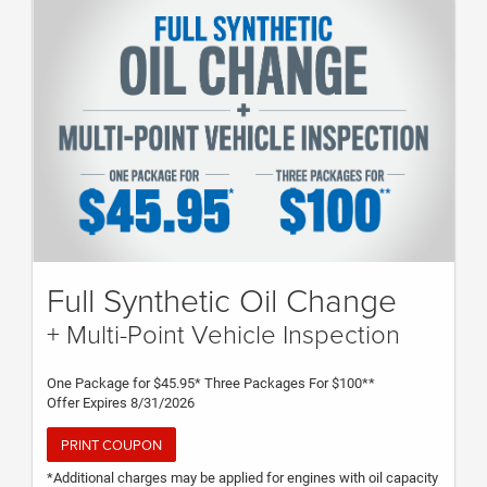
Supplies fee and disposal fees. Valid for most makes and
models at participating dealers. Excludes diesel engines.
Service advisor has details. Offer expires 12/31/21. (Plan Code
ECP23N)
Full Synthetic Oil Change
+ Multi-Point Vehicle Inspection
One Package for $45.95* Three Packages For $100**
Offer Expires 8/31/2026
PRINT COUPON
*Additional charges may be applied for engines with oil capacity