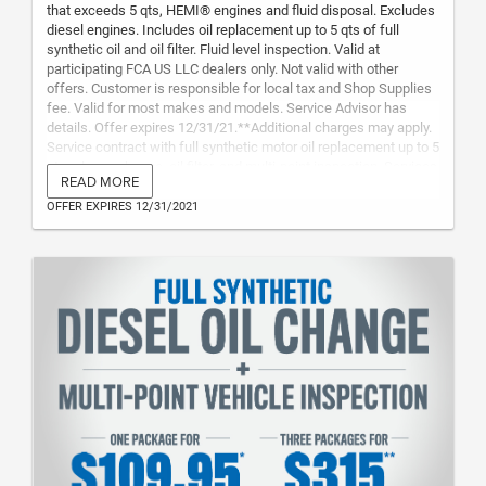
that exceeds 5 qts, HEMI® engines and fluid disposal. Excludes
diesel engines. Includes oil replacement up to 5 qts of full
synthetic oil and oil filter. Fluid level inspection. Valid at
participating FCA US LLC dealers only. Not valid with other
offers. Customer is responsible for local tax and Shop Supplies
fee. Valid for most makes and models. Service Advisor has
details. Offer expires 12/31/21.**Additional charges may apply.
Service contract with full synthetic motor oil replacement up to 5
qtsonly per change, oil filter, and multi-point inspection. Services
READ MORE
must be redeemed within two years from purchase date. Not
transferable to any other vehicle or vehicle owner. Offer includes
OFFER EXPIRES 12/31/2021
3 oil changes and 3 multi-point inspections. Customer is
responsible for local tax, Shop Supplies fee and disposal fees.
Valid for most makes and models at participating dealers.
Excludes diesel engines. Service advisor has details. Offer
expires 12/31/21. (Plan Code ECG23N)