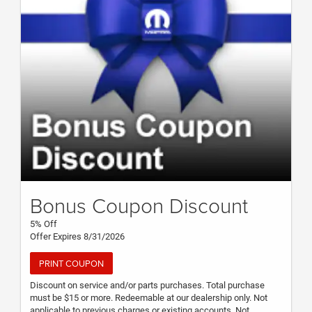
Bonus Coupon Discount
5% Off
Offer Expires 8/31/2026
PRINT COUPON
Discount on service and/or parts purchases. Total purchase
must be $15 or more. Redeemable at our dealership only. Not
applicable to previous charges or existing accounts. Not