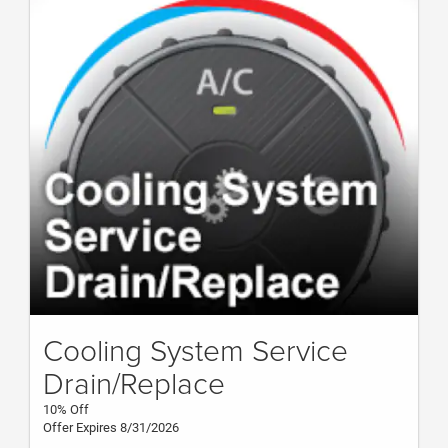
Cooling System Service
Drain/Replace
10% Off
Offer Expires 8/31/2026