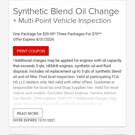
Synthetic Blend Oil Change
+ Multi-Point Vehicle Inspection
One Package for $29.95* Three Packages For $70**
Offer Expires 8/31/2026
PRINT COUPON
*Additional charges may be applied for engines with oil capacity
that exceeds 5 qts, HEMI® engines, synthetic oil and fluid
disposal. Includes oil replacement up to 5 qts of synthetic blend
oil and oil filter. Fluid level inspection. Valid at participating FCA
US LLC dealers only. Not valid with other offers. Customer is
responsible for local tax and Shop Supplies fee. Valid for most
makes and models. Excludes diesel engines. Service Advisor
has details. Offer expires 12/31/21.**Additional charges may
apply. Service contract with synthetic blend motor oil
replacement up to 5 qts only per change, oil filter and multi-point
READ MORE
inspection. Services must be redeemed within two years from
purchase date. Not transferable to any other vehicle or vehicle
OFFER EXPIRES 12/31/2021
owner. Offer includes 3 oil changes and 3 multi-point
inspections. Customer is responsible for local tax, Shop