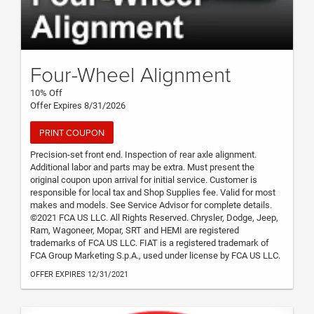
Four-Wheel Alignment
10% Off
Offer Expires 8/31/2026
PRINT COUPON
Precision-set front end. Inspection of rear axle alignment.
Additional labor and parts may be extra. Must present the
original coupon upon arrival for initial service. Customer is
responsible for local tax and Shop Supplies fee. Valid for most
makes and models. See Service Advisor for complete details.
©2021 FCA US LLC. All Rights Reserved. Chrysler, Dodge, Jeep,
Ram, Wagoneer, Mopar, SRT and HEMI are registered
trademarks of FCA US LLC. FIAT is a registered trademark of
FCA Group Marketing S.p.A., used under license by FCA US LLC.
OFFER EXPIRES 12/31/2021