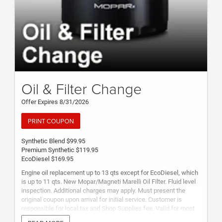
Oil & Filter Change
Offer Expires 8/31/2026
PRINT COUPON
Synthetic Blend $99.95
Premium Synthetic $119.95
EcoDiesel $169.95
Engine oil replacement up to 13 qts except for EcoDiesel, which
is up to 11 qts. New Mopar/Magneti Marelli Oil Filter. Fluid level
inspection. Additional charges may apply. Must present the
original coupon upon arrival for initial service. Customer is
responsible for local tax and Shop Supplies fee. Valid for most
makes and models. See Service Advisor for complete details.