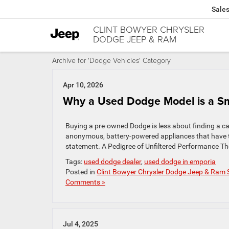
Sale
CLINT BOWYER CHRYSLER
DODGE JEEP & RAM
Archive for 'Dodge Vehicles' Category
Apr 10, 2026
Why a Used Dodge Model is a Sm
Buying a pre-owned Dodge is less about finding a ca
anonymous, battery-powered appliances that have th
statement. A Pedigree of Unfiltered Performance The 
Tags:
used dodge dealer
,
used dodge in emporia
Posted in
Clint Bowyer Chrysler Dodge Jeep & Ram 
Comments »
Jul 4, 2025