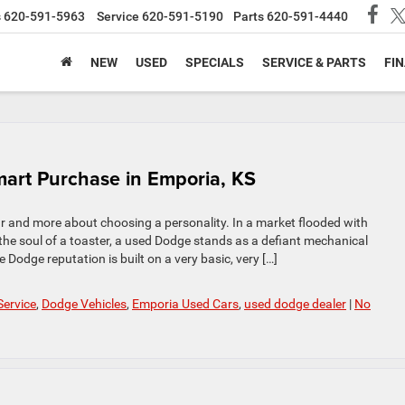
s
620-591-5963
Service
620-591-5190
Parts
620-591-4440
NEW
USED
SPECIALS
SERVICE & PARTS
FI
art Purchase in Emporia, KS
r and more about choosing a personality. In a market flooded with
e soul of a toaster, a used Dodge stands as a defiant mechanical
Dodge reputation is built on a very basic, very […]
Service
,
Dodge Vehicles
,
Emporia Used Cars
,
used dodge dealer
|
No