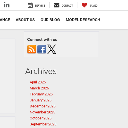
SERVICE
CONTACT
SAVED
NANCE
ABOUT US
OUR BLOG
MODEL RESEARCH
Connect with us
Archives
April 2026
March 2026
February 2026
January 2026
December 2025
November 2025
October 2025
September 2025