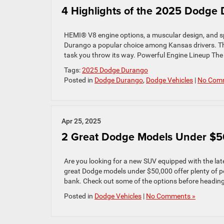
4 Highlights of the 2025 Dodge
HEMI® V8 engine options, a muscular design, and s
Durango a popular choice among Kansas drivers. The 
task you throw its way. Powerful Engine Lineup The
Tags:
2025 Dodge Durango
Posted in
Dodge Durango
,
Dodge Vehicles
|
No Com
Apr 25, 2025
2 Great Dodge Models Under $5
Are you looking for a new SUV equipped with the late
great Dodge models under $50,000 offer plenty of p
bank. Check out some of the options before heading
Posted in
Dodge Vehicles
|
No Comments »