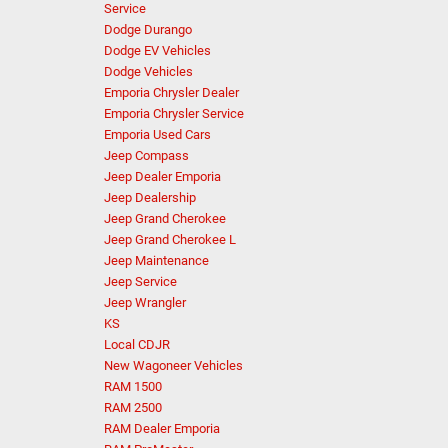
Service
Dodge Durango
Dodge EV Vehicles
Dodge Vehicles
Emporia Chrysler Dealer
Emporia Chrysler Service
Emporia Used Cars
Jeep Compass
Jeep Dealer Emporia
Jeep Dealership
Jeep Grand Cherokee
Jeep Grand Cherokee L
Jeep Maintenance
Jeep Service
Jeep Wrangler
KS
Local CDJR
New Wagoneer Vehicles
RAM 1500
RAM 2500
RAM Dealer Emporia