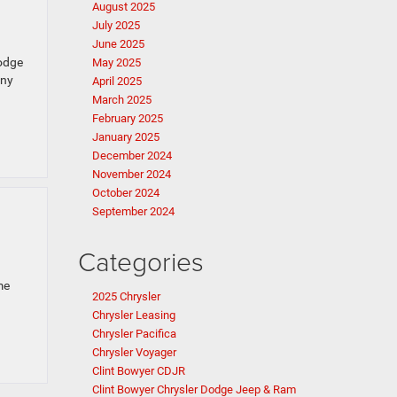
August 2025
July 2025
June 2025
Dodge
May 2025
any
April 2025
March 2025
February 2025
January 2025
December 2024
November 2024
October 2024
September 2024
Categories
me
2025 Chrysler
Chrysler Leasing
Chrysler Pacifica
Chrysler Voyager
Clint Bowyer CDJR
Clint Bowyer Chrysler Dodge Jeep & Ram