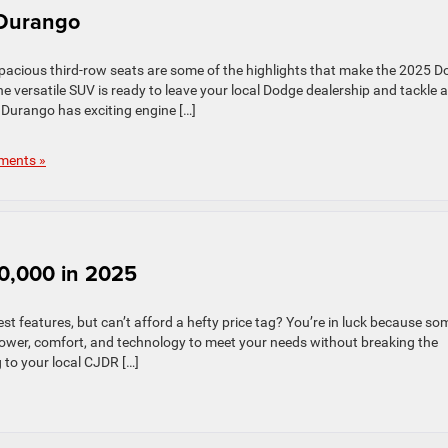
 Durango
pacious third-row seats are some of the highlights that make the 2025 
versatile SUV is ready to leave your local Dodge dealership and tackle 
 Durango has exciting engine […]
ments »
0,000 in 2025
st features, but can’t afford a hefty price tag? You’re in luck because so
ower, comfort, and technology to meet your needs without breaking the
 to your local CJDR […]