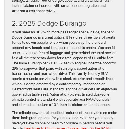
storage, 27 cubic feet of cargo capacity, and a standard 10.3-
inch infotainment screen with smartphone integration and
Amazon Alexa connectivity.
2. 2025 Dodge Durango
If you need an SUV with more passenger space inside, the 2025
Dodge Durango is a great option. It features three rows of seats
for up to seven people, or six when you swap the standard
second-row bench seat for a pair of captain’s chairs. You can fit
up to 17.2 cubic feet of luggage and gear behind the third row, or
fold all the rear seats down for a total capacity of 85 cubic feet.
The base Durango packs a 3.6-liter V6 engine under the hood for
295 horsepower that pairs with an eight-speed automatic
transmission and rear-wheel drive. This family-friendly SUV
sports a muscle car vibe with a sleek exterior and smooth lines,
which is complemented by a contemporary interior design.
Heated front seats are standard, and the driver gets an eight-way
power adjustable seat. Automatic, voice-activated dual-zone
climate control is standard with separate rear HVAC controls,
and all models feature a 10.1-inch infotainment touchscreen.
The reliable power and practical features of these vehicles make
them both great options for your next ride. Whether you already
have your eye on one or need to compare in person before you
decide,
head over to Clint Bowyer Chrysler Jeep Dodge RAM
in