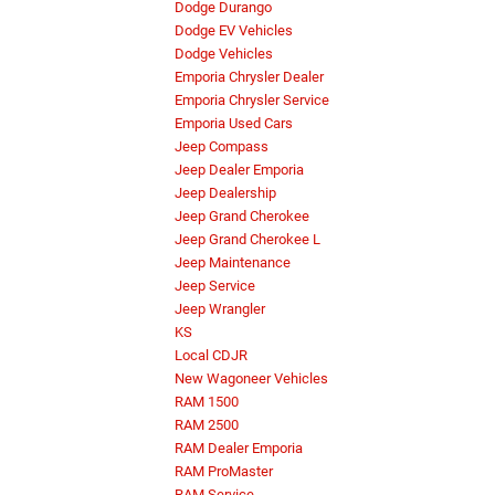
Dodge Durango
Dodge EV Vehicles
Dodge Vehicles
Emporia Chrysler Dealer
Emporia Chrysler Service
Emporia Used Cars
Jeep Compass
Jeep Dealer Emporia
Jeep Dealership
Jeep Grand Cherokee
Jeep Grand Cherokee L
Jeep Maintenance
Jeep Service
Jeep Wrangler
KS
Local CDJR
New Wagoneer Vehicles
RAM 1500
RAM 2500
RAM Dealer Emporia
RAM ProMaster
RAM Service