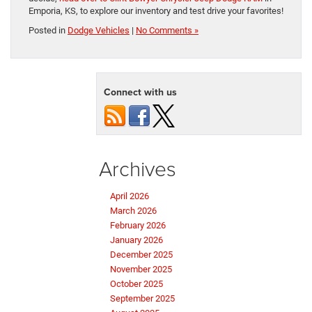
Emporia, KS, to explore our inventory and test drive your favorites!
Posted in
Dodge Vehicles
|
No Comments »
Connect with us
Archives
April 2026
March 2026
February 2026
January 2026
December 2025
November 2025
October 2025
September 2025