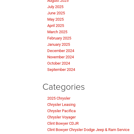
August 2025
July 2025
June 2025
May 2025
April 2025
March 2025
February 2025
January 2025
December 2024
November 2024
October 2024
September 2024
Categories
2025 Chrysler
Chrysler Leasing
Chrysler Pacifica
Chrysler Voyager
Clint Bowyer CDJR
Clint Bowyer Chrysler Dodge Jeep & Ram Service