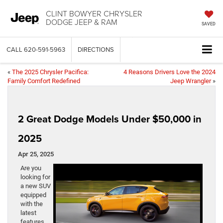
CLINT BOWYER CHRYSLER
DODGE JEEP & RAM
SAVED
CALL
620-591-5963
DIRECTIONS
«
The 2025 Chrysler Pacifica:
4 Reasons Drivers Love the 2024
Family Comfort Redefined
Jeep Wrangler
»
2 Great Dodge Models Under $50,000 in
2025
Apr 25, 2025
Are you
looking for
a new SUV
equipped
with the
latest
features,