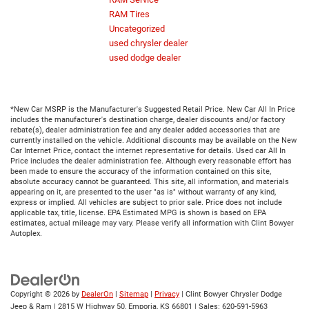
RAM Tires
Uncategorized
used chrysler dealer
used dodge dealer
*New Car MSRP is the Manufacturer's Suggested Retail Price. New Car All In Price
includes the manufacturer's destination charge, dealer discounts and/or factory
rebate(s), dealer administration fee and any dealer added accessories that are
currently installed on the vehicle. Additional discounts may be available on the New
Car Internet Price, contact the internet representative for details. Used car All In
Price includes the dealer administration fee. Although every reasonable effort has
been made to ensure the accuracy of the information contained on this site,
absolute accuracy cannot be guaranteed. This site, all information, and materials
appearing on it, are presented to the user "as is" without warranty of any kind,
express or implied. All vehicles are subject to prior sale. Price does not include
applicable tax, title, license. EPA Estimated MPG is shown is based on EPA
estimates, actual mileage may vary. Please verify all information with Clint Bowyer
Autoplex.
Copyright © 2026
by
DealerOn
|
Sitemap
|
Privacy
| Clint Bowyer Chrysler Dodge
Jeep & Ram
|
2815 W Highway 50,
Emporia,
KS
66801
| Sales:
620-591-5963