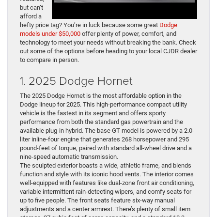
but can’t
afford a
hefty price tag? You’re in luck because some great
Dodge
models under $50,000
offer plenty of power, comfort, and
technology to meet your needs without breaking the bank. Check
out some of the options before heading to your local CJDR dealer
to compare in person.
1. 2025 Dodge Hornet
The 2025 Dodge Hornet is the most affordable option in the
Dodge lineup for 2025. This high-performance compact utility
vehicle is the fastest in its segment and offers sporty
performance from both the standard gas powertrain and the
available plug-in hybrid. The base GT model is powered by a 2.0-
liter inline-four engine that generates 268 horsepower and 295
pound-feet of torque, paired with standard all-wheel drive and a
nine-speed automatic transmission.
The sculpted exterior boasts a wide, athletic frame, and blends
function and style with its iconic hood vents. The interior comes
well-equipped with features like dual-zone front air conditioning,
variable intermittent rain-detecting wipers, and comfy seats for
up to five people. The front seats feature six-way manual
adjustments and a center armrest. There’s plenty of small item