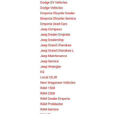
Dodge EV Vehicles
Dodge Vehicles
Emporia Chrysler Dealer
Emporia Chrysler Service
Emporia Used Cars
Jeep Compass
Jeep Dealer Emporia
Jeep Dealership
Jeep Grand Cherokee
Jeep Grand Cherokee L
Jeep Maintenance
Jeep Service
Jeep Wrangler
KS
Local CDJR
New Wagoneer Vehicles
RAM 1500
RAM 2500
RAM Dealer Emporia
RAM ProMaster
RAM Service