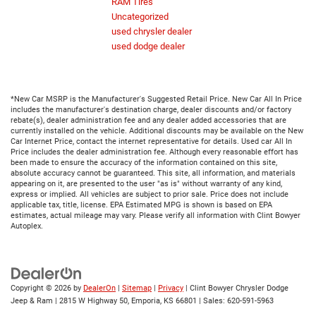
RAM Tires
Uncategorized
used chrysler dealer
used dodge dealer
*New Car MSRP is the Manufacturer's Suggested Retail Price. New Car All In Price
includes the manufacturer's destination charge, dealer discounts and/or factory
rebate(s), dealer administration fee and any dealer added accessories that are
currently installed on the vehicle. Additional discounts may be available on the New
Car Internet Price, contact the internet representative for details. Used car All In
Price includes the dealer administration fee. Although every reasonable effort has
been made to ensure the accuracy of the information contained on this site,
absolute accuracy cannot be guaranteed. This site, all information, and materials
appearing on it, are presented to the user "as is" without warranty of any kind,
express or implied. All vehicles are subject to prior sale. Price does not include
applicable tax, title, license. EPA Estimated MPG is shown is based on EPA
estimates, actual mileage may vary. Please verify all information with Clint Bowyer
Autoplex.
Copyright © 2026
by
DealerOn
|
Sitemap
|
Privacy
| Clint Bowyer Chrysler Dodge
Jeep & Ram
|
2815 W Highway 50,
Emporia,
KS
66801
| Sales:
620-591-5963