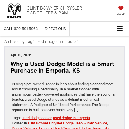
CLINT BOWYER CHRYSLER
DODGE JEEP & RAM
SAVED
CALL
620-591-5963
DIRECTIONS
Archives by Tag ' used dodge in emporia '
Apr 10, 2026
Why a Used Dodge Model is a Smart
Purchase in Emporia, KS
Buying a pre-owned Dodge is less about finding a car and more
about choosing a personality. In a market flooded with
anonymous, battery-powered appliances that have the soul of a
toaster, a used Dodge stands as a defiant mechanical
statement. A Pedigree of Unfiltered Performance The Dodge
reputation is built on a very basic, very […]
Tags:
used dodge dealer
,
used dodge in emporia
Posted in
Clint Bowyer Chrysler Dodge Jeep & Ram Service
,
Dodge Vehicles
,
Emporia Used Cars
,
used dodge dealer
|
No