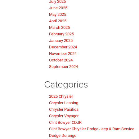
July 2025
June 2025
May 2025
April 2025
March 2025
February 2025
January 2025
December 2024
November 2024
October 2024
September 2024
Categories
2025 Chrysler
Chrysler Leasing
Chrysler Pacifica
Chrysler Voyager
Clint Bowyer CDJR
Clint Bowyer Chrysler Dodge Jeep & Ram Service
Dodge Durango