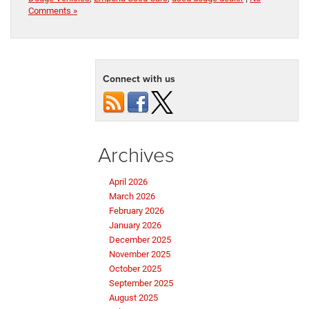
Comments »
Connect with us
Archives
April 2026
March 2026
February 2026
January 2026
December 2025
November 2025
October 2025
September 2025
August 2025