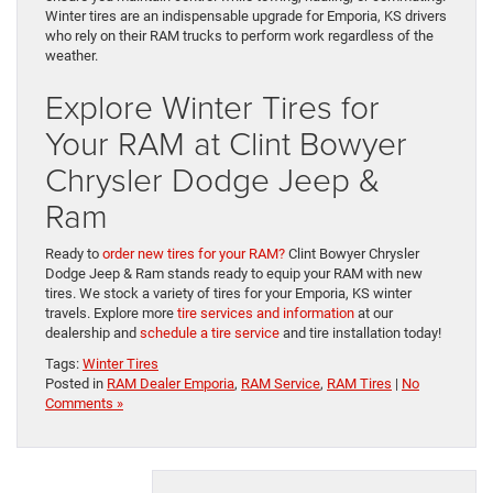
Winter tires are an indispensable upgrade for Emporia, KS drivers
who rely on their RAM trucks to perform work regardless of the
weather.
Explore Winter Tires for
Your RAM at Clint Bowyer
Chrysler Dodge Jeep &
Ram
Ready to
order new tires for your RAM?
Clint Bowyer Chrysler
Dodge Jeep & Ram stands ready to equip your RAM with new
tires. We stock a variety of tires for your Emporia, KS winter
travels. Explore more
tire services and information
at our
dealership and
schedule a tire service
and tire installation today!
Tags:
Winter Tires
Posted in
RAM Dealer Emporia
,
RAM Service
,
RAM Tires
|
No
Comments »