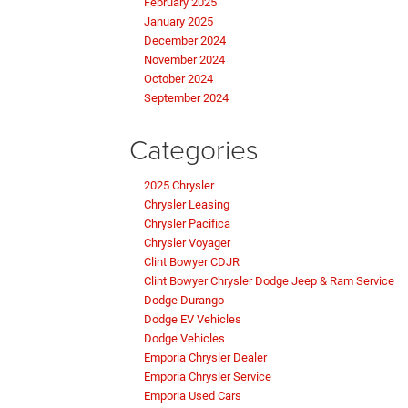
February 2025
January 2025
December 2024
November 2024
October 2024
September 2024
Categories
2025 Chrysler
Chrysler Leasing
Chrysler Pacifica
Chrysler Voyager
Clint Bowyer CDJR
Clint Bowyer Chrysler Dodge Jeep & Ram Service
Dodge Durango
Dodge EV Vehicles
Dodge Vehicles
Emporia Chrysler Dealer
Emporia Chrysler Service
Emporia Used Cars