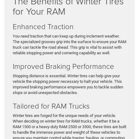
The Benefits of Winter Tires
for Your RAM
Enhanced Traction
You need traction that can keep up during inclement weather.
The specialized grooves grip into the surface to ensure your RAM
truck can tackle the road ahead. This grip is vital to assist with
reliable stopping power and cornering capability as well.
Improved Braking Performance
Stopping distance is essential. Winter tires can help give your
vehicle the stopping power necessary to halt your vehicle. This
improved braking performance empowers you to tackle sudden
stops or avoid unexpected obstacles.
Tailored for RAM Trucks
Winter tires are forged for the unique needs of your vehicle.
When deciding on winter tires for RAM trucks, whether it be a
RAM 1500 or a heavy-duty RAM 2500 or 3500, these tires are built
to handle the immense power and weight of these vehicles to
ensure you maintain control while towing, hauling, or commuting.