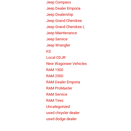
Jeep Compass
Jeep Dealer Emporia
Jeep Dealership
Jeep Grand Cherokee
Jeep Grand Cherokee L
Jeep Maintenance
Jeep Service
Jeep Wrangler
KS
Local CDJR
New Wagoneer Vehicles
RAM 1500
RAM 2500
RAM Dealer Emporia
RAM ProMaster
RAM Service
RAM Tires
Uncategorized
used chrysler dealer
used dodge dealer