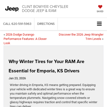
CLINT BOWYER CHRYSLER
DODGE JEEP & RAM
SAVED
CALL
620-591-5963
DIRECTIONS
«
2026 Dodge Durango
Discover the 2026 Jeep Wrangler
Performance Features: A Closer
Trim Levels
»
Look
Why Winter Tires for Your RAM Are
Essential for Emporia, KS Drivers
Jan 23, 2026
Winter driving in Emporia, KS means getting prepared. Equipping
your vehicle with dedicated winter tires is a great way to ensure
you maintain safety and optimal performance when the
temperature plummets. Navigating snow-covered streets or
glassy highways requires traction and control that specific winter
tires can deliver.