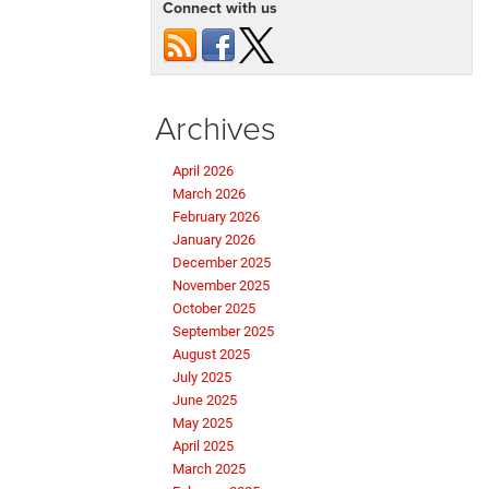
Connect with us
Archives
April 2026
March 2026
February 2026
January 2026
December 2025
November 2025
October 2025
September 2025
August 2025
July 2025
June 2025
May 2025
April 2025
March 2025