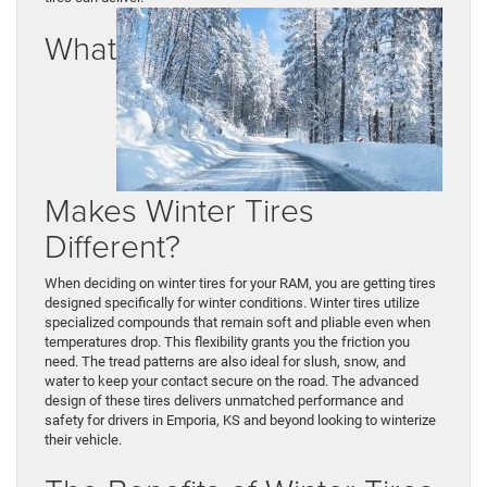
What
Makes Winter Tires
Different?
When deciding on winter tires for your RAM, you are getting tires
designed specifically for winter conditions. Winter tires utilize
specialized compounds that remain soft and pliable even when
temperatures drop. This flexibility grants you the friction you
need. The tread patterns are also ideal for slush, snow, and
water to keep your contact secure on the road. The advanced
design of these tires delivers unmatched performance and
safety for drivers in Emporia, KS and beyond looking to winterize
their vehicle.