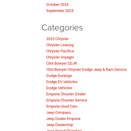
October 2024
September 2024
Categories
2025 Chrysler
Chrysler Leasing
Chrysler Pacifica
Chrysler Voyager
Clint Bowyer CDJR
Clint Bowyer Chrysler Dodge Jeep & Ram Service
Dodge Durango
Dodge EV Vehicles
Dodge Vehicles
Emporia Chrysler Dealer
Emporia Chrysler Service
Emporia Used Cars
Jeep Compass
Jeep Dealer Emporia
Jeep Dealership
Jeep Grand Cherokee