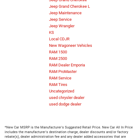
Jeep Grand Cherokee L
Jeep Maintenance
Jeep Service
Jeep Wrangler
KS
Local CDJR
New Wagoneer Vehicles
RAM 1500
RAM 2500
RAM Dealer Emporia
RAM ProMaster
RAM Service
RAM Tires
Uncategorized
used chrysler dealer
used dodge dealer
*New Car MSRP is the Manufacturer's Suggested Retail Price. New Car All In Price
includes the manufacturer's destination charge, dealer discounts and/or factory
rebate(s), dealer administration fee and any dealer added accessories that are