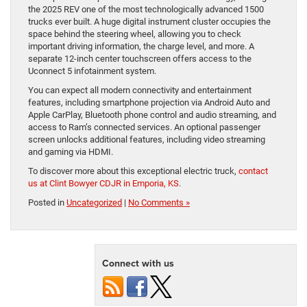
the 2025 REV one of the most technologically advanced 1500
trucks ever built. A huge digital instrument cluster occupies the
space behind the steering wheel, allowing you to check
important driving information, the charge level, and more. A
separate 12-inch center touchscreen offers access to the
Uconnect 5 infotainment system.
You can expect all modern connectivity and entertainment
features, including smartphone projection via Android Auto and
Apple CarPlay, Bluetooth phone control and audio streaming, and
access to Ram’s connected services. An optional passenger
screen unlocks additional features, including video streaming
and gaming via HDMI.
To discover more about this exceptional electric truck,
contact
us at Clint Bowyer CDJR in Emporia, KS
.
Posted in
Uncategorized
|
No Comments »
Connect with us