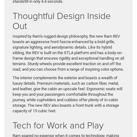
standstill in only 4.4 seconds.
Thoughtful Design Inside
Out
Inspired by Ram’s rugged design philosophy, the new Ram REV
boasts an aggressive front fascia enhanced by a bold grille,
signature lighting, and aerodynamic details. Like its hybrid
sibling, the REV is built on the STLA platform and has a body-on-
frame design that ensures rigidity and exceptional handling on all
terrains. Sturdy wheels provide excellent traction on and off the
road, and you can choose from a range of inspiring color options.
The interior complements the exterior and boasts a wealth of
luxury details. Premium materials, such as carbon fiber, metal,
and leather, give the cabin an upscale feel. Ergonomic seats will
keep you and your passengers comfortable throughout the
journey, while cupholders and cubbies offer plenty of in-cabin
storage. The new REV also boasts a front trunk with a storage
capacity of 15 cubic feet.
Tech for Work and Play
Ram spared no expense when it comes to technology, making