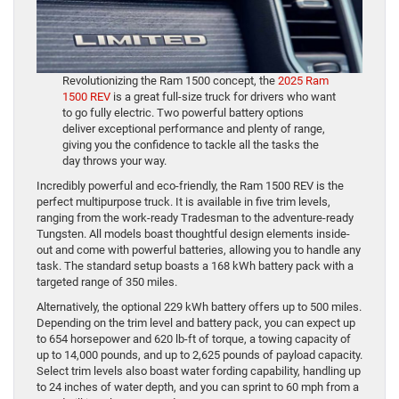
Revolutionizing the Ram 1500 concept, the
2025 Ram
1500 REV
is a great full-size truck for drivers who want
to go fully electric. Two powerful battery options
deliver exceptional performance and plenty of range,
giving you the confidence to tackle all the tasks the
day throws your way.
Incredibly powerful and eco-friendly, the Ram 1500 REV is the
perfect multipurpose truck. It is available in five trim levels,
ranging from the work-ready Tradesman to the adventure-ready
Tungsten. All models boast thoughtful design elements inside-
out and come with powerful batteries, allowing you to handle any
task. The standard setup boasts a 168 kWh battery pack with a
targeted range of 350 miles.
Alternatively, the optional 229 kWh battery offers up to 500 miles.
Depending on the trim level and battery pack, you can expect up
to 654 horsepower and 620 lb-ft of torque, a towing capacity of
up to 14,000 pounds, and up to 2,625 pounds of payload capacity.
Select trim levels also boast water fording capability, handling up
to 24 inches of water depth, and you can sprint to 60 mph from a