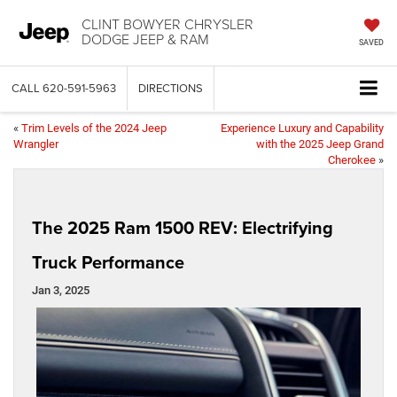
CLINT BOWYER CHRYSLER
DODGE JEEP & RAM
SAVED
CALL
620-591-5963
DIRECTIONS
«
Trim Levels of the 2024 Jeep
Experience Luxury and Capability
Wrangler
with the 2025 Jeep Grand
Cherokee
»
The 2025 Ram 1500 REV: Electrifying
Truck Performance
Jan 3, 2025