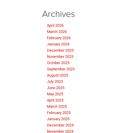
Archives
April 2026
March 2026
February 2026
January 2026
December 2025
November 2025
October 2025
September 2025
August 2025
July 2025
June 2025
May 2025
April 2025
March 2025
February 2025
January 2025
December 2024
November 2024