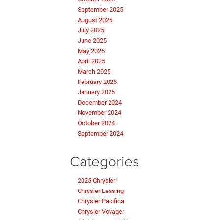
September 2025
August 2025
July 2025
June 2025
May 2025
April 2025
March 2025
February 2025
January 2025
December 2024
November 2024
October 2024
September 2024
Categories
2025 Chrysler
Chrysler Leasing
Chrysler Pacifica
Chrysler Voyager