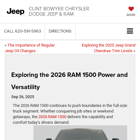
CLINT BOWYER CHRYSLER
DODGE JEEP & RAM
SAVED
CALL
620-591-5963
DIRECTIONS
«
The Importance of Regular
Exploring the 2025 Jeep Grand
Jeep Oil Changes
Cherokee Trim Levels
»
Exploring the 2026 RAM 1500 Power and
Versatility
Sep 26, 2025
The 2026 RAM 1500 continues to push boundaries in the full-size
truck segment. Whether conquering job sites or weekend
getaways, the
2026 RAM 1500
delivers the capability and
comfort today’s drivers demand.