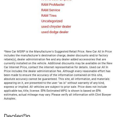
RAM ProMaster
RAM Service
RAM Tires
Uncategorized
used chrysler dealer
used dodge dealer
*New Car MSRP is the Manufacturer's Suggested Retail Price. New Car All In Price
includes the manufacturer's destination charge, dealer discounts and/or factory
rebate(s), dealer administration fee and any dealer added accessories that are
currently installed on the vehicle. Additional discounts may be available on the New
Car Internet Price, contact the internet representative for details. Used car All In
Price includes the dealer administration fee. Although every reasonable effort has
been made to ensure the accuracy of the information contained on this site,
absolute accuracy cannot be guaranteed. This site, all information, and materials
appearing on it, are presented to the user "as is" without warranty of any kind,
express or implied. All vehicles are subject to prior sale. Price does not include
applicable tax, title, license. EPA Estimated MPG is shown is based on EPA
estimates, actual mileage may vary. Please verify all information with Clint Bowyer
Autoplex.