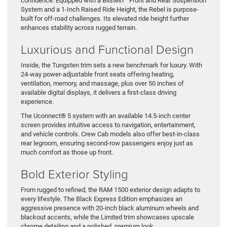
confidence. Equipped with a Bilstein
Front and Rear Suspension
System and a 1-Inch Raised Ride Height, the Rebel is purpose-
built for off-road challenges. Its elevated ride height further
enhances stability across rugged terrain.
Luxurious and Functional Design
Inside, the Tungsten trim sets a new benchmark for luxury. With
24-way power-adjustable front seats offering heating,
ventilation, memory, and massage, plus over 50 inches of
available digital displays, it delivers a first-class driving
experience.
The Uconnect® 5 system with an available 14.5-inch center
screen provides intuitive access to navigation, entertainment,
and vehicle controls. Crew Cab models also offer best-in-class
rear legroom, ensuring second-row passengers enjoy just as
much comfort as those up front.
Bold Exterior Styling
From rugged to refined, the RAM 1500 exterior design adapts to
every lifestyle. The Black Express Edition emphasizes an
aggressive presence with 20-inch black aluminum wheels and
blackout accents, while the Limited trim showcases upscale
chrome detailing and a polished, premium look.