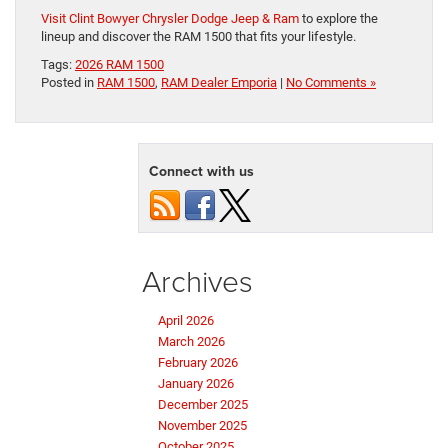
Visit Clint Bowyer Chrysler Dodge Jeep & Ram
to explore the
lineup and discover the RAM 1500 that fits your lifestyle.
Tags:
2026 RAM 1500
Posted in
RAM 1500
,
RAM Dealer Emporia
|
No Comments »
Connect with us
Archives
April 2026
March 2026
February 2026
January 2026
December 2025
November 2025
October 2025