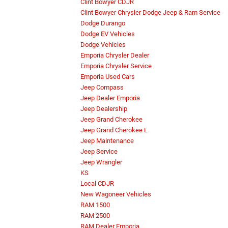
Clint Bowyer CDJR
Clint Bowyer Chrysler Dodge Jeep & Ram Service
Dodge Durango
Dodge EV Vehicles
Dodge Vehicles
Emporia Chrysler Dealer
Emporia Chrysler Service
Emporia Used Cars
Jeep Compass
Jeep Dealer Emporia
Jeep Dealership
Jeep Grand Cherokee
Jeep Grand Cherokee L
Jeep Maintenance
Jeep Service
Jeep Wrangler
KS
Local CDJR
New Wagoneer Vehicles
RAM 1500
RAM 2500
RAM Dealer Emporia