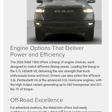
Engine Options That Deliver
Power and Efficiency
The 2026 RAM 1500 offers a lineup of engine choices, each
designed to match different driving needs. Leading the lineup is
the 5.7L HEMI® V8, delivering the raw strength that truck
enthusiasts know and trust. Drivers can also select the efficient
3.6L Pentastar® V6 or the advanced 3.0L Hurricane engines, with
the High Output variant generating up to 540 horsepower and 521
lbs.-ft. of torque.
Off-Road Excellence
For adventure seekers, the Rebel trim offers trail-ready
®