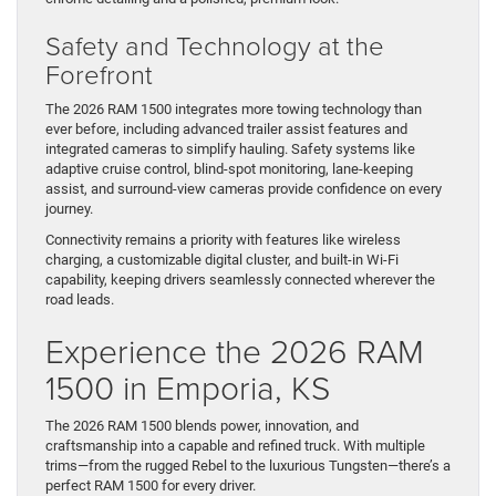
Safety and Technology at the
Forefront
The 2026 RAM 1500 integrates more towing technology than
ever before, including advanced trailer assist features and
integrated cameras to simplify hauling. Safety systems like
adaptive cruise control, blind-spot monitoring, lane-keeping
assist, and surround-view cameras provide confidence on every
journey.
Connectivity remains a priority with features like wireless
charging, a customizable digital cluster, and built-in Wi-Fi
capability, keeping drivers seamlessly connected wherever the
road leads.
Experience the 2026 RAM
1500 in Emporia, KS
The 2026 RAM 1500 blends power, innovation, and
craftsmanship into a capable and refined truck. With multiple
trims—from the rugged Rebel to the luxurious Tungsten—there’s a
perfect RAM 1500 for every driver.