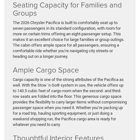
Seating Capacity for Families and
Groups
The 2026 Chrysler Pacifica is built to comfortably seat up to
seven passengers in its standard configuration, with room for
more on certain trims offering an eight-passenger setup. This
makes it an excellent choice for large families or group outings.
The cabin offers ample space for all passengers, ensuring a
comfortable ride whether you’re navigating city streets or
heading out on a longer journey.
Ample Cargo Space
Cargo capacity is one of the strong attributes of the Pacifica as
well. With the Stow ’n Go® system in use, the vehicle offers up
to 140.5 cubic feet of cargo room when the second- and third-
row seats are folded into the floor. This generous cargo space
provides the flexibility to carry larger items without compromising
passenger space when you need it. Whether you’re packing up
for a road trip, hauling sporting equipment, or just doing a
weekend shopping run, the Pacifica cargo area is ready for
whatever you need to carry.
Thoughtful Interior Features