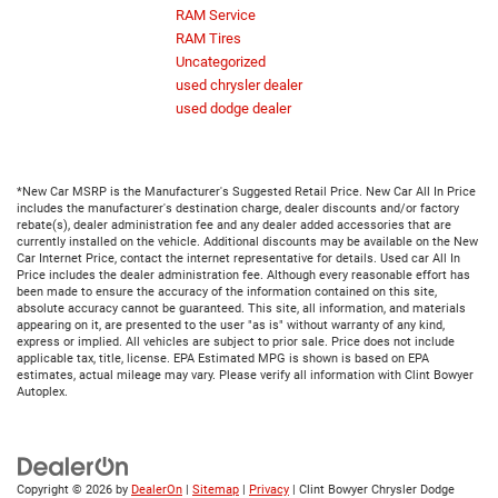
RAM Service
RAM Tires
Uncategorized
used chrysler dealer
used dodge dealer
*New Car MSRP is the Manufacturer's Suggested Retail Price. New Car All In Price
includes the manufacturer's destination charge, dealer discounts and/or factory
rebate(s), dealer administration fee and any dealer added accessories that are
currently installed on the vehicle. Additional discounts may be available on the New
Car Internet Price, contact the internet representative for details. Used car All In
Price includes the dealer administration fee. Although every reasonable effort has
been made to ensure the accuracy of the information contained on this site,
absolute accuracy cannot be guaranteed. This site, all information, and materials
appearing on it, are presented to the user "as is" without warranty of any kind,
express or implied. All vehicles are subject to prior sale. Price does not include
applicable tax, title, license. EPA Estimated MPG is shown is based on EPA
estimates, actual mileage may vary. Please verify all information with Clint Bowyer
Autoplex.
Copyright © 2026
by
DealerOn
|
Sitemap
|
Privacy
| Clint Bowyer Chrysler Dodge