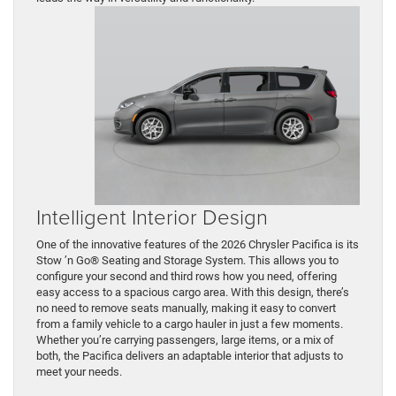
Intelligent Interior Design
One of the innovative features of the 2026 Chrysler Pacifica is its
Stow ’n Go® Seating and Storage System. This allows you to
configure your second and third rows how you need, offering
easy access to a spacious cargo area. With this design, there’s
no need to remove seats manually, making it easy to convert
from a family vehicle to a cargo hauler in just a few moments.
Whether you’re carrying passengers, large items, or a mix of
both, the Pacifica delivers an adaptable interior that adjusts to
meet your needs.