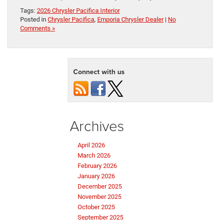
Tags:
2026 Chrysler Pacifica Interior
Posted in
Chrysler Pacifica
,
Emporia Chrysler Dealer
|
No
Comments »
Connect with us
Archives
April 2026
March 2026
February 2026
January 2026
December 2025
November 2025
October 2025
September 2025