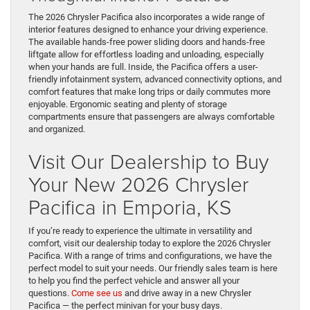
The 2026 Chrysler Pacifica also incorporates a wide range of
interior features designed to enhance your driving experience.
The available hands-free power sliding doors and hands-free
liftgate allow for effortless loading and unloading, especially
when your hands are full. Inside, the Pacifica offers a user-
friendly infotainment system, advanced connectivity options, and
comfort features that make long trips or daily commutes more
enjoyable. Ergonomic seating and plenty of storage
compartments ensure that passengers are always comfortable
and organized.
Visit Our Dealership to Buy
Your New 2026 Chrysler
Pacifica in Emporia, KS
If you’re ready to experience the ultimate in versatility and
comfort, visit our dealership today to explore the 2026 Chrysler
Pacifica. With a range of trims and configurations, we have the
perfect model to suit your needs. Our friendly sales team is here
to help you find the perfect vehicle and answer all your
questions.
Come see us
and drive away in a new Chrysler
Pacifica — the perfect minivan for your busy days.