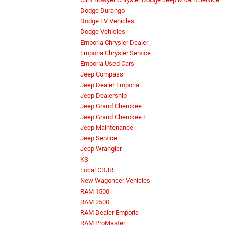
Dodge Durango
Dodge EV Vehicles
Dodge Vehicles
Emporia Chrysler Dealer
Emporia Chrysler Service
Emporia Used Cars
Jeep Compass
Jeep Dealer Emporia
Jeep Dealership
Jeep Grand Cherokee
Jeep Grand Cherokee L
Jeep Maintenance
Jeep Service
Jeep Wrangler
KS
Local CDJR
New Wagoneer Vehicles
RAM 1500
RAM 2500
RAM Dealer Emporia
RAM ProMaster