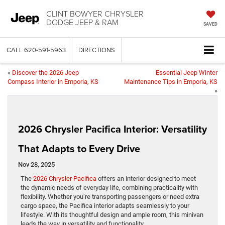
CLINT BOWYER CHRYSLER
DODGE JEEP & RAM
SAVED
CALL
620-591-5963
DIRECTIONS
«
Discover the 2026 Jeep
Essential Jeep Winter
Compass Interior in Emporia, KS
Maintenance Tips in Emporia, KS
»
2026 Chrysler Pacifica Interior: Versatility
That Adapts to Every Drive
Nov 28, 2025
The
2026 Chrysler Pacifica
offers an interior designed to meet
the dynamic needs of everyday life, combining practicality with
flexibility. Whether you’re transporting passengers or need extra
cargo space, the Pacifica interior adapts seamlessly to your
lifestyle. With its thoughtful design and ample room, this minivan
leads the way in versatility and functionality.