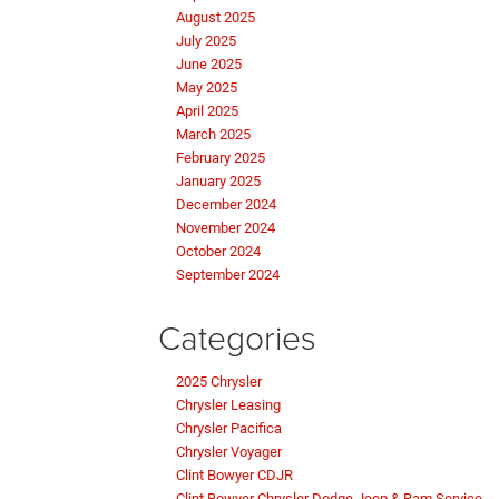
August 2025
July 2025
June 2025
May 2025
April 2025
March 2025
February 2025
January 2025
December 2024
November 2024
October 2024
September 2024
Categories
2025 Chrysler
Chrysler Leasing
Chrysler Pacifica
Chrysler Voyager
Clint Bowyer CDJR
Clint Bowyer Chrysler Dodge Jeep & Ram Service