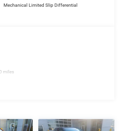
Mechanical Limited Slip Differential
0 miles