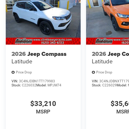
2026
Jeep Compass
2026
Jeep C
Latitude
Latitude
Price Drop
Price Drop
VIN:
3C4NJDBN1TT179983
VIN:
3C4NJDBNXTT17
Stock:
C226032
Model:
MPJM74
Stock:
C226029
Model:
$33,210
$35,
MSRP
MSR