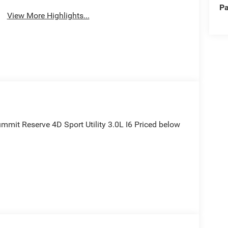
Pa
View More Highlights...
mmit Reserve 4D Sport Utility 3.0L I6 Priced below