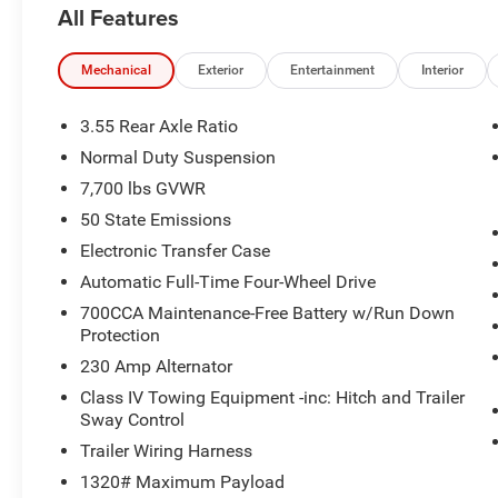
All Features
Mechanical
Exterior
Entertainment
Interior
3.55 Rear Axle Ratio
Normal Duty Suspension
7,700 lbs GVWR
50 State Emissions
Electronic Transfer Case
Automatic Full-Time Four-Wheel Drive
700CCA Maintenance-Free Battery w/Run Down
Protection
230 Amp Alternator
Class IV Towing Equipment -inc: Hitch and Trailer
Sway Control
Trailer Wiring Harness
1320# Maximum Payload