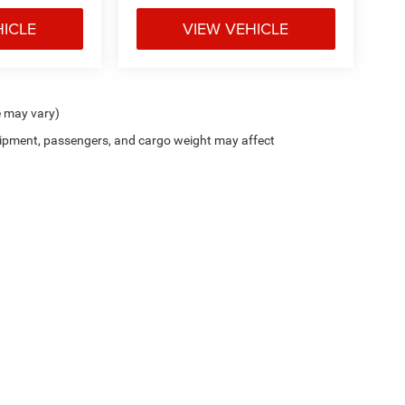
HICLE
VIEW VEHICLE
e may vary)
ipment, passengers, and cargo weight may affect
Car All In Price includes the manufacturer's destination charge, dealer discounts a
le. Additional discounts may be available on the New Car Internet Price, contact the i
has been made to ensure the accuracy of the information contained on this site, abs
thout warranty of any kind, express or implied. All vehicles are subject to prior sale. 
ge may vary. Please verify all information with Clint Bowyer Autoplex.