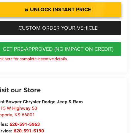
UNLOCK INSTANT PRICE
CUSTOM ORDER YOUR VEHICLE
GET PRE-APPROVED (NO IMPACT ON CREDIT)
ick here for complete incentive details.
isit our Store
int Bowyer Chrysler Dodge Jeep & Ram
15 W Highway 50
poria
,
KS
66801
les:
620-591-5963
rvice:
620-591-5190