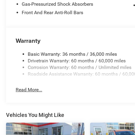
Gas-Pressurized Shock Absorbers
Front And Rear Anti-Roll Bars
Warranty
Basic Warranty: 36 months / 36,000 miles
Drivetrain Warranty: 60 months / 60,000 miles
Corrosion Warranty: 60 months / Unlimited miles
Roadside Assistance Warranty: 60 months / 60,00
Read More...
Vehicles You Might Like