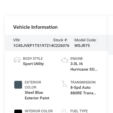
Vehicle Information
VIN:
Stock #:
Model Code:
1C4SJVEP1TS197214
C226076
WSJR75
BODY STYLE
ENGINE
Sport Utility
3.0L I6
Hurricane SO
Twin Turbo ESS
EXTERIOR
TRANSMISSION
8-Spd Auto
COLOR
Steel Blue
880RE Trans
Exterior Paint
(Make)
INTERIOR COLOR
FUEL TYPE