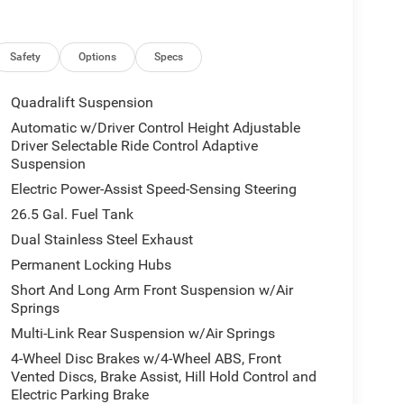
Safety
Options
Specs
Quadralift Suspension
Automatic w/Driver Control Height Adjustable
Driver Selectable Ride Control Adaptive
Suspension
Electric Power-Assist Speed-Sensing Steering
26.5 Gal. Fuel Tank
Dual Stainless Steel Exhaust
Permanent Locking Hubs
Short And Long Arm Front Suspension w/Air
Springs
Multi-Link Rear Suspension w/Air Springs
4-Wheel Disc Brakes w/4-Wheel ABS, Front
Vented Discs, Brake Assist, Hill Hold Control and
Electric Parking Brake