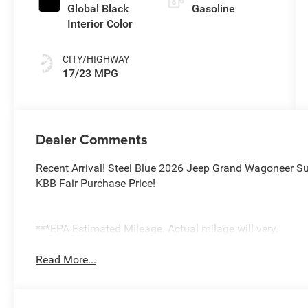
Global Black
Gasoline
Interior Color
CITY/HIGHWAY
17/23 MPG
Dealer Comments
Recent Arrival! Steel Blue 2026 Jeep Grand Wagoneer Su
KBB Fair Purchase Price!
***EPA Estimated Mileage. Actual milage will very.
Read More...