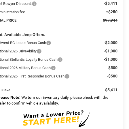
-$5,411
int Bowyer Discount:
+$250
ministration fee
$97,944
NAL PRICE
d. Available Jeep Offers:
-$2,000
dwest BC Lease Bonus Cash
-$1,000
ional 2026 DriveAbility
-$1,000
tional Stellantis Loyalty Bonus Cash
-$500
tional 2026 Military Bonus Cash
-$500
tional 2026 First Responder Bonus Cash
$5,411
u Save
lease Note:
We turn our inventory daily, please check with the
aler to confirm vehicle availability.