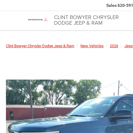
Sales
620-59
CLINT BOWYER CHRYSLER
DODGE JEEP & RAM
Clint Bowyer Chrysler Dodge Jeep & Ram
New Vehicles
2026
Jeep