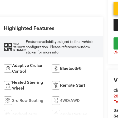
Highlighted Features
Feature availability subject to final vehicle
VIEW
configuration. Please reference window
WINDOW
STICKER
Cl
sticker for more info.
Adaptive Cruise
Bluetooth®
Control
V
Heated Steering
Remote Start
Wheel
Cl
28
3rd Row Seating
4WD/AWD
Em
Sa
Android Auto
Apple CarPlay
Se