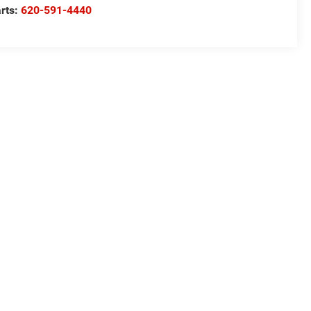
rts:
620-591-4440