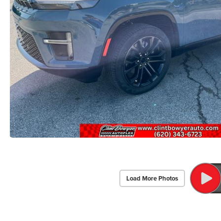
Load More Photos