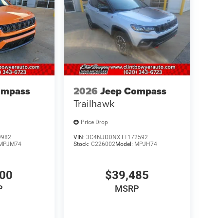
ompass
2026
Jeep Compass
Trailhawk
Price Drop
9982
VIN:
3C4NJDDNXTT172592
MPJM74
Stock:
C226002
Model:
MPJH74
600
$39,485
P
MSRP