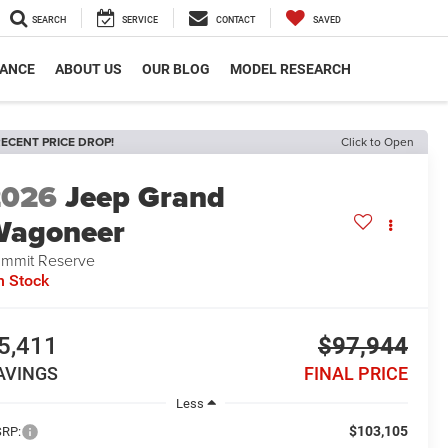
SEARCH
SERVICE
CONTACT
SAVED
NANCE
ABOUT US
OUR BLOG
MODEL RESEARCH
ECENT PRICE DROP!
Click to Open
2026
Jeep Grand
Wagoneer
mmit Reserve
n Stock
5,411
$97,944
AVINGS
FINAL PRICE
Less
$103,105
RP: