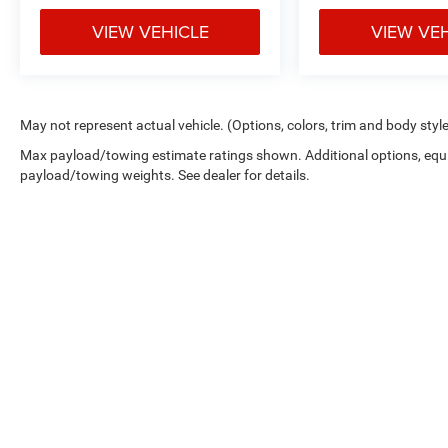
VIEW VEHICLE
VIEW VE
May not represent actual vehicle. (Options, colors, trim and body styl
Max payload/towing estimate ratings shown. Additional options, equ
payload/towing weights. See dealer for details.
*New Car MSRP is the Manufacturer's Suggested Retail Price. New 
dealer added accessories that are currently installed on the vehic
the dealer administration fee. Although every reasonable effort 
and materials appearing on it, are presented to the user "as is" wi
Estimated MPG is shown is based on EPA estimates, actual milea