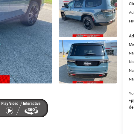
Cl
Ad
FI
Ad
Mi
Nat
Na
Na
Na
Yo
*
P
de