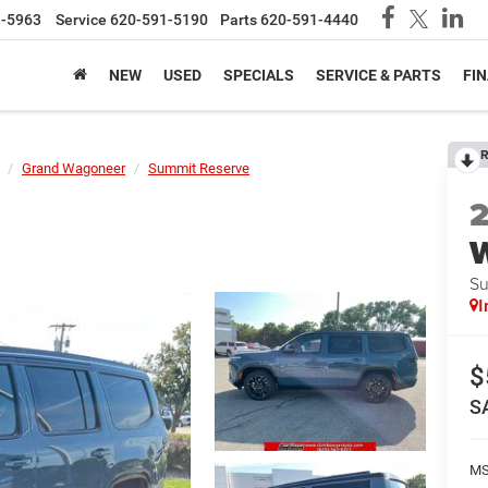
1-5963
Service
620-591-5190
Parts
620-591-4440
NEW
USED
SPECIALS
SERVICE & PARTS
FI
R
Grand Wagoneer
Summit Reserve
Su
I
$
S
MS