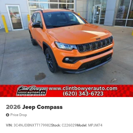
2026
Jeep Compass
Price Drop
VIN:
3C4NJDBNXTT179982
Stock:
C226029
Model:
MPJM74