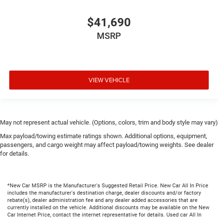
$41,690
MSRP
VIEW VEHICLE
May not represent actual vehicle. (Options, colors, trim and body style may vary)
Max payload/towing estimate ratings shown. Additional options, equipment,
passengers, and cargo weight may affect payload/towing weights. See dealer
for details.
*New Car MSRP is the Manufacturer's Suggested Retail Price. New Car All In Price
includes the manufacturer's destination charge, dealer discounts and/or factory
rebate(s), dealer administration fee and any dealer added accessories that are
currently installed on the vehicle. Additional discounts may be available on the New
Car Internet Price, contact the internet representative for details. Used car All In