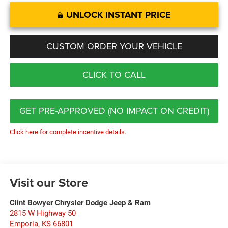
UNLOCK INSTANT PRICE
CUSTOM ORDER YOUR VEHICLE
CLICK TO CALL
GET PRE-APPROVED (NO IMPACT ON CREDIT)
Click here for complete incentive details.
Visit our Store
Clint Bowyer Chrysler Dodge Jeep & Ram
2815 W Highway 50
Emporia
,
KS
66801