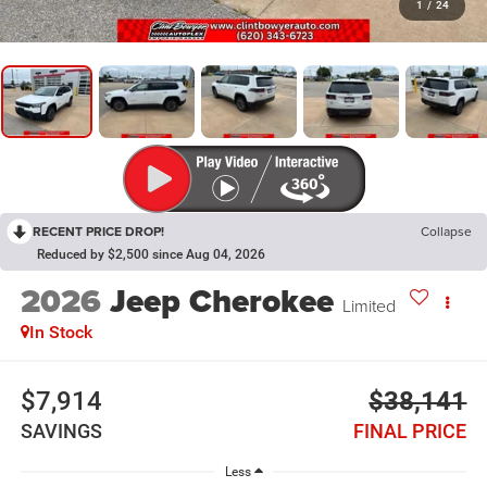
1
/
24
RECENT PRICE DROP!
Collapse
Reduced by $2,500 since Aug 04, 2026
2026
Jeep Cherokee
Limited
In Stock
$7,914
$38,141
SAVINGS
FINAL PRICE
Less