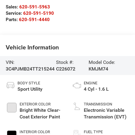
Sales:
620-591-5963
Service:
620-591-5190
Parts:
620-591-4440
Vehicle Information
VIN:
Stock #:
Model Code:
3C4PJMB24TT215244
C226072
KMJM74
BODY STYLE
ENGINE
Sport Utility
4 Cyl - 1.6 L
EXTERIOR COLOR
TRANSMISSION
Bright White Clear-
Electronic Variable
Coat Exterior Paint
Transmission (EVT)
INTERIOR COLOR
FUEL TYPE