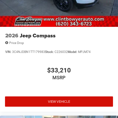
2026
Jeep Compass
Price Drop
VIN:
3C4NJDBN1TT179983
Stock:
C226032
Model:
MPJM74
$33,210
MSRP
VIEW VEHICLE