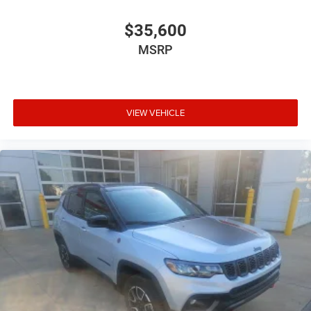
$35,600
MSRP
VIEW VEHICLE