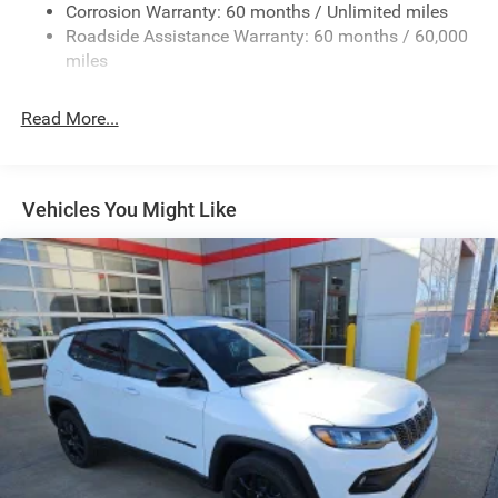
Corrosion Warranty: 60 months / Unlimited miles
13.7 Gal. Fuel Tank
Roadside Assistance Warranty: 60 months / 60,000
Single Stainless Steel Exhaust
miles
Permanent Locking Hubs
Read More...
Strut Front Suspension w/Coil Springs
Multi-Link Rear Suspension w/Coil Springs
Regenerative 4-Wheel Disc Brakes w/4-Wheel ABS,
Front Vented Discs, Brake Assist, Hill Descent Control,
Vehicles You Might Like
Hill Hold Control and Electric Parking Brake
Nickel Manganese Cobalt (nmc) Traction Battery 1.08
kWh Capacity