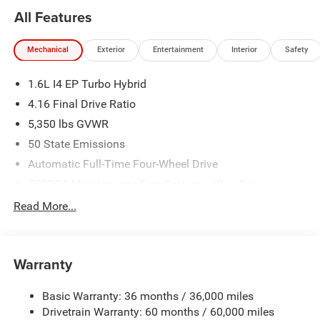
All Features
Mechanical
Exterior
Entertainment
Interior
Safety
1.6L I4 EP Turbo Hybrid
4.16 Final Drive Ratio
5,350 lbs GVWR
50 State Emissions
Automatic Full-Time Four-Wheel Drive
550CCA Maintenance-Free Battery w/Run Down
Protection
Read More...
Hybrid Electric Motor
Towing Equipment -inc: Trailer Sway Control
850# Maximum Payload
Warranty
Gas-Pressurized Shock Absorbers
Basic Warranty: 36 months / 36,000 miles
Front And Rear Anti-Roll Bars
Drivetrain Warranty: 60 months / 60,000 miles
Electric Power-Assist Speed-Sensing Steering