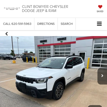
CLINT BOWYER CHRYSLER
DODGE JEEP & RAM
SAVED
CALL
620-591-5963
DIRECTIONS
SEARCH