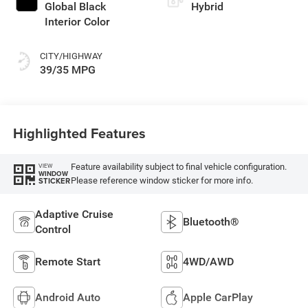
Global Black
Hybrid
Interior Color
CITY/HIGHWAY
39/35 MPG
Highlighted Features
Feature availability subject to final vehicle configuration.
VIEW
WINDOW
Please reference window sticker for more info.
STICKER
Adaptive Cruise
Bluetooth®
Control
Remote Start
4WD/AWD
Android Auto
Apple CarPlay