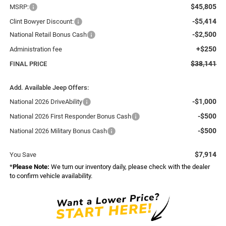
$45,805
MSRP:
-$5,414
Clint Bowyer Discount:
-$2,500
National Retail Bonus Cash
+$250
Administration fee
$38,141
FINAL PRICE
Add. Available Jeep Offers:
-$1,000
National 2026 DriveAbility
-$500
National 2026 First Responder Bonus Cash
-$500
National 2026 Military Bonus Cash
$7,914
You Save
*
Please Note:
We turn our inventory daily, please check with the dealer
to confirm vehicle availability.