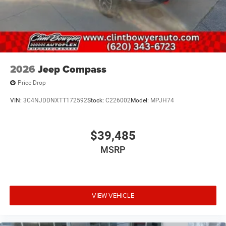
2026
Jeep Compass
Price Drop
VIN:
3C4NJDDNXTT172592
Stock:
C226002
Model:
MPJH74
$39,485
MSRP
VIEW VEHICLE