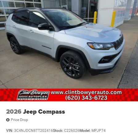
2026
Jeep Compass
Price Drop
VIN:
3C4NJDCN8TT202416
Stock:
C226026
Model:
MPJP74