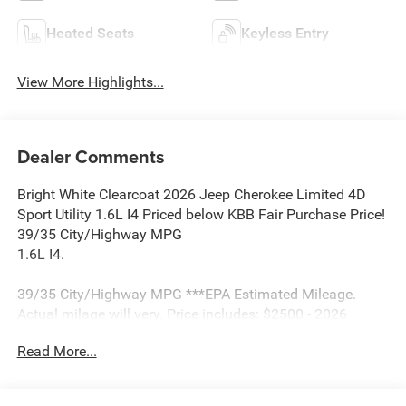
Heated Seats
Keyless Entry
View More Highlights...
Dealer Comments
Bright White Clearcoat 2026 Jeep Cherokee Limited 4D
Sport Utility 1.6L I4 Priced below KBB Fair Purchase Price!
39/35 City/Highway MPG
1.6L I4.
39/35 City/Highway MPG ***EPA Estimated Mileage.
Actual milage will very. Price includes: $2500 - 2026
National Retail Bonus Cash . Exp. 08/31/2026 $500 -
Read More...
2026 National 2026 First Responder Bonus Cash . Exp.
01/04/2027 $500 - 2026 National 2026 Military Bonus
Cash . Exp. 01/04/2027