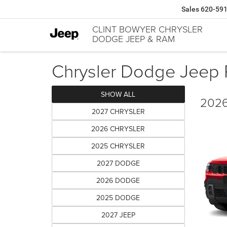
Sales
620-59
CLINT BOWYER CHRYSLER
DODGE JEEP & RAM
Chrysler Dodge Jeep R
SHOW ALL
2026
2027 CHRYSLER
2026 CHRYSLER
2025 CHRYSLER
2027 DODGE
2026 DODGE
2025 DODGE
2027 JEEP