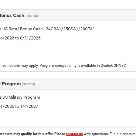
 Bonus Cash
(26CTA1)
tis US Retail Bonus Cash - 24CRA1/25CSA1/26CTA1
8/4/2026 to 8/31/2026
 restrictions may apply. Program compatibility is available in DealerCONNECT.
ry Program
(39CTB1)
is US Military Program
5/1/2026 to 1/4/2027
stomers may qualify for this offer. Please
contact us
with questions.
Eligible consumer