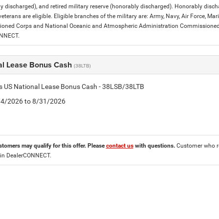
y discharged), and retired military reserve (honorably discharged). Honorably dis
eterans are eligible. Eligible branches of the military are: Army, Navy, Air Force, M
ned Corps and National Oceanic and Atmospheric Administration Commissioned Off
ONNECT.
al Lease Bonus Cash
(38LTB)
is US National Lease Bonus Cash - 38LSB/38LTB
8/4/2026 to 8/31/2026
stomers may qualify for this offer. Please
contact us
with questions.
Customer who re
 in DealerCONNECT.