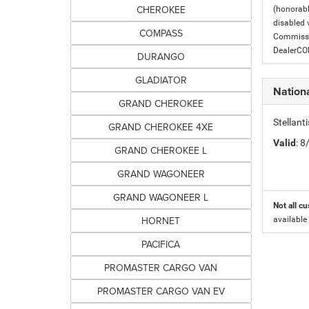
CHEROKEE
(honorabl
disabled v
COMPASS
Commissio
DealerC
DURANGO
GLADIATOR
Nation
GRAND CHEROKEE
Stellant
GRAND CHEROKEE 4XE
Valid
: 
GRAND CHEROKEE L
GRAND WAGONEER
GRAND WAGONEER L
Not all cu
HORNET
available
PACIFICA
PROMASTER CARGO VAN
PROMASTER CARGO VAN EV