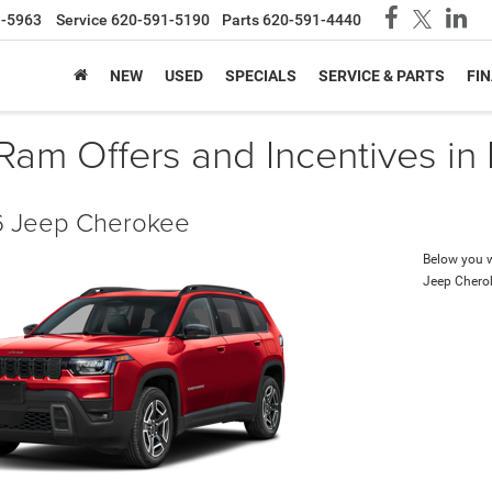
1-5963
Service
620-591-5190
Parts
620-591-4440
NEW
USED
SPECIALS
SERVICE & PARTS
FI
am Offers and Incentives in
 Jeep Cherokee
Below you wi
Jeep Chero