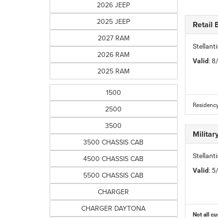
2026 JEEP
2025 JEEP
Retail
2027 RAM
Stellan
2026 RAM
Valid
: 
2025 RAM
1500
Residency
2500
3500
Milita
3500 CHASSIS CAB
Stellant
4500 CHASSIS CAB
Valid
: 
5500 CHASSIS CAB
CHARGER
CHARGER DAYTONA
Not all cu