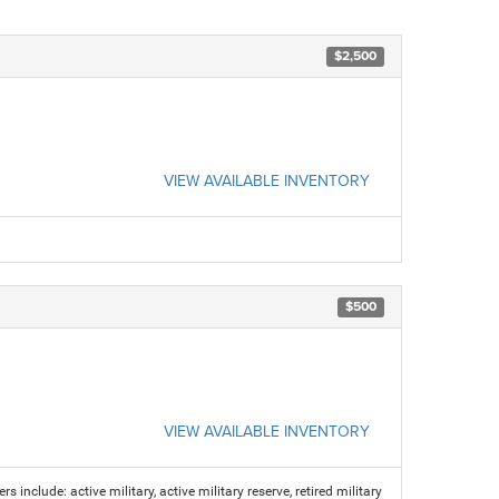
$2,500
VIEW AVAILABLE INVENTORY
$500
VIEW AVAILABLE INVENTORY
s include: active military, active military reserve, retired military