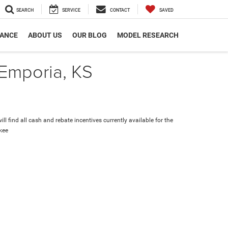
SEARCH
SERVICE
CONTACT
SAVED
NANCE
ABOUT US
OUR BLOG
MODEL RESEARCH
 Emporia, KS
ll find all cash and rebate incentives currently available for the
kee