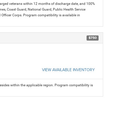
charged veterans within 12 months of discharge date, and 100%
arines, Coast Guard, National Guard, Public Health Service
icer Corps. Program compatibility is available in
$750
VIEW AVAILABLE INVENTORY
sides within the applicable region. Program compatibility is