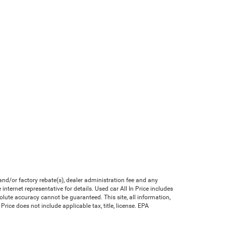
nd/or factory rebate(s), dealer administration fee and any
nternet representative for details. Used car All In Price includes
olute accuracy cannot be guaranteed. This site, all information,
Price does not include applicable tax, title, license. EPA