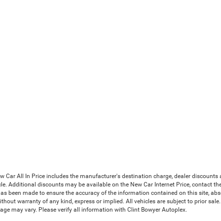
Car All In Price includes the manufacturer's destination charge, dealer discounts a
le. Additional discounts may be available on the New Car Internet Price, contact the i
has been made to ensure the accuracy of the information contained on this site, abs
thout warranty of any kind, express or implied. All vehicles are subject to prior sale. 
ge may vary. Please verify all information with Clint Bowyer Autoplex.