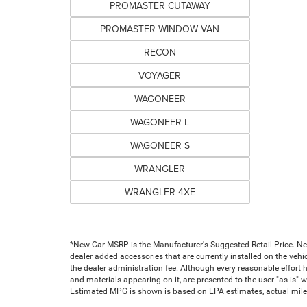
PROMASTER CUTAWAY
PROMASTER WINDOW VAN
RECON
VOYAGER
WAGONEER
WAGONEER L
WAGONEER S
WRANGLER
WRANGLER 4XE
*New Car MSRP is the Manufacturer's Suggested Retail Price. New 
dealer added accessories that are currently installed on the vehic
the dealer administration fee. Although every reasonable effort 
and materials appearing on it, are presented to the user "as is" wi
Estimated MPG is shown is based on EPA estimates, actual milea