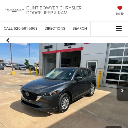
CLINT BOWYER CHRYSLER
DODGE JEEP & RAM
SAVED
CALL
620-591-5963
DIRECTIONS
SEARCH