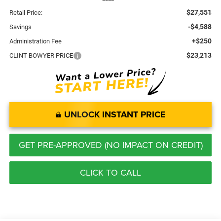
$27,551
Retail Price:
-$4,588
Savings
+$250
Administration Fee
$23,213
CLINT BOWYER PRICE
UNLOCK INSTANT PRICE
GET PRE-APPROVED (NO IMPACT ON CREDIT)
CLICK TO CALL