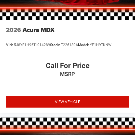
makes a bold statement. Inside, the leather-trimmed
interior and heated front seats provide a premium feel.
Don't miss your chance to experience the versatility and
style of this one-owner Mazda crossover.
2026
Acura MDX
VIN:
5J8YE1H96TL014289
Stock:
T226180A
Model:
YE1H9TKNW
Call For Price
MSRP
VIEW VEHICLE