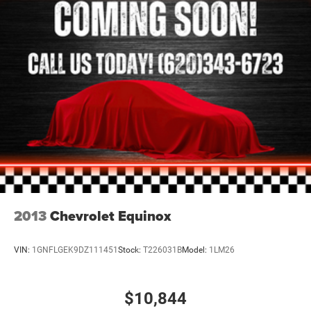
2013
Chevrolet Equinox
VIN:
1GNFLGEK9DZ111451
Stock:
T226031B
Model:
1LM26
$10,844