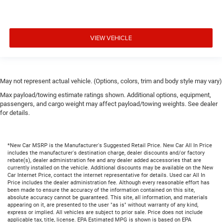
VIEW VEHICLE
May not represent actual vehicle. (Options, colors, trim and body style may vary)
Max payload/towing estimate ratings shown. Additional options, equipment,
passengers, and cargo weight may affect payload/towing weights. See dealer
for details.
*New Car MSRP is the Manufacturer's Suggested Retail Price. New Car All In Price
includes the manufacturer's destination charge, dealer discounts and/or factory
rebate(s), dealer administration fee and any dealer added accessories that are
currently installed on the vehicle. Additional discounts may be available on the New
Car Internet Price, contact the internet representative for details. Used car All In
Price includes the dealer administration fee. Although every reasonable effort has
been made to ensure the accuracy of the information contained on this site,
absolute accuracy cannot be guaranteed. This site, all information, and materials
appearing on it, are presented to the user "as is" without warranty of any kind,
express or implied. All vehicles are subject to prior sale. Price does not include
applicable tax, title, license. EPA Estimated MPG is shown is based on EPA