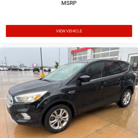
MSRP
VIEW VEHICLE