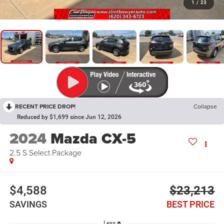
1
/
23
RECENT PRICE DROP!
Collapse
Reduced by $1,699 since Jun 12, 2026
2024
Mazda CX-5
2.5 S Select Package
$4,588
$23,213
SAVINGS
BEST PRICE
Less