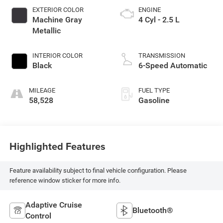
EXTERIOR COLOR
ENGINE
Machine Gray
4 Cyl - 2.5 L
Metallic
INTERIOR COLOR
TRANSMISSION
Black
6-Speed Automatic
MILEAGE
FUEL TYPE
58,528
Gasoline
Highlighted Features
Feature availability subject to final vehicle configuration. Please
reference window sticker for more info.
Adaptive Cruise
Bluetooth®
Control