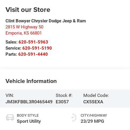
Visit our Store
Clint Bowyer Chrysler Dodge Jeep & Ram
2815 W Highway 50
Emporia
,
KS
66801
Sales:
620-591-5963
Service:
620-591-5190
Parts:
620-591-4440
Vehicle Information
VIN:
Stock #:
Model Code:
JM3KFBBL3R0465449
E3057
CX5SEXA
BODY STYLE
CITY/HIGHWAY
Sport Utility
23/29 MPG