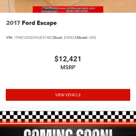
2017
Ford Escape
VIN:
1FMCU0GD5HUE47482
Stock:
E3062X
Model:
U0G
$12,421
MSRP
VIEW VEHICLE