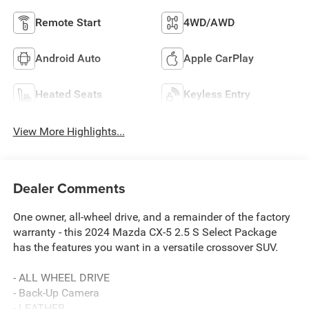
Remote Start
4WD/AWD
Android Auto
Apple CarPlay
Heated Seats
Keyless Entry
View More Highlights...
Dealer Comments
One owner, all-wheel drive, and a remainder of the factory
warranty - this 2024 Mazda CX-5 2.5 S Select Package
has the features you want in a versatile crossover SUV.
- ALL WHEEL DRIVE
- Back-Up Camera
- LEATHER