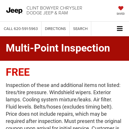
CLINT BOWYER CHRYSLER
DODGE JEEP & RAM
SAVED
CALL
620-591-5963
DIRECTIONS
SEARCH
Multi-Point Inspection
FREE
Inspection of these and additional items not listed:
tires/tire pressure. Windshield wipers. Exterior
lamps. Cooling system mixture/leaks. Air filter.
Fluid levels. Belts/hoses (excludes timing belt).
Price does not include repairs, which may be
required after inspection. Must present the original
coupon upon arrival for initial service. Customer is