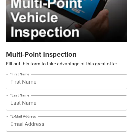
Multi-Point Inspection
Fill out this form to take advantage of this great offer.
*First Name
*Last Name
*E-Mail Address