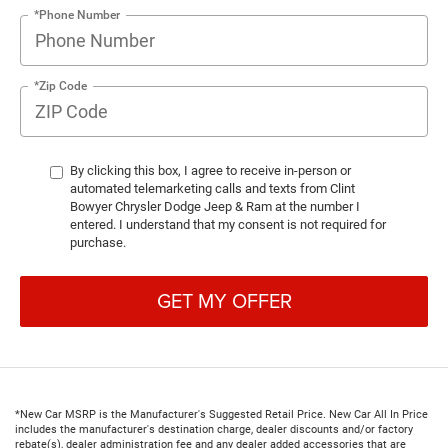
*Phone Number
*Zip Code
By clicking this box, I agree to receive in-person or
automated telemarketing calls and texts from Clint
Bowyer Chrysler Dodge Jeep & Ram at the number I
entered. I understand that my consent is not required for
purchase.
GET MY OFFER
*New Car MSRP is the Manufacturer's Suggested Retail Price. New Car All In Price
includes the manufacturer's destination charge, dealer discounts and/or factory
rebate(s), dealer administration fee and any dealer added accessories that are