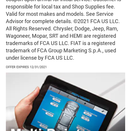
responsible for local tax and Shop Supplies fee.
Valid for most makes and models. See Service
Advisor for complete details. ©2021 FCA US LLC.
All Rights Reserved. Chrysler, Dodge, Jeep, Ram,
Wagoneer, Mopar, SRT and HEMI are registered
trademarks of FCA US LLC. FIAT is a registered
trademark of FCA Group Marketing S.p.A., used
under license by FCA US LLC.
OFFER EXPIRES 12/31/2021