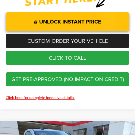
UNLOCK INSTANT PRICE
CUSTOM ORDER YOUR VEHICLE
CLICK TO CALL
GET PRE-APPROVED (NO IMPACT ON CREDIT)
Click here for complete incentive details.
Compare Vehicle
2026
RAM 2500
Tradesman
$50,437
$5,833