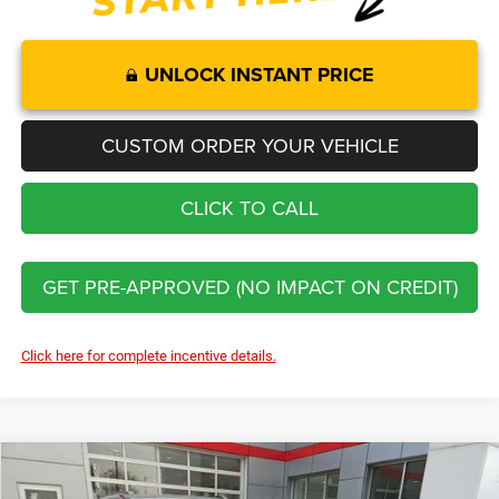
UNLOCK INSTANT PRICE
CUSTOM ORDER YOUR VEHICLE
CLICK TO CALL
GET PRE-APPROVED (NO IMPACT ON CREDIT)
Click here for complete incentive details.
Compare Vehicle
2026
Jeep Grand Cherokee
Altitude
$41,774
$6,726