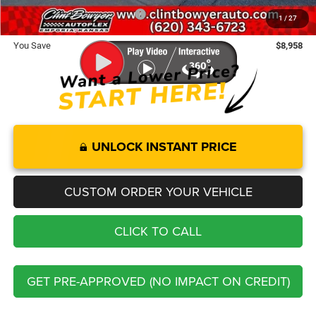
Add. Available Chrysler Offers:
-$2,000
1
/
27
You Save
$8,958
UNLOCK INSTANT PRICE
CUSTOM ORDER YOUR VEHICLE
CLICK TO CALL
GET PRE-APPROVED (NO IMPACT ON CREDIT)