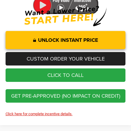
UNLOCK INSTANT PRICE
CUSTOM ORDER YOUR VEHICLE
CLICK TO CALL
GET PRE-APPROVED (NO IMPACT ON CREDIT)
Click here for complete incentive details.