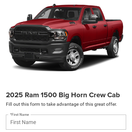
2025 Ram 1500 Big Horn Crew Cab
Fill out this form to take advantage of this great offer.
*First Name