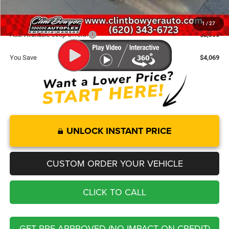
FINAL PRICE
$35,666
1
/
27
Add. Available Jeep Offers:
-$2,000
You Save
$4,069
UNLOCK INSTANT PRICE
CUSTOM ORDER YOUR VEHICLE
CLICK TO CALL
GET PRE-APPROVED (NO IMPACT ON CREDIT)