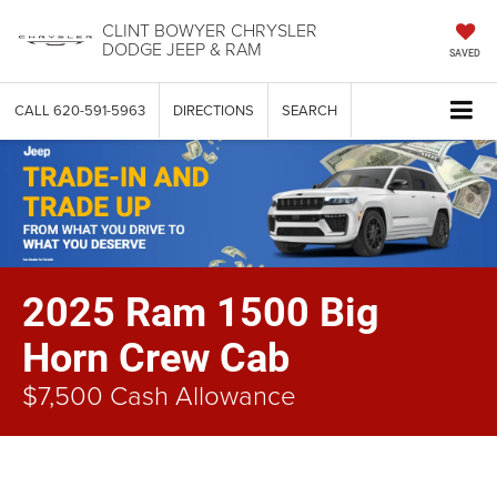
CLINT BOWYER CHRYSLER
DODGE JEEP & RAM
SAVED
CALL
620-591-5963
DIRECTIONS
SEARCH
2025 Ram 1500 Big
Horn Crew Cab
$7,500 Cash Allowance