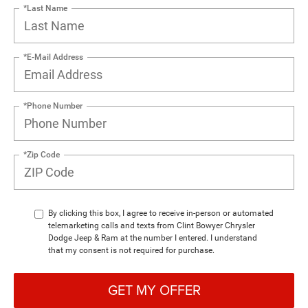
*Last Name
*E-Mail Address
*Phone Number
*Zip Code
By clicking this box, I agree to receive in-person or automated
telemarketing calls and texts from Clint Bowyer Chrysler
Dodge Jeep & Ram at the number I entered. I understand
that my consent is not required for purchase.
GET MY OFFER