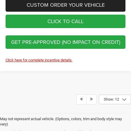
CUSTOM ORDER YOUR VEHICLE
CLICK TO CALL
GET PRE-APPROVED (NO IMPACT ON CREDIT)
Click here for complete incentive details.
Show: 12
May not represent actual vehicle. (Options, colors, trim and body style may
vary)