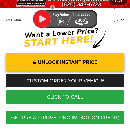
1
/
26
Add. Available Jeep Offers:
-$2,000
You Save
$5,544
UNLOCK INSTANT PRICE
CUSTOM ORDER YOUR VEHICLE
CLICK TO CALL
GET PRE-APPROVED (NO IMPACT ON CREDIT)