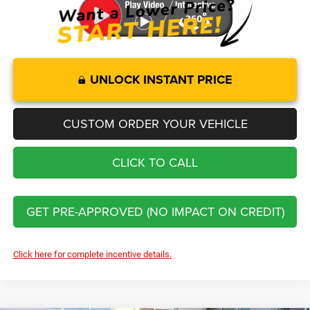
UNLOCK INSTANT PRICE
CUSTOM ORDER YOUR VEHICLE
CLICK TO CALL
GET PRE-APPROVED (NO IMPACT ON CREDIT)
Click here for complete incentive details.