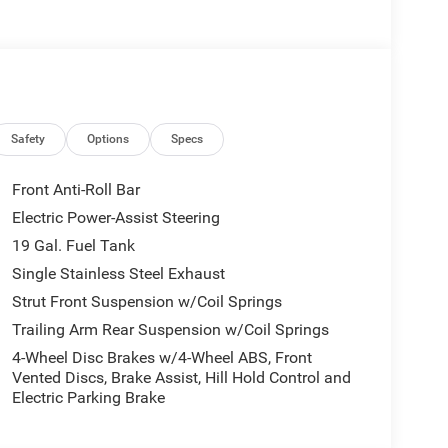
th features like 360-degree Surround View Camera
with our comprehensive maintenance and protection
and well-appointed interior. Caprice Leatherette
 the 10.1-inch touchscreen display with Apple
Safety
Options
Specs
tal world. The power liftgate and split-folding
you can easily accommodate all your family's needs.
Front Anti-Roll Bar
Electric Power-Assist Steering
oasts a suite of advanced safety technologies,
19 Gal. Fuel Tank
ty Control, and ParkView Rear Back-Up Camera.
l-protected.
Single Stainless Steel Exhaust
Strut Front Suspension w/Coil Springs
e 2026 Chrysler Pacifica Select. Visit our showroom
Trailing Arm Rear Suspension w/Coil Springs
e can transform your daily driving experience.
4-Wheel Disc Brakes w/4-Wheel ABS, Front
g blend of style, technology, and functionality.
Vented Discs, Brake Assist, Hill Hold Control and
Cash . Exp. 08/31/2026 $500 - 2026 National 2026
Electric Parking Brake
26 National 2026 Military Bonus Cash . Exp.
 Exp. 08/31/2026