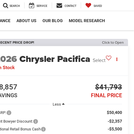
SEARCH
SERVICE
CONTACT
SAVED
NANCE
ABOUT US
OUR BLOG
MODEL RESEARCH
ECENT PRICE DROP!
Click to Open
2026
Chrysler Pacifica
Select
n Stock
8,857
$41,793
AVINGS
FINAL PRICE
Less
$50,400
RP:
-$2,357
int Bowyer Discount:
-$5,500
tional Retail Bonus Cash