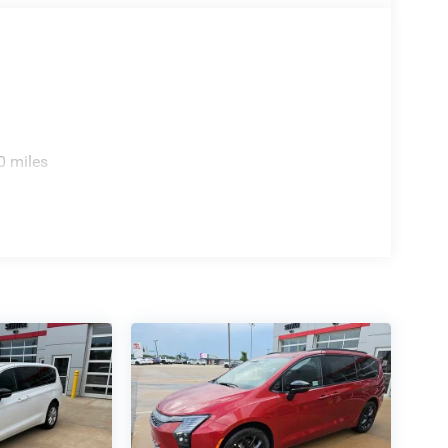
0 miles