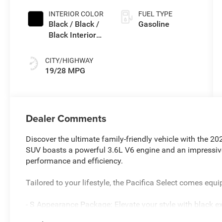
INTERIOR COLOR
FUEL TYPE
Black / Black /
Gasoline
Black Interior
Colors
CITY/HIGHWAY
19/28 MPG
Dealer Comments
Discover the ultimate family-friendly vehicle with the 202
SUV boasts a powerful 3.6L V6 engine and an impressiv
performance and efficiency.
Tailored to your lifestyle, the Pacifica Select comes equ
- S Appearance Package: Elevate your style with black ex
model aluminum wheels.