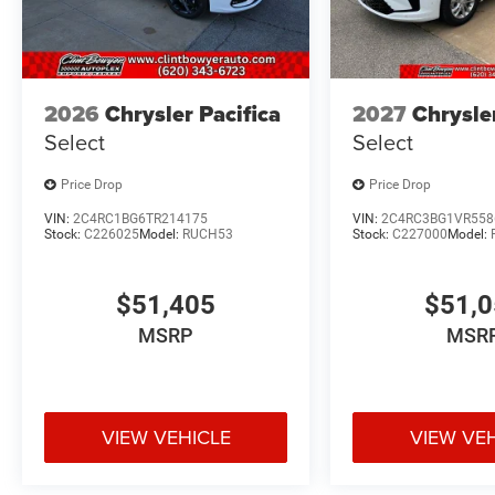
2026
Chrysler Pacifica
2027
Chrysle
Select
Select
Price Drop
Price Drop
VIN:
2C4RC1BG6TR214175
VIN:
2C4RC3BG1VR558
Stock:
C226025
Model:
RUCH53
Stock:
C227000
Model:
$51,405
$51,
MSRP
MSR
VIEW VEHICLE
VIEW VE