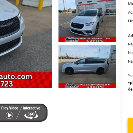
Mi
Ad
FI
Ad
Nat
Na
Na
Yo
*
P
de