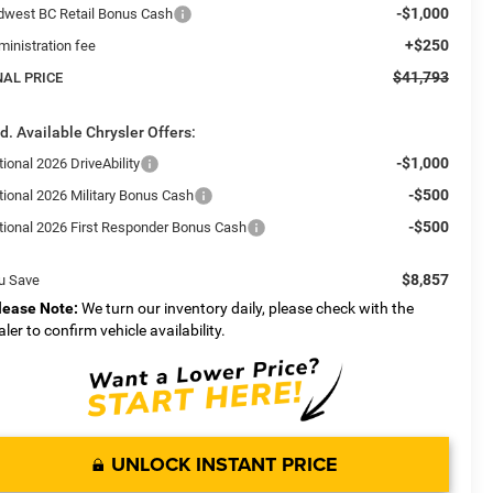
-$1,000
dwest BC Retail Bonus Cash
+$250
ministration fee
$41,793
NAL PRICE
d. Available Chrysler Offers:
-$1,000
ional 2026 DriveAbility
-$500
tional 2026 Military Bonus Cash
-$500
tional 2026 First Responder Bonus Cash
$8,857
u Save
lease Note:
We turn our inventory daily, please check with the
aler to confirm vehicle availability.
UNLOCK INSTANT PRICE