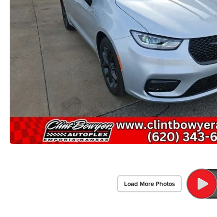
Load More Photos