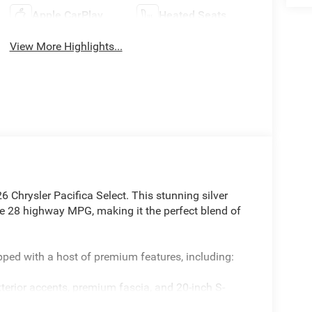
Apple CarPlay
Heated Seats
View More Highlights...
6 Chrysler Pacifica Select. This stunning silver
e 28 highway MPG, making it the perfect blend of
ipped with a host of premium features, including:
terior accents, premium fascia, and 20-inch S-