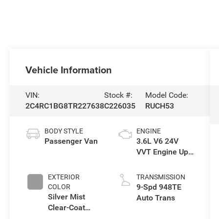
Vehicle Information
VIN:
Stock #:
Model Code:
2C4RC1BG8TR227638
C226035
RUCH53
BODY STYLE
ENGINE
Passenger Van
3.6L V6 24V
VVT Engine Upg
I w/ESS
EXTERIOR
TRANSMISSION
9-Spd 948TE
COLOR
Silver Mist
Auto Trans
Clear-Coat
Exterior Paint