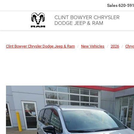
Sales
620-59
CLINT BOWYER CHRYSLER
DODGE JEEP & RAM
Clint Bowyer Chrysler Dodge Jeep & Ram
New Vehicles
2026
Chrys