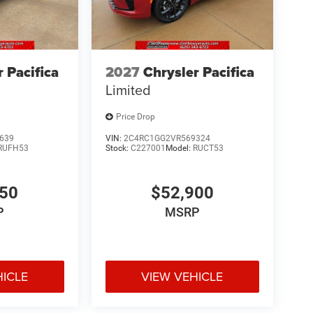
r Pacifica
2027
Chrysler Pacifica
Limited
Price Drop
639
VIN:
2C4RC1GG2VR569324
RUFH53
Stock:
C227001
Model:
RUCT53
050
$52,900
P
MSRP
HICLE
VIEW VEHICLE