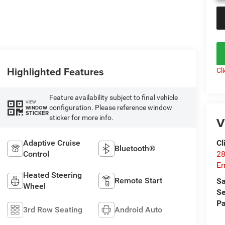
Highlighted Features
Cl
Feature availability subject to final vehicle
VIEW
configuration. Please reference window
WINDOW
STICKER
sticker for more info.
V
Cl
Adaptive Cruise
Bluetooth®
28
Control
Em
Heated Steering
Remote Start
Sa
Wheel
Se
Pa
3rd Row Seating
Android Auto