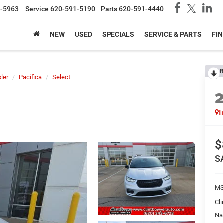
1-5963
Service
620-591-5190
Parts
620-591-4440
NEW
USED
SPECIALS
SERVICE & PARTS
FI
R
ler
Pacifica
Select
I
$
S
MS
Cl
Na