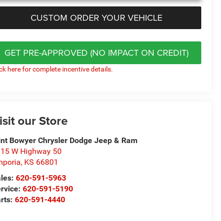
CUSTOM ORDER YOUR VEHICLE
GET PRE-APPROVED (NO IMPACT ON CREDIT)
ick here for complete incentive details.
isit our Store
int Bowyer Chrysler Dodge Jeep & Ram
15 W Highway 50
poria
,
KS
66801
les:
620-591-5963
rvice:
620-591-5190
rts:
620-591-4440