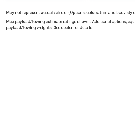
May not represent actual vehicle. (Options, colors, trim and body styl
Max payload/towing estimate ratings shown. Additional options, equ
payload/towing weights. See dealer for details.
*New Car MSRP is the Manufacturer's Suggested Retail Price. New 
dealer added accessories that are currently installed on the vehic
the dealer administration fee. Although every reasonable effort 
and materials appearing on it, are presented to the user "as is" wi
Estimated MPG is shown is based on EPA estimates, actual milea
Copyright © 2026
by
DealerOn
|
Sitemap
|