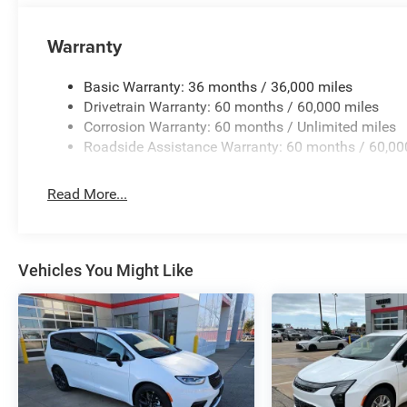
Warranty
Basic Warranty: 36 months / 36,000 miles
Drivetrain Warranty: 60 months / 60,000 miles
Corrosion Warranty: 60 months / Unlimited miles
Roadside Assistance Warranty: 60 months / 60,00
Read More...
Vehicles You Might Like