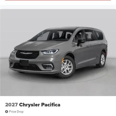
2027
Chrysler Pacifica
Price Drop