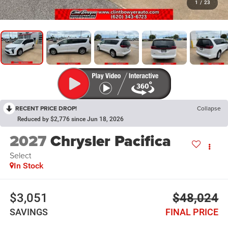
1
/
23
RECENT PRICE DROP!
Collapse
Reduced by $2,776 since Jun 18, 2026
2027
Chrysler Pacifica
Select
In Stock
$3,051
$48,024
SAVINGS
FINAL PRICE