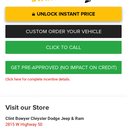
UNLOCK INSTANT PRICE
CUSTOM ORDER YOUR VEHICLE
CLICK TO CALL
GET PRE-APPROVED (NO IMPACT ON CREDIT)
Click here for complete incentive details.
Visit our Store
Clint Bowyer Chrysler Dodge Jeep & Ram
2815 W Highway 50