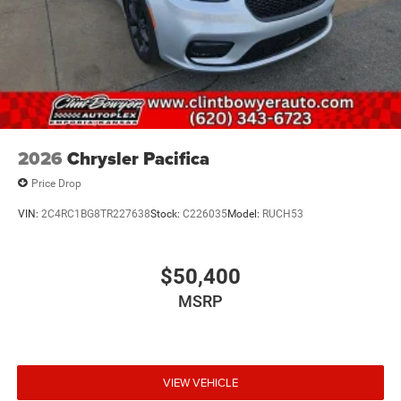
2026
Chrysler Pacifica
Price Drop
VIN:
2C4RC1BG8TR227638
Stock:
C226035
Model:
RUCH53
$50,400
MSRP
VIEW VEHICLE