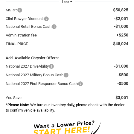
Less
$50,825
MSRP:
-$2,051
Clint Bowyer Discount:
-$1,000
National Retail Bonus Cash
+$250
Administration fee
$48,024
FINAL PRICE
Add. Available Chrysler Offers:
-$1,000
National 2027 DriveAbility
-$500
National 2027 Military Bonus Cash
-$500
National 2027 First Responder Bonus Cash
$3,051
You Save
*
Please Note:
We turn our inventory daily, please check with the dealer
to confirm vehicle availability.