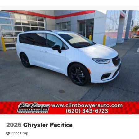
2026
Chrysler Pacifica
Price Drop