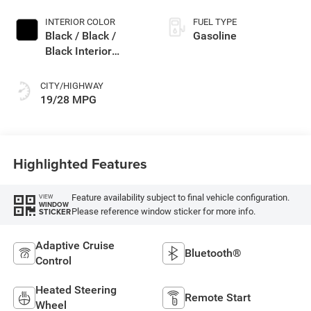
INTERIOR COLOR
FUEL TYPE
Black / Black /
Gasoline
Black Interior
Colors
CITY/HIGHWAY
19/28 MPG
Highlighted Features
Feature availability subject to final vehicle configuration.
VIEW
WINDOW
Please reference window sticker for more info.
STICKER
Adaptive Cruise
Bluetooth®
Control
Heated Steering
Remote Start
Wheel