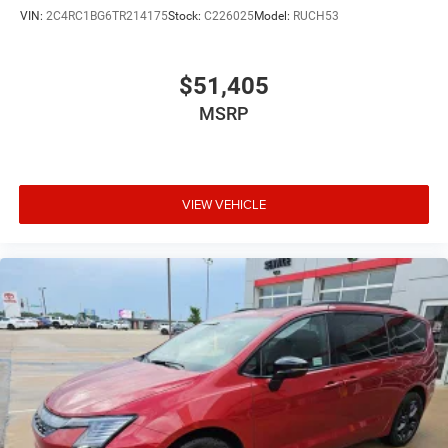
VIN:
2C4RC1BG6TR214175
Stock:
C226025
Model:
RUCH53
$51,405
MSRP
VIEW VEHICLE