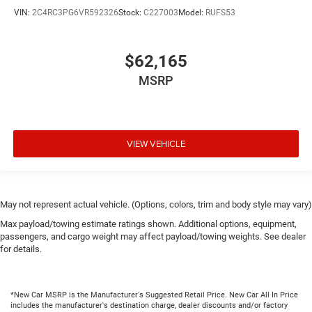
VIN:
2C4RC3PG6VR592326
Stock:
C227003
Model:
RUFS53
$62,165
MSRP
VIEW VEHICLE
May not represent actual vehicle. (Options, colors, trim and body style may vary)
Max payload/towing estimate ratings shown. Additional options, equipment,
passengers, and cargo weight may affect payload/towing weights. See dealer
for details.
*New Car MSRP is the Manufacturer's Suggested Retail Price. New Car All In Price
includes the manufacturer's destination charge, dealer discounts and/or factory