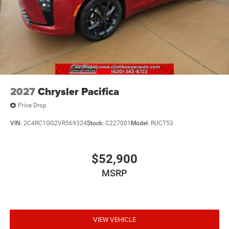
2027
Chrysler Pacifica
Price Drop
VIN:
2C4RC1GG2VR569324
Stock:
C227001
Model:
RUCT53
$52,900
MSRP
VIEW VEHICLE