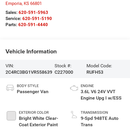
Emporia
,
KS
66801
Sales:
620-591-5963
Service:
620-591-5190
Parts:
620-591-4440
Vehicle Information
VIN:
Stock #:
Model Code:
2C4RC3BG1VR558639
C227000
RUFH53
BODY STYLE
ENGINE
Passenger Van
3.6L V6 24V VVT
Engine Upg I w/ESS
EXTERIOR COLOR
TRANSMISSION
Bright White Clear-
9-Spd 948TE Auto
Coat Exterior Paint
Trans