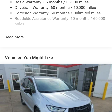
Basic Warranty: 36 months / 36,000 miles
19 Gal. Fuel Tank
Drivetrain Warranty: 60 months / 60,000 miles
Single Stainless Steel Exhaust
Corrosion Warranty: 60 months / Unlimited miles
Permanent Locking Hubs
Roadside Assistance Warranty: 60 months / 60,000
Strut Front Suspension w/Coil Springs
miles
Trailing Arm Rear Suspension w/Coil Springs
Read More...
4-Wheel Disc Brakes w/4-Wheel ABS, Front Vented
Discs, Brake Assist, Hill Hold Control and Electric
Parking Brake
Vehicles You Might Like