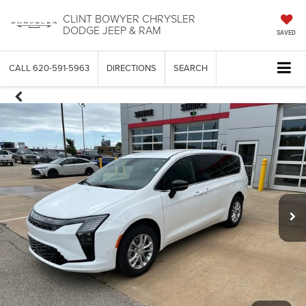
CLINT BOWYER CHRYSLER
DODGE JEEP & RAM
SAVED
CALL
620-591-5963
DIRECTIONS
SEARCH