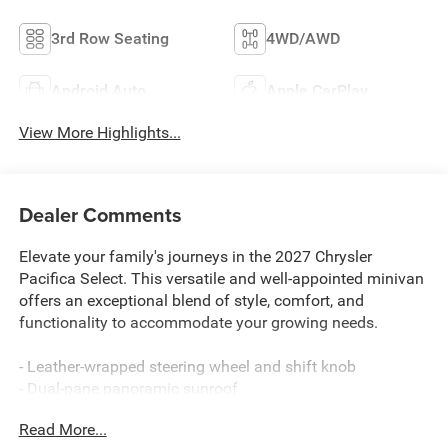
3rd Row Seating
4WD/AWD
Android Auto
Apple CarPlay
View More Highlights...
Dealer Comments
Elevate your family's journeys in the 2027 Chrysler
Pacifica Select. This versatile and well-appointed minivan
offers an exceptional blend of style, comfort, and
functionality to accommodate your growing needs.
- Leather-wrapped steering wheel and shift knob
- Dual-pane panoramic sunroof
- Hands-free power liftgate
Read More...
- Integrated navigation system