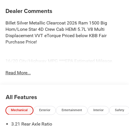
Dealer Comments
Billet Silver Metallic Clearcoat 2026 Ram 1500 Big
Horn/Lone Star 4D Crew Cab HEMI 5.7L V8 Multi
Displacement VVT eTorque Priced below KBB Fair
Purchase Price!
16/20 City/Highway MPG ***EPA Estimated Mileage.
Actual milage will very. Price includes: $7957 - 2026
Read More...
National Standalone 12% Below MSRP . Exp. 08/31/2026
All Features
Mechanical
Exterior
Entertainment
Interior
Safety
3.21 Rear Axle Ratio