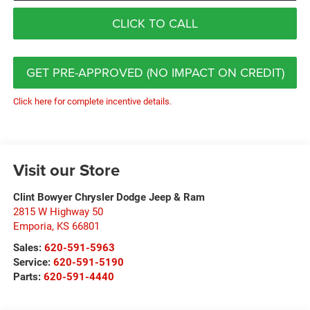
CLICK TO CALL
GET PRE-APPROVED (NO IMPACT ON CREDIT)
Click here for complete incentive details.
Visit our Store
Clint Bowyer Chrysler Dodge Jeep & Ram
2815 W Highway 50
Emporia
,
KS
66801
Sales:
620-591-5963
Service:
620-591-5190
Parts:
620-591-4440