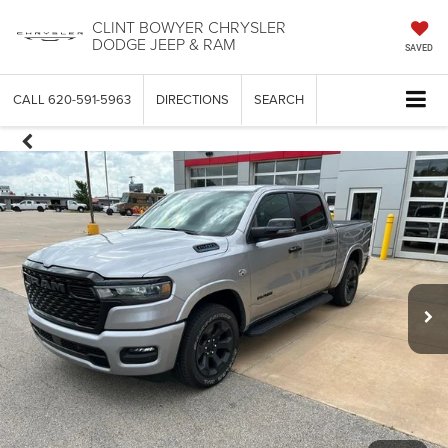
CLINT BOWYER CHRYSLER
DODGE JEEP & RAM
SAVED
CALL
620-591-5963
DIRECTIONS
SEARCH