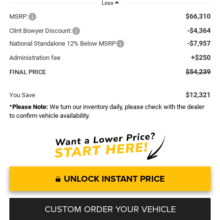
Less
$66,310
MSRP:
-$4,364
Clint Bowyer Discount:
-$7,957
National Standalone 12% Below MSRP
+$250
Administration fee
$54,239
FINAL PRICE
$12,321
You Save
*
Please Note:
We turn our inventory daily, please check with the dealer
to confirm vehicle availability.
UNLOCK INSTANT PRICE
CUSTOM ORDER YOUR VEHICLE