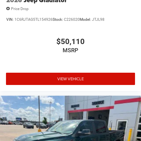
2026
Jeep Gladiator
Price Drop
VIN:
1C6RJTAG5TL154926
Stock:
C226020
Model:
JTJL98
$50,110
MSRP
VIEW VEHICLE