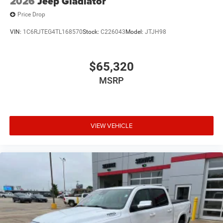
2026
Jeep Gladiator
Price Drop
VIN:
1C6RJTEG4TL168570
Stock:
C226043
Model:
JTJH98
$65,320
MSRP
VIEW VEHICLE