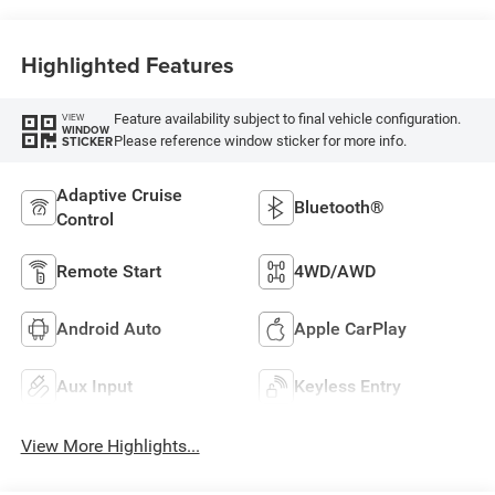
Highlighted Features
Feature availability subject to final vehicle configuration.
VIEW
WINDOW
Please reference window sticker for more info.
STICKER
Adaptive Cruise
Bluetooth®
Control
Remote Start
4WD/AWD
Android Auto
Apple CarPlay
Aux Input
Keyless Entry
View More Highlights...