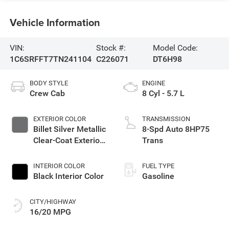
Vehicle Information
VIN:
Stock #:
Model Code:
1C6SRFFT7TN241104
C226071
DT6H98
BODY STYLE
ENGINE
Crew Cab
8 Cyl - 5.7 L
EXTERIOR COLOR
TRANSMISSION
Billet Silver Metallic
8-Spd Auto 8HP75
Clear-Coat Exterior
Trans
Paint
INTERIOR COLOR
FUEL TYPE
Black Interior Color
Gasoline
CITY/HIGHWAY
16/20 MPG