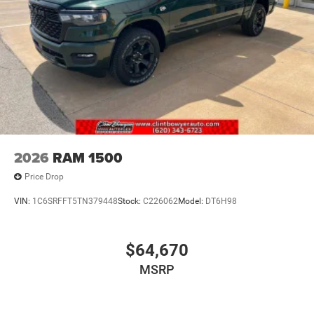
2026
RAM 1500
Price Drop
VIN:
1C6SRFFT5TN379448
Stock:
C226062
Model:
DT6H98
$64,670
MSRP