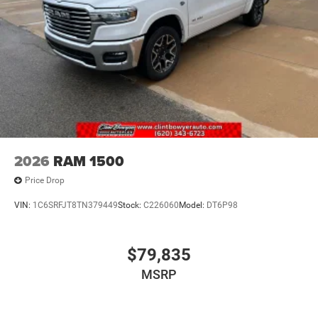
2026
RAM 1500
Price Drop
VIN:
1C6SRFJT8TN379449
Stock:
C226060
Model:
DT6P98
$79,835
MSRP