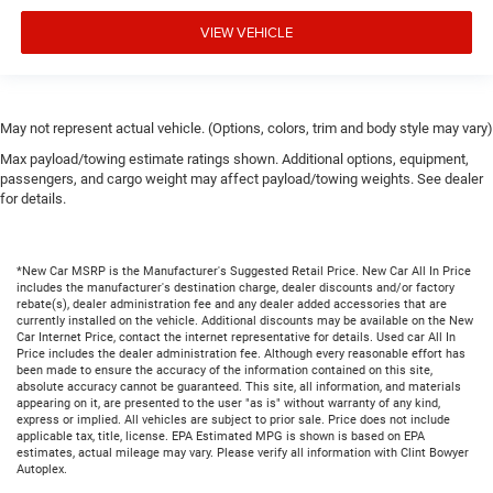
VIEW VEHICLE
May not represent actual vehicle. (Options, colors, trim and body style may vary)
Max payload/towing estimate ratings shown. Additional options, equipment,
passengers, and cargo weight may affect payload/towing weights. See dealer
for details.
*New Car MSRP is the Manufacturer's Suggested Retail Price. New Car All In Price
includes the manufacturer's destination charge, dealer discounts and/or factory
rebate(s), dealer administration fee and any dealer added accessories that are
currently installed on the vehicle. Additional discounts may be available on the New
Car Internet Price, contact the internet representative for details. Used car All In
Price includes the dealer administration fee. Although every reasonable effort has
been made to ensure the accuracy of the information contained on this site,
absolute accuracy cannot be guaranteed. This site, all information, and materials
appearing on it, are presented to the user "as is" without warranty of any kind,
express or implied. All vehicles are subject to prior sale. Price does not include
applicable tax, title, license. EPA Estimated MPG is shown is based on EPA
estimates, actual mileage may vary. Please verify all information with Clint Bowyer
Autoplex.