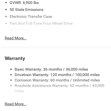
GVWR: 6,900 lbs
50 State Emissions
Electronic Transfer Case
Part And Full-Time Four-Wheel Drive
730CCA Maintenance-Free Battery
48V Belt Starter Generator
Read More...
Class IV Towing Equipment -inc: Hitch and Trailer Sway
Control
Trailer Wiring Harness
Warranty
1730# Maximum Payload
Basic Warranty: 36 months / 36,000 miles
HD Gas-Pressurized Shock Absorbers
Drivetrain Warranty: 120 months / 100,000 miles
Front And Rear Anti-Roll Bars
Corrosion Warranty: 60 months / Unlimited miles
Electric Power-Assist Steering
Roadside Assistance Warranty: 60 months / 60,000
26 Gal. Fuel Tank
miles
Single Stainless Steel Exhaust
Read More...
Auto Locking Hubs