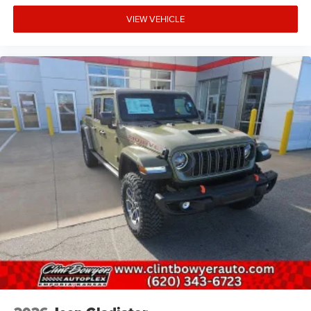
VIEW VEHICLE