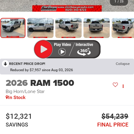
1
/
23
RECENT PRICE DROP!
Collapse
Reduced by $7,957 since Aug 03, 2026
2026
RAM 1500
Big Horn/Lone Star
In Stock
$12,321
$54,239
SAVINGS
FINAL PRICE