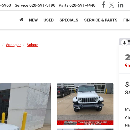
1-5963
Service
620-591-5190
Parts
620-591-4440
NEW
USED
SPECIALS
SERVICE & PARTS
FI
R
Wrangler
Sahara
I
$
S
MS
Cl
Na