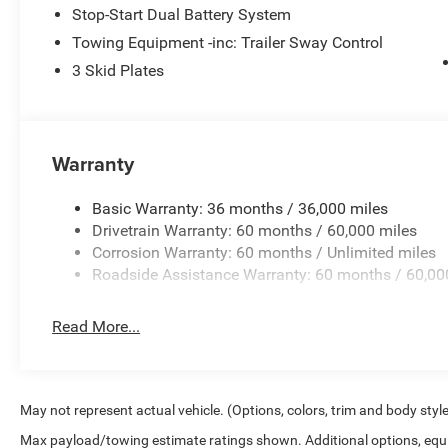
Stop-Start Dual Battery System
Towing Equipment -inc: Trailer Sway Control
3 Skid Plates
Warranty
Basic Warranty: 36 months / 36,000 miles
Drivetrain Warranty: 60 months / 60,000 miles
Corrosion Warranty: 60 months / Unlimited miles
Roadside Assistance Warranty: 60 months / 60,00
Read More...
May not represent actual vehicle. (Options, colors, trim and body styl
Max payload/towing estimate ratings shown. Additional options, equ