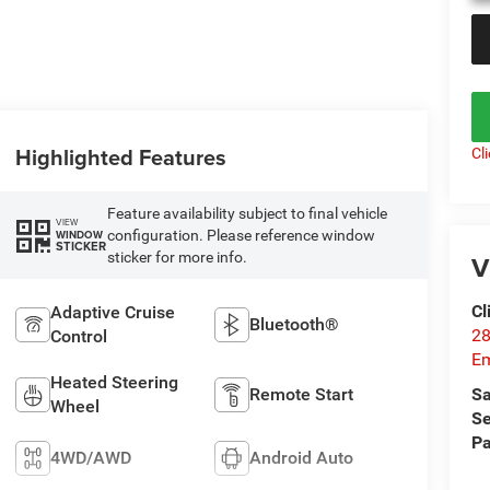
Highlighted Features
Cl
Feature availability subject to final vehicle
VIEW
configuration. Please reference window
WINDOW
STICKER
sticker for more info.
V
Cl
Adaptive Cruise
Bluetooth®
28
Control
Em
Heated Steering
Remote Start
Sa
Wheel
Se
Pa
4WD/AWD
Android Auto