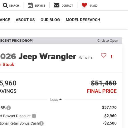
SEARCH
SERVICE
CONTACT
SAVED
NANCE
ABOUT US
OUR BLOG
MODEL RESEARCH
ECENT PRICE DROP!
Click to Open
2026
Jeep Wrangler
Sahara
n Stock
5,960
$51,460
AVINGS
FINAL PRICE
Less
$57,170
RP:
-$2,960
int Bowyer Discount:
-$2,500
tional Retail Bonus Cash