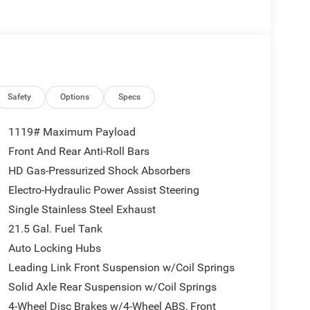
Safety
Options
Specs
1119# Maximum Payload
Front And Rear Anti-Roll Bars
HD Gas-Pressurized Shock Absorbers
Electro-Hydraulic Power Assist Steering
Single Stainless Steel Exhaust
21.5 Gal. Fuel Tank
Auto Locking Hubs
Leading Link Front Suspension w/Coil Springs
Solid Axle Rear Suspension w/Coil Springs
4-Wheel Disc Brakes w/4-Wheel ABS, Front