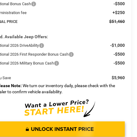
-$500
tional Bonus Cash
+$250
ministration fee
$51,460
NAL PRICE
d. Available Jeep Offers:
-$1,000
ional 2026 DriveAbility
-$500
tional 2026 First Responder Bonus Cash
-$500
tional 2026 Military Bonus Cash
$5,960
u Save
lease Note:
We turn our inventory daily, please check with the
aler to confirm vehicle availability.
UNLOCK INSTANT PRICE