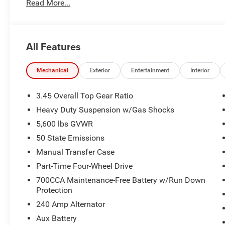
Read More...
All Features
Mechanical
Exterior
Entertainment
Interior
3.45 Overall Top Gear Ratio
Heavy Duty Suspension w/Gas Shocks
5,600 lbs GVWR
50 State Emissions
Manual Transfer Case
Part-Time Four-Wheel Drive
700CCA Maintenance-Free Battery w/Run Down
Protection
240 Amp Alternator
Aux Battery