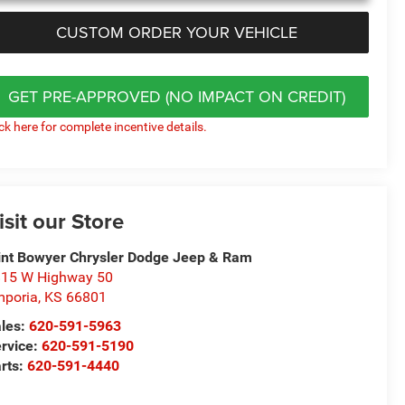
CUSTOM ORDER YOUR VEHICLE
GET PRE-APPROVED (NO IMPACT ON CREDIT)
ick here for complete incentive details.
isit our Store
int Bowyer Chrysler Dodge Jeep & Ram
15 W Highway 50
poria
,
KS
66801
les:
620-591-5963
rvice:
620-591-5190
rts:
620-591-4440