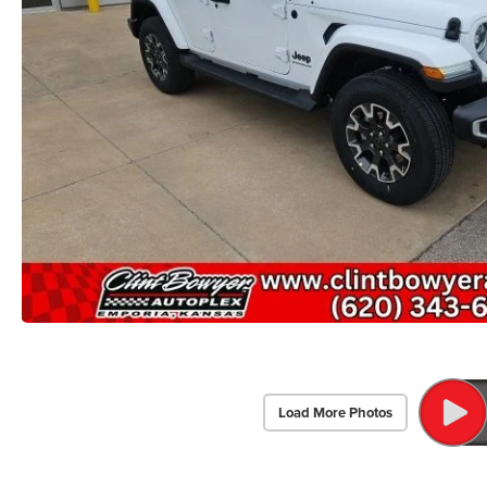
Load More Photos