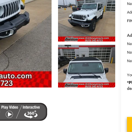
Na
Ad
FI
Ad
Nat
Na
Na
Yo
*
P
de