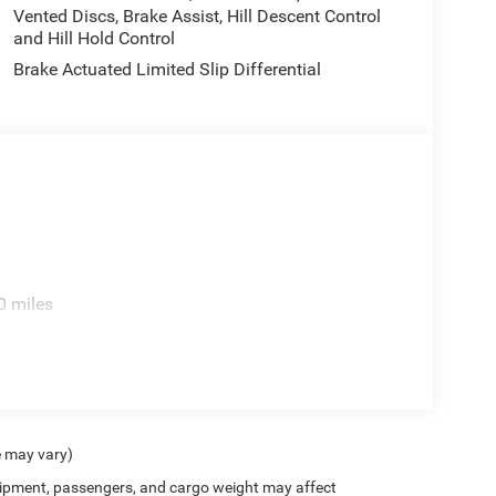
Vented Discs, Brake Assist, Hill Descent Control
and Hill Hold Control
Brake Actuated Limited Slip Differential
0 miles
e may vary)
ipment, passengers, and cargo weight may affect