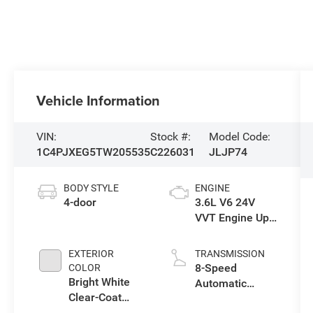
Vehicle Information
VIN:
Stock #:
Model Code:
1C4PJXEG5TW205535
C226031
JLJP74
BODY STYLE
ENGINE
4-door
3.6L V6 24V
VVT Engine Upg
I w/ESS
EXTERIOR
TRANSMISSION
8-Speed
COLOR
Bright White
Automatic
Clear-Coat
Transmission
Exterior Paint