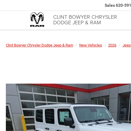
Sales
620-59
CLINT BOWYER CHRYSLER
DODGE JEEP & RAM
Clint Bowyer Chrysler Dodge Jeep & Ram
New Vehicles
2026
Jeep