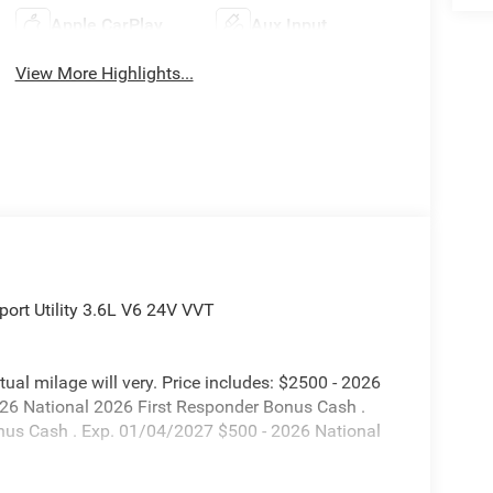
Apple CarPlay
Aux Input
View More Highlights...
ort Utility 3.6L V6 24V VVT
l milage will very. Price includes: $2500 - 2026
026 National 2026 First Responder Bonus Cash .
nus Cash . Exp. 01/04/2027 $500 - 2026 National