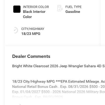
INTERIOR COLOR
FUEL TYPE
Black Interior
Gasoline
Color
CITY/HIGHWAY
18/23 MPG
Dealer Comments
Bright White Clearcoat 2026 Jeep Wrangler Sahara 4D Sp
18/23 City/Highway MPG ***EPA Estimated Mileage. Actua
National Retail Bonus Cash . Exp. 08/31/2026 $500 - 2
Exp. 01/04/2027 $500 - 2026 National 2026 Military Bo
Bonus Cash . Exp. 08/31/2026