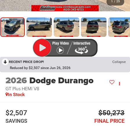
1
/
25
RECENT PRICE DROP!
Collapse
Reduced by $2,507 since Jun 26, 2026
2026
Dodge Durango
GT Plus HEMI V8
In Stock
$2,507
$50,273
SAVINGS
FINAL PRICE