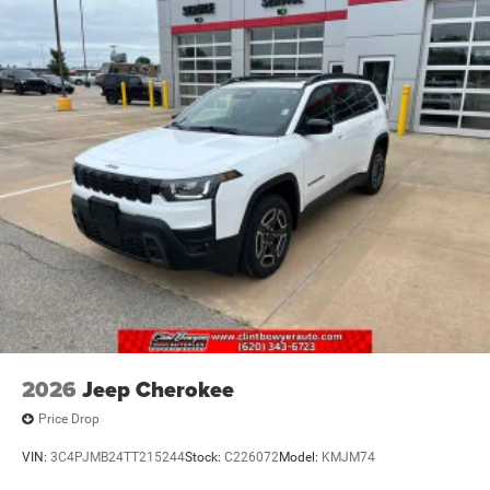
2026
Jeep Cherokee
Price Drop
VIN:
3C4PJMB24TT215244
Stock:
C226072
Model:
KMJM74