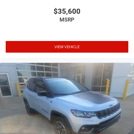
$35,600
MSRP
VIEW VEHICLE