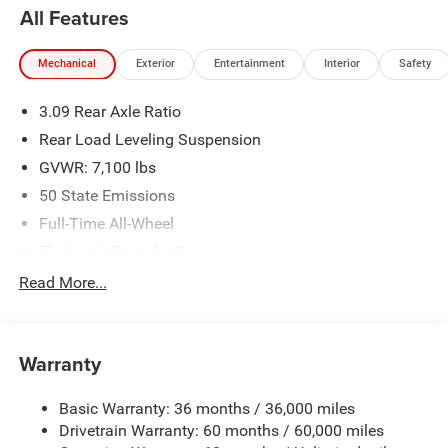
All Features
Mechanical
Exterior
Entertainment
Interior
Safety
3.09 Rear Axle Ratio
Rear Load Leveling Suspension
GVWR: 7,100 lbs
50 State Emissions
Full-Time All-Wheel
Electronic Transfer Case
700CCA Maintenance-Free Battery w/Run Down
Read More...
Protection
180 Amp Alternator
Towing Equipment -inc: Trailer Sway Control
Warranty
1350# Maximum Payload
Basic Warranty: 36 months / 36,000 miles
Gas-Pressurized Shock Absorbers
Drivetrain Warranty: 60 months / 60,000 miles
Front And Rear Anti-Roll Bars