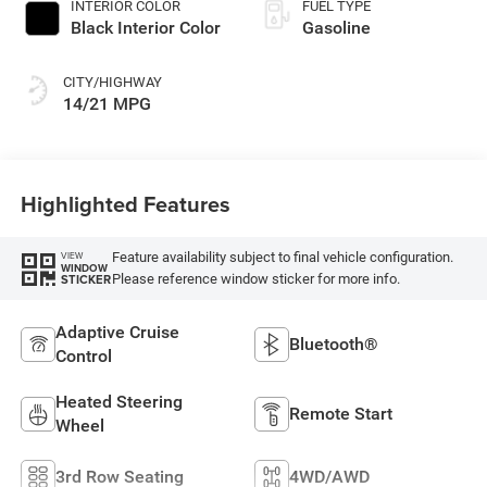
INTERIOR COLOR
FUEL TYPE
Black Interior Color
Gasoline
CITY/HIGHWAY
14/21 MPG
Highlighted Features
Feature availability subject to final vehicle configuration.
VIEW
WINDOW
Please reference window sticker for more info.
STICKER
Adaptive Cruise
Bluetooth®
Control
Heated Steering
Remote Start
Wheel
3rd Row Seating
4WD/AWD