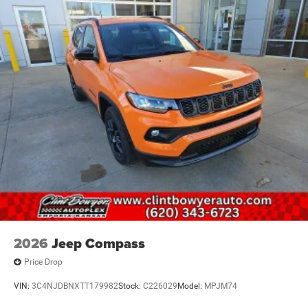
2026
Jeep Compass
Price Drop
VIN:
3C4NJDBNXTT179982
Stock:
C226029
Model:
MPJM74