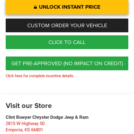
UNLOCK INSTANT PRICE
CUSTOM ORDER YOUR VEHICLE
CLICK TO CALL
GET PRE-APPROVED (NO IMPACT ON CREDIT)
Click here for complete incentive details.
Visit our Store
Clint Bowyer Chrysler Dodge Jeep & Ram
2815 W Highway 50
Emporia
,
KS
66801