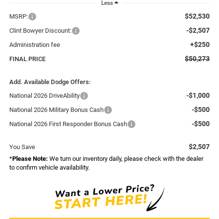
Less
$52,530
MSRP:
-$2,507
Clint Bowyer Discount:
+$250
Administration fee
$50,273
FINAL PRICE
Add. Available Dodge Offers:
-$1,000
National 2026 DriveAbility
-$500
National 2026 Military Bonus Cash
-$500
National 2026 First Responder Bonus Cash
$2,507
You Save
*
Please Note:
We turn our inventory daily, please check with the dealer
to confirm vehicle availability.