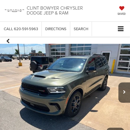
CLINT BOWYER CHRYSLER
DODGE JEEP & RAM
SAVED
CALL
620-591-5963
DIRECTIONS
SEARCH