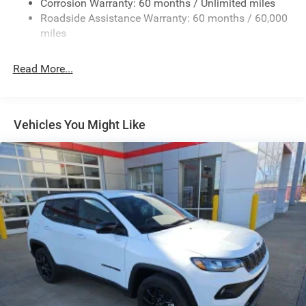
Corrosion Warranty: 60 months / Unlimited miles
Sport Tuned Suspension
Roadside Assistance Warranty: 60 months / 60,000
Electric Power-Assist Speed-Sensing Steering
miles
24.6 Gal. Fuel Tank
Read More...
Dual Stainless Steel Exhaust w/Chrome Tailpipe
Finisher
Permanent Locking Hubs
Short And Long Arm Front Suspension w/Coil Springs
Vehicles You Might Like
Multi-Link Rear Suspension w/Coil Springs
4-Wheel Disc Brakes w/4-Wheel ABS, Front And Rear
Vented Discs, Brake Assist and Hill Hold Control