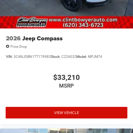
2026
Jeep Compass
Price Drop
VIN:
3C4NJDBN1TT179983
Stock:
C226032
Model:
MPJM74
$33,210
MSRP
VIEW VEHICLE