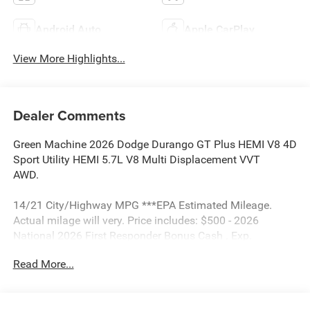
Android Auto
Apple CarPlay
View More Highlights...
Dealer Comments
Green Machine 2026 Dodge Durango GT Plus HEMI V8 4D
Sport Utility HEMI 5.7L V8 Multi Displacement VVT
AWD.
14/21 City/Highway MPG ***EPA Estimated Mileage.
Actual milage will very. Price includes: $500 - 2026
National 2026 First Responder Bonus Cash . Exp.
01/04/2027 $500 - 2026 National 2026 Military Bonus
Read More...
Cash . Exp. 01/04/2027