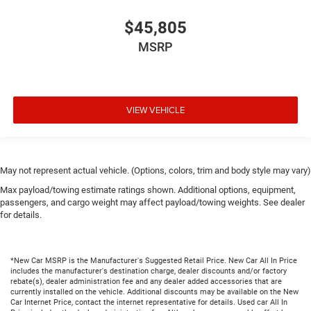
$45,805
MSRP
VIEW VEHICLE
May not represent actual vehicle. (Options, colors, trim and body style may vary)
Max payload/towing estimate ratings shown. Additional options, equipment,
passengers, and cargo weight may affect payload/towing weights. See dealer
for details.
*New Car MSRP is the Manufacturer's Suggested Retail Price. New Car All In Price
includes the manufacturer's destination charge, dealer discounts and/or factory
rebate(s), dealer administration fee and any dealer added accessories that are
currently installed on the vehicle. Additional discounts may be available on the New
Car Internet Price, contact the internet representative for details. Used car All In