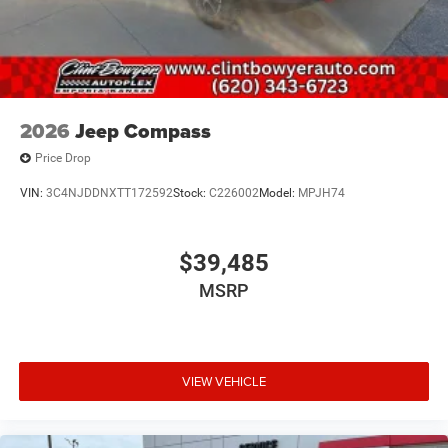
2026
Jeep Compass
Price Drop
VIN:
3C4NJDDNXTT172592
Stock:
C226002
Model:
MPJH74
$39,485
MSRP
VIEW VEHICLE