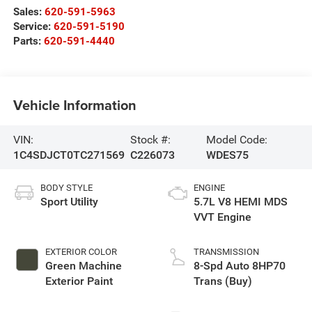
Sales:
620-591-5963
Service:
620-591-5190
Parts:
620-591-4440
Vehicle Information
VIN:
Stock #:
Model Code:
1C4SDJCT0TC271569
C226073
WDES75
BODY STYLE
ENGINE
Sport Utility
5.7L V8 HEMI MDS
VVT Engine
EXTERIOR COLOR
TRANSMISSION
Green Machine
8-Spd Auto 8HP70
Exterior Paint
Trans (Buy)