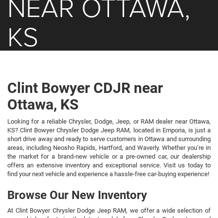
NEAR OTTAWA,
KS
Clint Bowyer CDJR near
Ottawa, KS
Looking for a reliable Chrysler, Dodge, Jeep, or RAM dealer near Ottawa,
KS? Clint Bowyer Chrysler Dodge Jeep RAM, located in Emporia, is just a
short drive away and ready to serve customers in Ottawa and surrounding
areas, including Neosho Rapids, Hartford, and Waverly. Whether you’re in
the market for a brand-new vehicle or a pre-owned car, our dealership
offers an extensive inventory and exceptional service. Visit us today to
find your next vehicle and experience a hassle-free car-buying experience!
Browse Our New Inventory
At Clint Bowyer Chrysler Dodge Jeep RAM, we offer a wide selection of