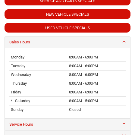
SERVICE AND PARTS SPECIALS
NEW VEHICLE SPECIALS
USED VEHICLE SPECIALS
Sales Hours
Monday
8:00AM - 6:00PM
Tuesday
8:00AM - 6:00PM
Wednesday
8:00AM - 6:00PM
Thursday
8:00AM - 6:00PM
Friday
8:00AM - 6:00PM
Saturday
8:00AM - 5:00PM
Sunday
Closed
Service Hours