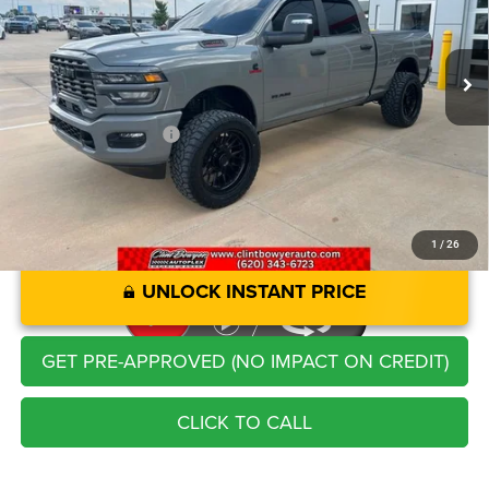
Less
8,870 mi
Ext.
Int.
Retail Price:
$68,721
Savings
-$3,758
Administration Fee
+$250
CLINT BOWYER PRICE
$65,213
1
/
26
UNLOCK INSTANT PRICE
GET PRE-APPROVED (NO IMPACT ON CREDIT)
CLICK TO CALL