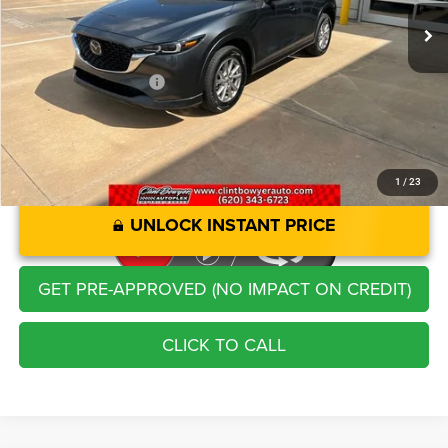
Savings
-$4,588
Administration Fee
+$250
CLINT BOWYER PRICE
$23,213
1
/
23
UNLOCK INSTANT PRICE
GET PRE-APPROVED (NO IMPACT ON CREDIT)
CLICK TO CALL