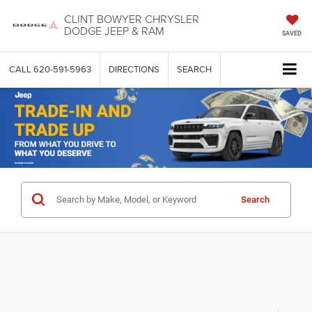
CLINT BOWYER CHRYSLER
DODGE JEEP & RAM
SAVED
CALL
620-591-5963
DIRECTIONS
SEARCH
Search