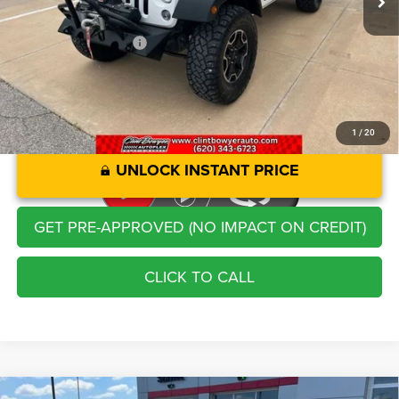
Administration Fee
+$250
CLINT BOWYER PRICE
$24,913
1
/
20
UNLOCK INSTANT PRICE
GET PRE-APPROVED (NO IMPACT ON CREDIT)
CLICK TO CALL