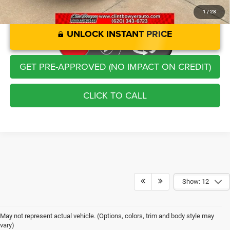
1
/
28
UNLOCK INSTANT PRICE
GET PRE-APPROVED (NO IMPACT ON CREDIT)
CLICK TO CALL
Show: 12
May not represent actual vehicle. (Options, colors, trim and body style may
vary)