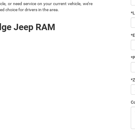
le, or need service on your current vehicle, we’re
ed choice for drivers in the area.
*
odge Jeep RAM
*E
*
*Z
C