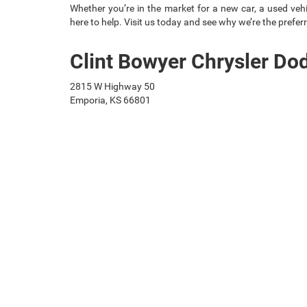
Whether you’re in the market for a new car, a used vehic
here to help. Visit us today and see why we’re the preferr
Clint Bowyer Chrysler D
2815 W Highway 50
Emporia, KS 66801