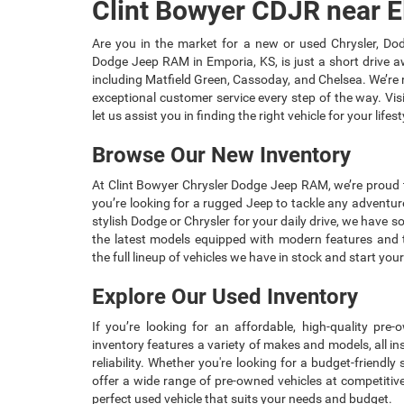
Clint Bowyer CDJR near E
Are you in the market for a new or used Chrysler, Dod
Dodge Jeep RAM in Emporia, KS, is just a short drive 
including Matfield Green, Cassoday, and Chelsea. We’re r
exceptional customer service every step of the way. Vis
let us assist you in finding the right vehicle for your lifest
Browse Our New Inventory
At Clint Bowyer Chrysler Dodge Jeep RAM, we’re proud t
you’re looking for a rugged Jeep to tackle any adventur
stylish Dodge or Chrysler for your daily drive, we have 
the latest models equipped with modern features and 
the full lineup of vehicles we have in stock and start you
Explore Our Used Inventory
If you’re looking for an affordable, high-quality pre
inventory features a variety of makes and models, all i
reliability. Whether you're looking for a budget-friendl
offer a wide range of pre-owned vehicles at competitiv
perfect used vehicle that suits your needs and budget.