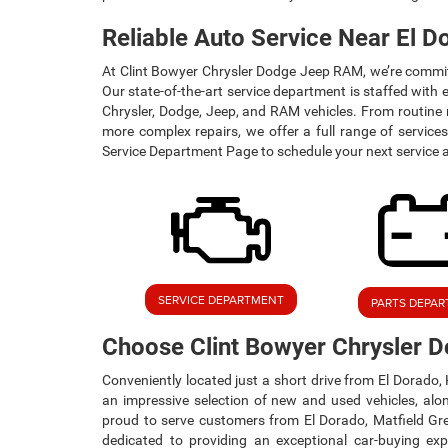
Reliable Auto Service Near El D
At Clint Bowyer Chrysler Dodge Jeep RAM, we’re committe
Our state-of-the-art service department is staffed with e
Chrysler, Dodge, Jeep, and RAM vehicles. From routine m
more complex repairs, we offer a full range of services
Service Department Page to schedule your next service 
SERVICE DEPARTMENT
PARTS DEPA
Choose Clint Bowyer Chrysler
Conveniently located just a short drive from El Dorado
an impressive selection of new and used vehicles, alo
proud to serve customers from El Dorado, Matfield Gr
dedicated to providing an exceptional car-buying ex