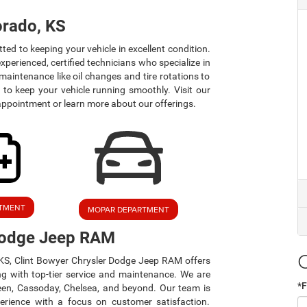
orado, KS
d to keeping your vehicle in excellent condition.
xperienced, certified technicians who specialize in
aintenance like oil changes and tire rotations to
 to keep your vehicle running smoothly. Visit our
appointment or learn more about our offerings.
RTMENT
MOPAR DEPARTMENT
 Dodge Jeep RAM
, KS, Clint Bowyer Chrysler Dodge Jeep RAM offers
ng with top-tier service and maintenance. We are
*F
een, Cassoday, Chelsea, and beyond. Our team is
perience with a focus on customer satisfaction.