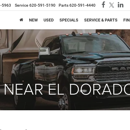
1-5963
Service
620-591-5190
Parts
620-591-4440
NEW
USED
SPECIALS
SERVICE & PARTS
FI
 NEAR EL DORADO