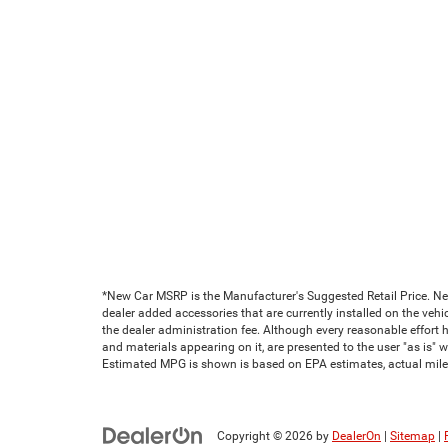
*New Car MSRP is the Manufacturer's Suggested Retail Price. New 
dealer added accessories that are currently installed on the vehic
the dealer administration fee. Although every reasonable effort 
and materials appearing on it, are presented to the user "as is" wi
Estimated MPG is shown is based on EPA estimates, actual milea
Copyright © 2026
by
DealerOn
|
Sitemap
|