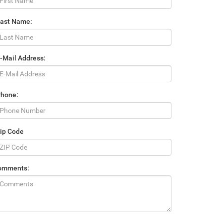
Last Name:
-Mail Address:
Phone:
ip Code
omments: