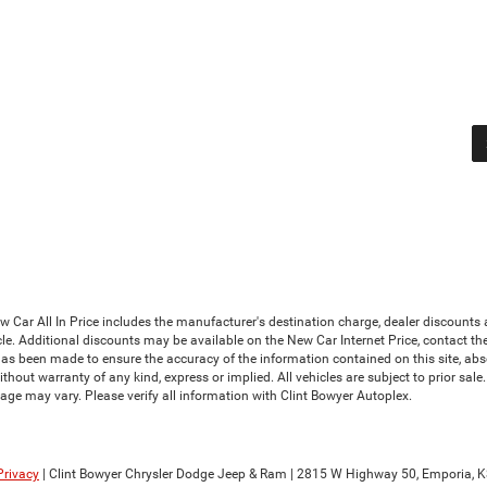
Car All In Price includes the manufacturer's destination charge, dealer discounts a
le. Additional discounts may be available on the New Car Internet Price, contact the i
has been made to ensure the accuracy of the information contained on this site, abs
thout warranty of any kind, express or implied. All vehicles are subject to prior sale. 
ge may vary. Please verify all information with Clint Bowyer Autoplex.
Privacy
| Clint Bowyer Chrysler Dodge Jeep & Ram
|
2815 W Highway 50,
Emporia,
K