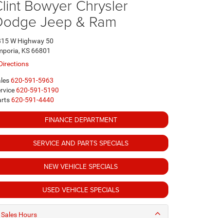
lint Bowyer Chrysler
Dodge Jeep & Ram
815 W Highway 50
poria, KS 66801
Directions
les
620-591-5963
rvice
620-591-5190
rts
620-591-4440
FINANCE DEPARTMENT
SERVICE AND PARTS SPECIALS
NEW VEHICLE SPECIALS
USED VEHICLE SPECIALS
Sales Hours