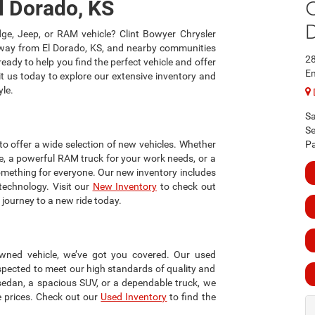
C
l Dorado, KS
ge, Jeep, or RAM vehicle? Clint Bowyer Chrysler
away from El Dorado, KS, and nearby communities
2
eady to help you find the perfect vehicle and offer
Em
it us today to explore our extensive inventory and
yle.
Sa
Se
o offer a wide selection of new vehicles. Whether
Pa
e, a powerful RAM truck for your work needs, or a
something for everyone. Our new inventory includes
technology. Visit our
New Inventory
to check out
r journey to a new ride today.
-owned vehicle, we’ve got you covered. Our used
nspected to meet our high standards of quality and
y sedan, a spacious SUV, or a dependable truck, we
e prices. Check out our
Used Inventory
to find the