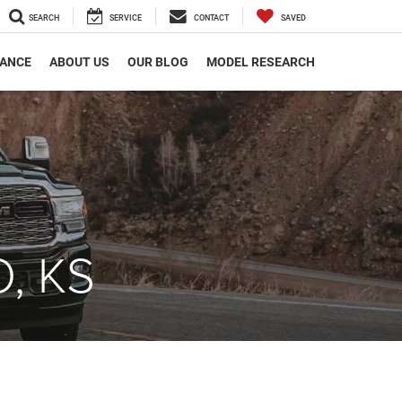
SEARCH
SERVICE
CONTACT
SAVED
NANCE
ABOUT US
OUR BLOG
MODEL RESEARCH
, KS