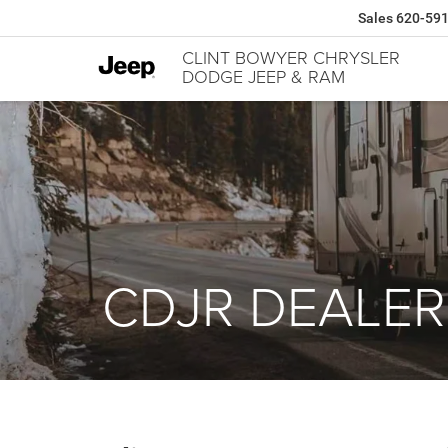
Sales
620-59
CLINT BOWYER CHRYSLER
DODGE JEEP & RAM
CDJR DEALER