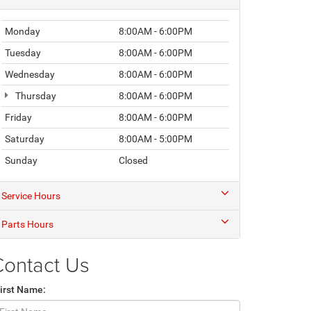
Monday
8:00AM - 6:00PM
Tuesday
8:00AM - 6:00PM
Wednesday
8:00AM - 6:00PM
Thursday
8:00AM - 6:00PM
Friday
8:00AM - 6:00PM
Saturday
8:00AM - 5:00PM
Sunday
Closed
Service Hours
Parts Hours
Contact Us
irst Name: