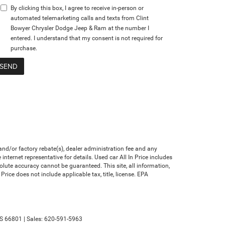
By clicking this box, I agree to receive in-person or
automated telemarketing calls and texts from Clint
Bowyer Chrysler Dodge Jeep & Ram at the number I
entered. I understand that my consent is not required for
purchase.
nd/or factory rebate(s), dealer administration fee and any
nternet representative for details. Used car All In Price includes
olute accuracy cannot be guaranteed. This site, all information,
Price does not include applicable tax, title, license. EPA
S
66801
| Sales:
620-591-5963