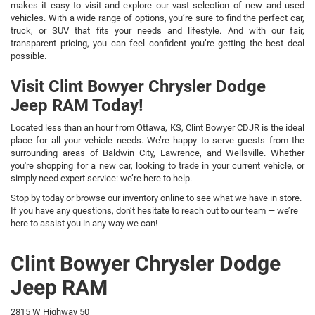
makes it easy to visit and explore our vast selection of new and used
vehicles. With a wide range of options, you’re sure to find the perfect car,
truck, or SUV that fits your needs and lifestyle. And with our fair,
transparent pricing, you can feel confident you’re getting the best deal
possible.
Visit Clint Bowyer Chrysler Dodge
Jeep RAM Today!
Located less than an hour from Ottawa, KS, Clint Bowyer CDJR is the ideal
place for all your vehicle needs. We’re happy to serve guests from the
surrounding areas of Baldwin City, Lawrence, and Wellsville. Whether
you're shopping for a new car, looking to trade in your current vehicle, or
simply need expert service: we’re here to help.
Stop by today or browse our inventory online to see what we have in store.
If you have any questions, don’t hesitate to reach out to our team — we’re
here to assist you in any way we can!
Clint Bowyer Chrysler Dodge
Jeep RAM
2815 W Highway 50