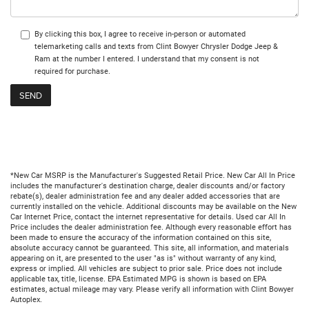
By clicking this box, I agree to receive in-person or automated
telemarketing calls and texts from Clint Bowyer Chrysler Dodge Jeep &
Ram at the number I entered. I understand that my consent is not
required for purchase.
*New Car MSRP is the Manufacturer's Suggested Retail Price. New Car All In Price
includes the manufacturer's destination charge, dealer discounts and/or factory
rebate(s), dealer administration fee and any dealer added accessories that are
currently installed on the vehicle. Additional discounts may be available on the New
Car Internet Price, contact the internet representative for details. Used car All In
Price includes the dealer administration fee. Although every reasonable effort has
been made to ensure the accuracy of the information contained on this site,
absolute accuracy cannot be guaranteed. This site, all information, and materials
appearing on it, are presented to the user "as is" without warranty of any kind,
express or implied. All vehicles are subject to prior sale. Price does not include
applicable tax, title, license. EPA Estimated MPG is shown is based on EPA
estimates, actual mileage may vary. Please verify all information with Clint Bowyer
Autoplex.