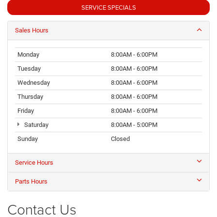
SERVICE SPECIALS
Sales Hours
Monday
8:00AM - 6:00PM
Tuesday
8:00AM - 6:00PM
Wednesday
8:00AM - 6:00PM
Thursday
8:00AM - 6:00PM
Friday
8:00AM - 6:00PM
Saturday
8:00AM - 5:00PM
Sunday
Closed
Service Hours
Parts Hours
Contact Us