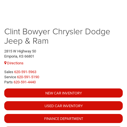
Clint Bowyer Chrysler Dodge
Jeep & Ram
2815 W Highway 50
Emporia, KS 66801
Directions
Sales
620-591-5963
Service
620-591-5190
Parts
620-591-4440
NEW CAR INVENTORY
USED CAR INVENTORY
FINANCE DEPARTMENT