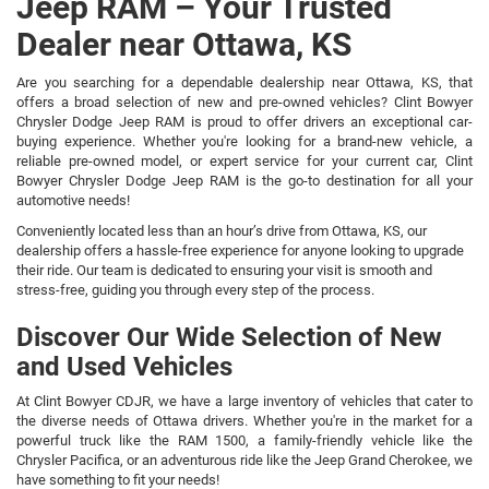
Jeep RAM – Your Trusted
Dealer near Ottawa, KS
Are you searching for a dependable dealership near Ottawa, KS, that
offers a broad selection of new and pre-owned vehicles? Clint Bowyer
Chrysler Dodge Jeep RAM is proud to offer drivers an exceptional car-
buying experience. Whether you're looking for a brand-new vehicle, a
reliable pre-owned model, or expert service for your current car, Clint
Bowyer Chrysler Dodge Jeep RAM is the go-to destination for all your
automotive needs!
Conveniently located less than an hour’s drive from Ottawa, KS, our
dealership offers a hassle-free experience for anyone looking to upgrade
their ride. Our team is dedicated to ensuring your visit is smooth and
stress-free, guiding you through every step of the process.
Discover Our Wide Selection of New
and Used Vehicles
At Clint Bowyer CDJR, we have a large inventory of vehicles that cater to
the diverse needs of Ottawa drivers. Whether you're in the market for a
powerful truck like the RAM 1500, a family-friendly vehicle like the
Chrysler Pacifica, or an adventurous ride like the Jeep Grand Cherokee, we
have something to fit your needs!