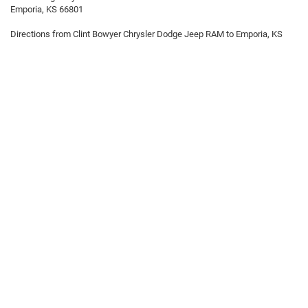
Emporia, KS 66801
Directions from Clint Bowyer Chrysler Dodge Jeep RAM to Emporia, KS