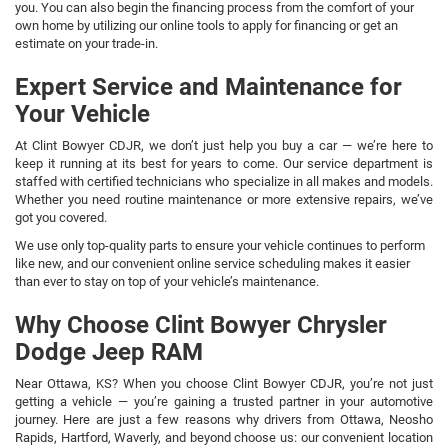
you. You can also begin the financing process from the comfort of your
own home by utilizing our online tools to apply for financing or get an
estimate on your trade-in.
Expert Service and Maintenance for
Your Vehicle
At Clint Bowyer CDJR, we don’t just help you buy a car — we’re here to
keep it running at its best for years to come. Our service department is
staffed with certified technicians who specialize in all makes and models.
Whether you need routine maintenance or more extensive repairs, we’ve
got you covered.
We use only top-quality parts to ensure your vehicle continues to perform
like new, and our convenient online service scheduling makes it easier
than ever to stay on top of your vehicle’s maintenance.
Why Choose Clint Bowyer Chrysler
Dodge Jeep RAM
Near Ottawa, KS? When you choose Clint Bowyer CDJR, you’re not just
getting a vehicle — you’re gaining a trusted partner in your automotive
journey. Here are just a few reasons why drivers from Ottawa, Neosho
Rapids, Hartford, Waverly, and beyond choose us: our convenient location