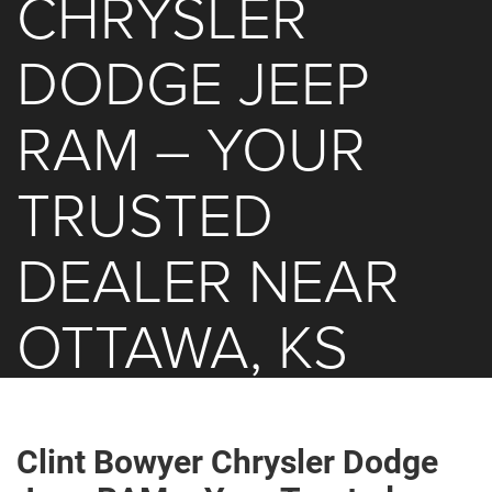
CHRYSLER
DODGE JEEP
RAM – YOUR
TRUSTED
DEALER NEAR
OTTAWA, KS
Clint Bowyer Chrysler Dodge