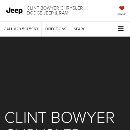
CLINT BOWYER CHRYSLER
DODGE JEEP & RAM
SAVED
CALL
620-591-5963
DIRECTIONS
SEARCH
CLINT BOWYER