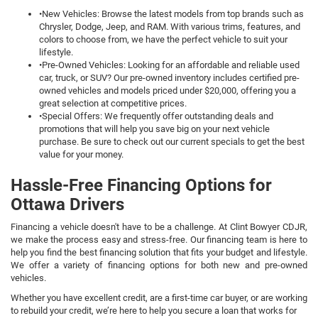
•New Vehicles: Browse the latest models from top brands such as
Chrysler, Dodge, Jeep, and RAM. With various trims, features, and
colors to choose from, we have the perfect vehicle to suit your
lifestyle.
•Pre-Owned Vehicles: Looking for an affordable and reliable used
car, truck, or SUV? Our pre-owned inventory includes certified pre-
owned vehicles and models priced under $20,000, offering you a
great selection at competitive prices.
•Special Offers: We frequently offer outstanding deals and
promotions that will help you save big on your next vehicle
purchase. Be sure to check out our current specials to get the best
value for your money.
Hassle-Free Financing Options for
Ottawa Drivers
Financing a vehicle doesn't have to be a challenge. At Clint Bowyer CDJR,
we make the process easy and stress-free. Our financing team is here to
help you find the best financing solution that fits your budget and lifestyle.
We offer a variety of financing options for both new and pre-owned
vehicles.
Whether you have excellent credit, are a first-time car buyer, or are working
to rebuild your credit, we’re here to help you secure a loan that works for