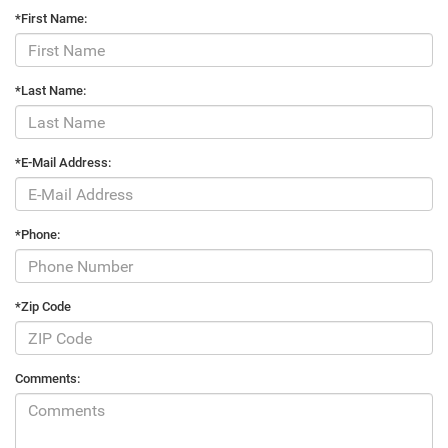
*First Name:
*Last Name:
*E-Mail Address:
*Phone:
*Zip Code
Comments: