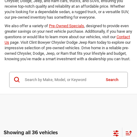
Chrysler, Dodge, Jeep, and Ram cars, trucks, and SUVs, ensuring you
receive top-notch quality and reliability at an affordable price. Whether
you're looking for a dependable sedan, a rugged truck, or a versatile SUV,
our pre-owned inventory has something for everyone.
We also offer a variety of
Pre-Owned Specials
, designed to provide even
greater savings on your next vehicle purchase. Additionally, if you have any
questions or would like to learn more about our vehicles, visit our
Contact
Us
page. Visit Clint Bowyer Chrysler Dodge Jeep Ram today to explore our
impressive selection of pre-owned vehicles. Drive home in a reliable pre-
owned Chrysler, Dodge, Jeep, or Ram that fits your lifestyle and budget,
knowing you've made a smart investment with a dealership you can trust.
Search
Showing all 36 vehicles