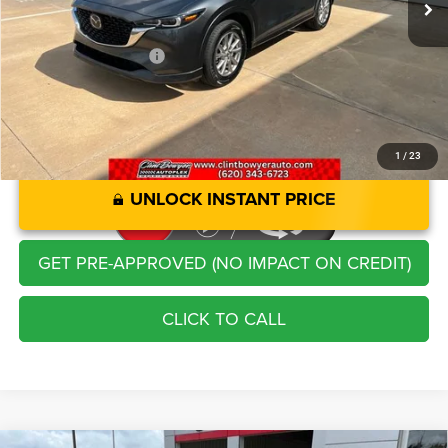
Administration Fee
+$250
CLINT BOWYER PRICE
$23,213
1
/
23
UNLOCK INSTANT PRICE
GET PRE-APPROVED (NO IMPACT ON CREDIT)
CLICK TO CALL