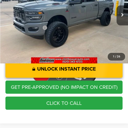
Retail Price:
$68,721
Savings
-$3,758
Administration Fee
+$250
CLINT BOWYER PRICE
$65,213
1
/
26
UNLOCK INSTANT PRICE
GET PRE-APPROVED (NO IMPACT ON CREDIT)
CLICK TO CALL