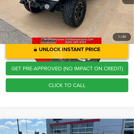
CLINT BOWYER PRICE
$24,913
1
/
20
UNLOCK INSTANT PRICE
GET PRE-APPROVED (NO IMPACT ON CREDIT)
CLICK TO CALL
Compare Vehicle
2025
Toyota RAV4 Hybrid
XLE
$37,213