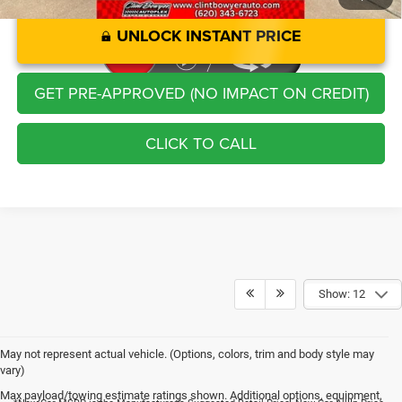
UNLOCK INSTANT PRICE
GET PRE-APPROVED (NO IMPACT ON CREDIT)
CLICK TO CALL
Show: 12
May not represent actual vehicle. (Options, colors, trim and body style may
vary)
Max payload/towing estimate ratings shown. Additional options, equipment,