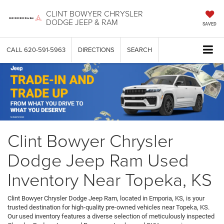
CLINT BOWYER CHRYSLER
DODGE JEEP & RAM
SAVED
CALL
620-591-5963
DIRECTIONS
SEARCH
Clint Bowyer Chrysler
Dodge Jeep Ram Used
Inventory Near Topeka, KS
Clint Bowyer Chrysler Dodge Jeep Ram, located in Emporia, KS, is your
trusted destination for high-quality pre-owned vehicles near Topeka, KS.
Our used inventory features a diverse selection of meticulously inspected