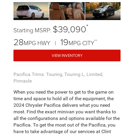
*
$39,090
Starting MSRP:
28
19
**
MPG HWY |
MPG CITY
VIEW INVENTORY
Pacifica Trims: Touring, Touring L, Limited,
Pinnacle
When you need the power to get to the game on
time and space to hold all of the equipment, the
2024 Chrysler Pacifica delivers what you need
most. Find the exact minivan you want thanks to
all the configurations and options available for the
Pacifica. To get the most out of the Pacifica, you
have to take advantage of our services at Clint