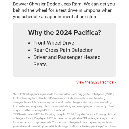
Bowyer Chrysler Dodge Jeep Ram. We can get you
behind the wheel for a test drive in Emporia when
you schedule an appointment at our store.
Why the 2024 Pacifica?
Front-Wheel Drive
Rear Cross Path Detection
Driver and Passenger Heated
Seats
View the 2023 Pacifica »
*MSRP: Starting price represents the manufacturer’s suggested retail price (MSRP)
for the Touring trim. The MSRP does not include destination and handling
charges, taxes, title, license, options, and dealer charges. Actual prices are set by
the dealer and may vary. Photo is for marketing and example purposes only. Photo
may not reflect starting MSRP or trim level.
**EPA-estimated MPG for City/Highway for 2024 Chrysler Pacifica Touring. Actual
mileage will vary. Displayed MPG is based on applicable EPA mileage ratings. Use
for comparison purposes only. Your actual mileage will vary, depending on how
you drive and maintain your vehicle, driving conditions, battery pack age/condition