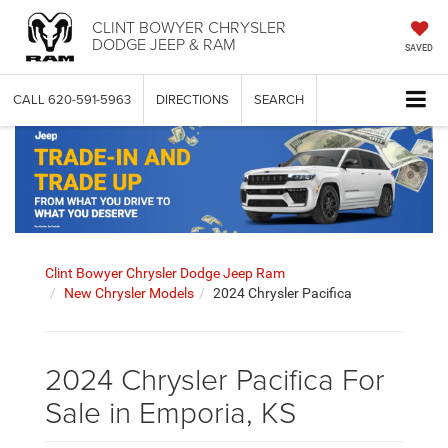
CLINT BOWYER CHRYSLER
DODGE JEEP & RAM
SAVED
CALL
620-591-5963
DIRECTIONS
SEARCH
Clint Bowyer Chrysler Dodge Jeep Ram
New Chrysler Models
2024 Chrysler Pacifica
2024 Chrysler Pacifica For
Sale in Emporia, KS