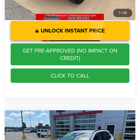
1
/
20
UNLOCK INSTANT PRICE
GET PRE-APPROVED (NO IMPACT ON
CREDIT)
CLICK TO CALL
Compare Vehicle
2025
Toyota RAV4 Hybrid
XLE
$37,213
BEST PRICE
Price Drop
VIN:
4T3RWRFV7SU187913
Stock:
E3067
Model:
4444