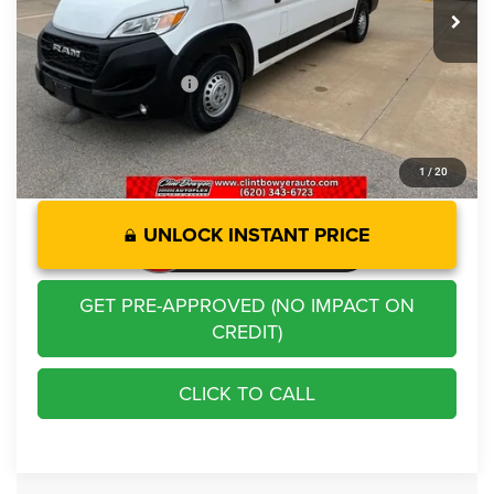
Savings
-$10,262
Administration Fee
+$250
CLINT BOWYER PRICE
$33,213
1
/
20
UNLOCK INSTANT PRICE
GET PRE-APPROVED (NO IMPACT ON
CREDIT)
CLICK TO CALL