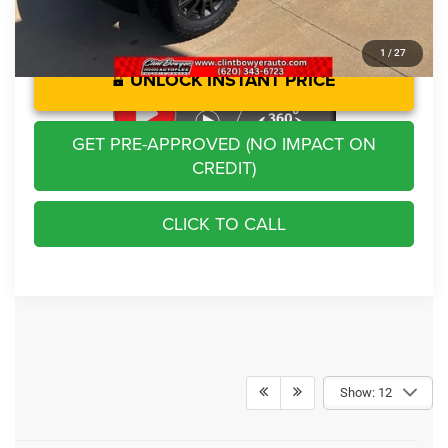
1
/
27
UNLOCK INSTANT PRICE
GET PRE-APPROVED (NO IMPACT ON
CREDIT)
CLICK TO CALL
Show: 12