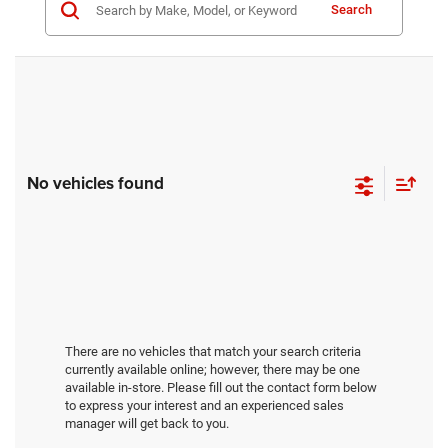
Search
No vehicles found
There are no vehicles that match your search criteria
currently available online; however, there may be one
available in-store. Please fill out the contact form below
to express your interest and an experienced sales
manager will get back to you.