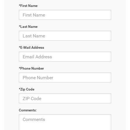
*First Name
*Last Name
*E-Mail Address
*Phone Number
*Zip Code
Comments: