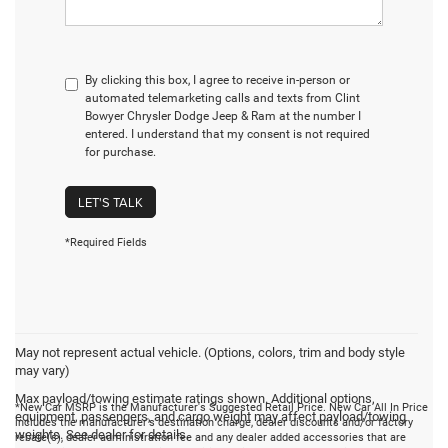
By clicking this box, I agree to receive in-person or
automated telemarketing calls and texts from Clint
Bowyer Chrysler Dodge Jeep & Ram at the number I
entered. I understand that my consent is not required
for purchase.
LET'S TALK
*Required Fields
May not represent actual vehicle. (Options, colors, trim and body style
may vary)
Max payload/towing estimate ratings shown. Additional options,
*New Car MSRP is the Manufacturer's Suggested Retail Price. New Car All In Price
equipment, passengers, and cargo weight may affect payload/towing
includes the manufacturer's destination charge, dealer discounts and/or factory
weights. See dealer for details.
rebate(s), dealer administration fee and any dealer added accessories that are