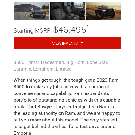
*
$46,495
Starting MSRP:
VIEW INVENTORY
3500 Trims: Tradesman, Big Horn, Lone Star,
Laramie, Longhorn, Limited
When things get tough, the tough get a 2023 Ram
3500 to make any job easier with a combo of
convenience and capability. Ram expands its
portfolio of outstanding vehicles with this capable
truck. Clint Bowyer Chrysler Dodge Jeep Ram is
the leading authority on Ram, and we are happy to
tell you more about this model. The only step left
is to get behind the wheel for a test drive around
Emporia.