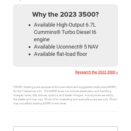
Why the 2023 3500?
Available High-Output 6.7L
Cummins® Turbo Diesel I6
engine
Available Uconnect® 5 NAV
Available flat-load floor
Research the 2022 3500 »
*MSRP: Starting price represents the manufacturer’s suggested retail price (MSRP)
for the Tradesman trim. The MSRP does not include destination and handling
charges, taxes, title, license, options, and dealer charges. Actual prices are set by
the dealer and may vary. Photo is for marketing and example purposes only. Photo
may not reflect starting MSRP or trim level.