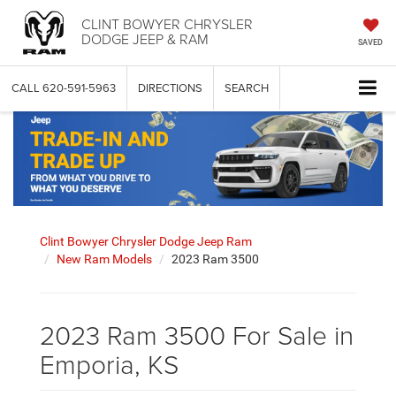
CLINT BOWYER CHRYSLER
DODGE JEEP & RAM
SAVED
CALL
620-591-5963
DIRECTIONS
SEARCH
Clint Bowyer Chrysler Dodge Jeep Ram
New Ram Models
2023 Ram 3500
2023 Ram 3500 For Sale in
Emporia, KS