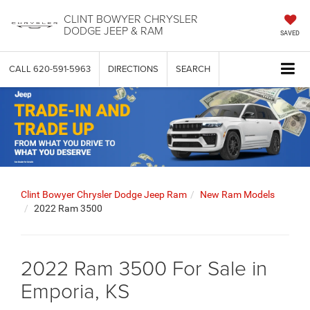
CLINT BOWYER CHRYSLER
DODGE JEEP & RAM
SAVED
CALL
620-591-5963
DIRECTIONS
SEARCH
Clint Bowyer Chrysler Dodge Jeep Ram
New Ram Models
2022 Ram 3500
2022 Ram 3500 For Sale in
Emporia, KS