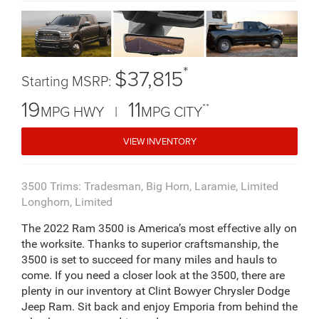
*
$37,815
Starting MSRP:
19
11
**
MPG HWY |
MPG CITY
VIEW INVENTORY
3500 Trims: Tradesman, Big Horn, Laramie, Limited
Longhorn, Limited
The 2022 Ram 3500 is America’s most effective ally on
the worksite. Thanks to superior craftsmanship, the
3500 is set to succeed for many miles and hauls to
come. If you need a closer look at the 3500, there are
plenty in our inventory at Clint Bowyer Chrysler Dodge
Jeep Ram. Sit back and enjoy Emporia from behind the