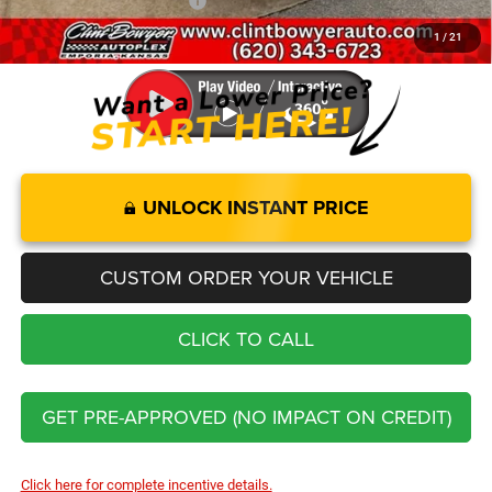
Add. Available RAM Offers:
-$3,500
1
/
21
You Save
$7,732
UNLOCK INSTANT PRICE
CUSTOM ORDER YOUR VEHICLE
CLICK TO CALL
GET PRE-APPROVED (NO IMPACT ON CREDIT)
Click here for complete incentive details.