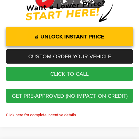
UNLOCK INSTANT PRICE
CUSTOM ORDER YOUR VEHICLE
CLICK TO CALL
GET PRE-APPROVED (NO IMPACT ON CREDIT)
Click here for complete incentive details.