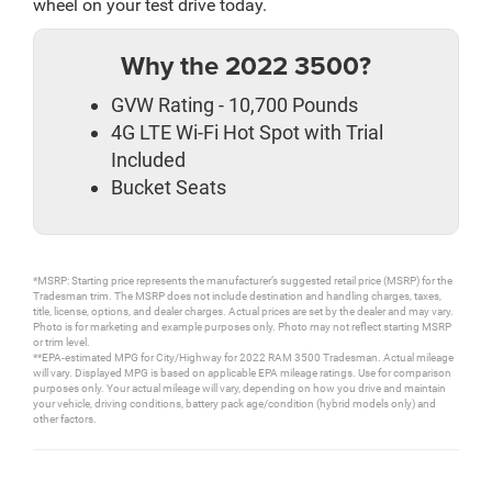
wheel on your test drive today.
Why the 2022 3500?
GVW Rating - 10,700 Pounds
4G LTE Wi-Fi Hot Spot with Trial
Included
Bucket Seats
*MSRP: Starting price represents the manufacturer’s suggested retail price (MSRP) for the
Tradesman trim. The MSRP does not include destination and handling charges, taxes,
title, license, options, and dealer charges. Actual prices are set by the dealer and may vary.
Photo is for marketing and example purposes only. Photo may not reflect starting MSRP
or trim level.
**EPA-estimated MPG for City/Highway for 2022 RAM 3500 Tradesman. Actual mileage
will vary. Displayed MPG is based on applicable EPA mileage ratings. Use for comparison
purposes only. Your actual mileage will vary, depending on how you drive and maintain
your vehicle, driving conditions, battery pack age/condition (hybrid models only) and
other factors.