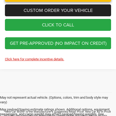
CUSTOM ORDER YOUR VEHICLE
CLICK TO CALL
GET PRE-APPROVED (NO IMPACT ON CREDIT)
Click here for complete incentive details.
May not represent actual vehicle. (Options, colors, trim and body style may
vary)
Max payload/towing estimate ratings shown. Additional options, equipment,
*New Car MSRP is the Manufacturer's Suggested Retail Price. New Car All In Price
passengers, and cargo weight may affect payload/towing weights. See
includes the manufacturer's destination charge, dealer discounts and/or factory