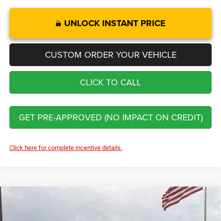
UNLOCK INSTANT PRICE
CUSTOM ORDER YOUR VEHICLE
CLICK TO CALL
GET PRE-APPROVED (NO IMPACT ON CREDIT)
Click here for complete incentive details.
Compare Vehicle
2026
RAM 3500
Limited
$91,929
$9,716
FINAL PRICE
SAVINGS
Price Drop