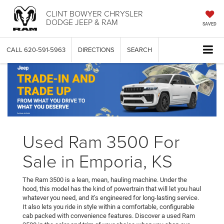
CLINT BOWYER CHRYSLER
DODGE JEEP & RAM
SAVED
CALL
620-591-5963
DIRECTIONS
SEARCH
Used Ram 3500 For
Sale in Emporia, KS
The Ram 3500 is a lean, mean, hauling machine. Under the
hood, this model has the kind of powertrain that will let you haul
whatever you need, and it’s engineered for long-lasting service.
It also lets you ride in style within a comfortable, configurable
cab packed with convenience features. Discover a used Ram