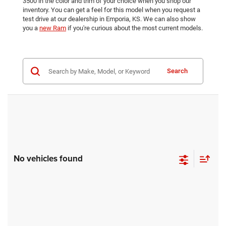
3500 in the color and trim of your choice when you shop our
inventory. You can get a feel for this model when you request a
test drive at our dealership in Emporia, KS. We can also show
you a
new Ram
if you're curious about the most current models.
Search
No vehicles found