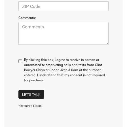
Comments:
By clicking this box, I agree to receive in-person or
automated telemarketing calls and texts from Clint
Bowyer Chrysler Dodge Jeep & Ram at the number I
entered. I understand that my consent is not required
for purchase.
LET'S TALK
*Required Fields