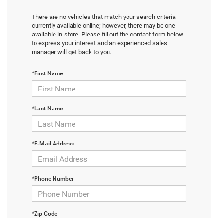
There are no vehicles that match your search criteria
currently available online; however, there may be one
available in-store. Please fill out the contact form below
to express your interest and an experienced sales
manager will get back to you.
*First Name
*Last Name
*E-Mail Address
*Phone Number
*Zip Code