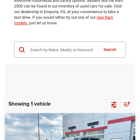
extensive multimedia and safety options. Models like the Ram
2500 can be found in our inventory of used cars for sale. Visit
our dealership in Emporia, KS, at your convenience to take a
test drive. If you would rather try out one of our
new Ram
models
, just let us know.
Search
Showing 1 vehicle
Compare Vehicle
2026
RAM 2500
Big Horn
$65,213
$3,758
BEST PRICE
SAVINGS
VIN:
3C63R5DL8TG168092
Stock:
E3081
Model:
DJ7H91