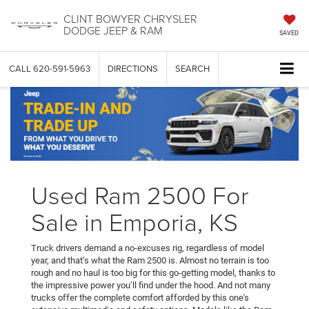
CLINT BOWYER CHRYSLER
DODGE JEEP & RAM
SAVED
CALL
620-591-5963
DIRECTIONS
SEARCH
Used Ram 2500 For
Sale in Emporia, KS
Truck drivers demand a no-excuses rig, regardless of model
year, and that’s what the Ram 2500 is. Almost no terrain is too
rough and no haul is too big for this go-getting model, thanks to
the impressive power you’ll find under the hood. And not many
trucks offer the complete comfort afforded by this one's