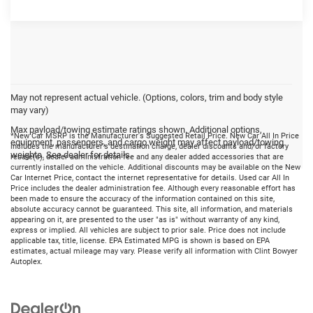
May not represent actual vehicle. (Options, colors, trim and body style
may vary)
Max payload/towing estimate ratings shown. Additional options,
*New Car MSRP is the Manufacturer's Suggested Retail Price. New Car All In Price
equipment, passengers, and cargo weight may affect payload/towing
includes the manufacturer's destination charge, dealer discounts and/or factory
weights. See dealer for details.
rebate(s), dealer administration fee and any dealer added accessories that are
currently installed on the vehicle. Additional discounts may be available on the New
Car Internet Price, contact the internet representative for details. Used car All In
Price includes the dealer administration fee. Although every reasonable effort has
been made to ensure the accuracy of the information contained on this site,
absolute accuracy cannot be guaranteed. This site, all information, and materials
appearing on it, are presented to the user "as is" without warranty of any kind,
express or implied. All vehicles are subject to prior sale. Price does not include
applicable tax, title, license. EPA Estimated MPG is shown is based on EPA
estimates, actual mileage may vary. Please verify all information with Clint Bowyer
Autoplex.