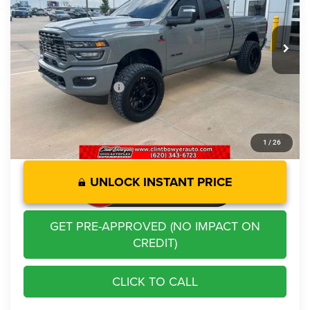
Less
8,870 mi
Ext.
Int.
Retail Price:
$68,721
Savings
-$3,758
Administration Fee
+$250
CLINT BOWYER PRICE
$65,213
1
/
26
UNLOCK INSTANT PRICE
GET PRE-APPROVED (NO IMPACT ON
CREDIT)
CLICK TO CALL