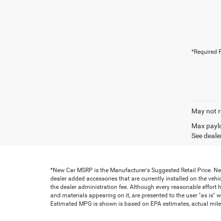
*Required F
May not r
Max paylo
See dealer
*New Car MSRP is the Manufacturer's Suggested Retail Price. New 
dealer added accessories that are currently installed on the vehic
the dealer administration fee. Although every reasonable effort 
and materials appearing on it, are presented to the user "as is" wi
Estimated MPG is shown is based on EPA estimates, actual milea