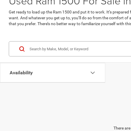
Used Ram 1500 For Sale in
Get ready to load up the Ram 1500 and put it to work. It’s prepare
want. And whatever you get up to, you’ll do so from the comfort of
that you prefer. There’s no better way to familiarize yourself with th
Availability
There are 