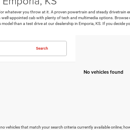
 Emporia, KS
d for whatever you throw at it. A proven powertrain and steady drivetrai
 a well-appointed cab with plenty of tech and multimedia options. Browse
is model than a test drive at our dealership in Emporia, KS. If you decide 
Search
No vehicles found
no vehicles that match your search criteria currently available online; how