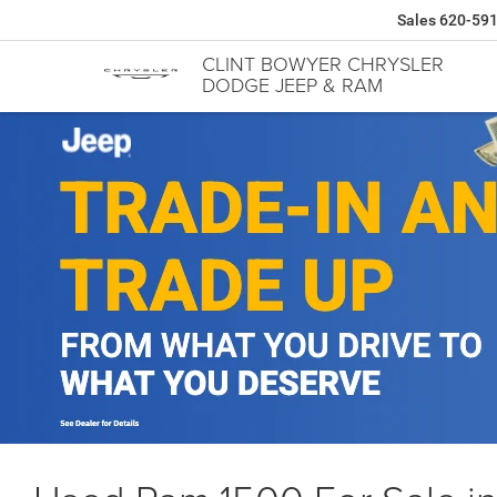
Sales
620-59
CLINT BOWYER CHRYSLER
DODGE JEEP & RAM