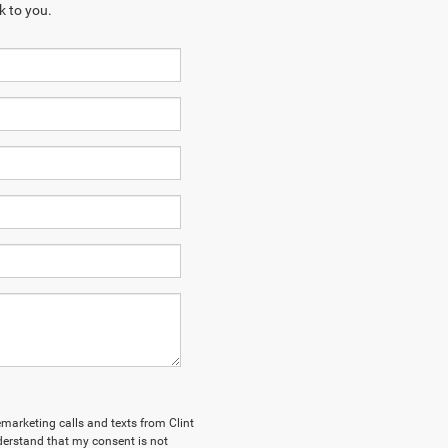
k to you.
lemarketing calls and texts from Clint
derstand that my consent is not