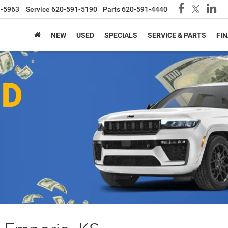
1-5963
Service
620-591-5190
Parts
620-591-4440
NEW
USED
SPECIALS
SERVICE & PARTS
FI