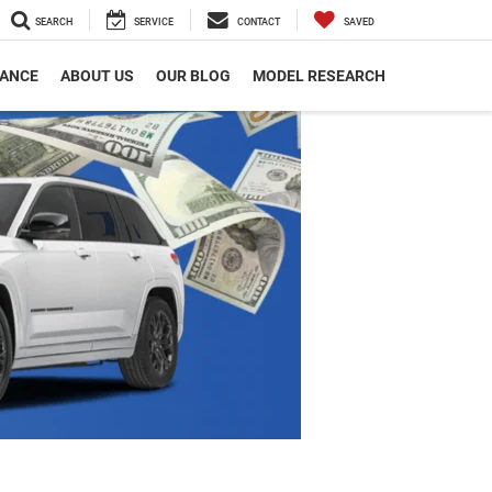
SEARCH
SERVICE
CONTACT
SAVED
NANCE
ABOUT US
OUR BLOG
MODEL RESEARCH