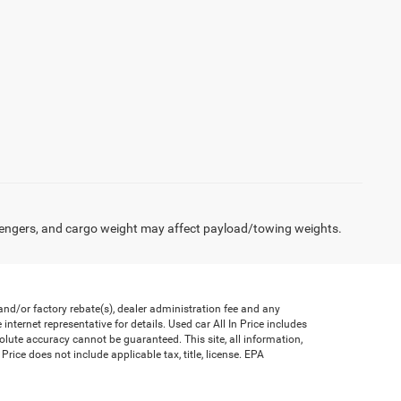
engers, and cargo weight may affect payload/towing weights.
nd/or factory rebate(s), dealer administration fee and any
nternet representative for details. Used car All In Price includes
olute accuracy cannot be guaranteed. This site, all information,
Price does not include applicable tax, title, license. EPA