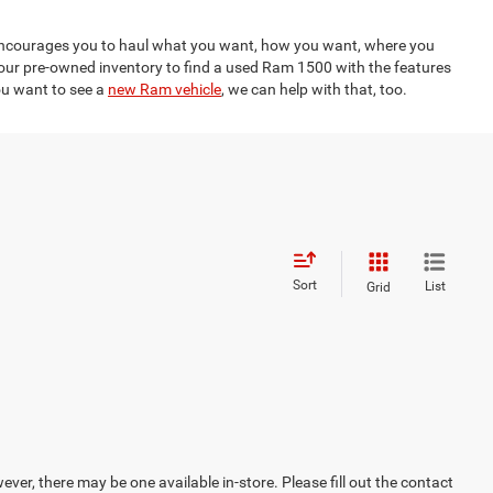
n encourages you to haul what you want, how you want, where you
 our pre-owned inventory to find a used Ram 1500 with the features
you want to see a
new Ram vehicle
, we can help with that, too.
Sort
List
Grid
ever, there may be one available in-store. Please fill out the contact