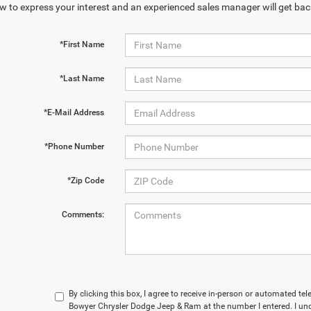
w to express your interest and an experienced sales manager will get bac
*First Name
*Last Name
*E-Mail Address
*Phone Number
*Zip Code
Comments:
By clicking this box, I agree to receive in-person or automated te
Bowyer Chrysler Dodge Jeep & Ram at the number I entered. I un