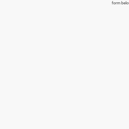
form belo