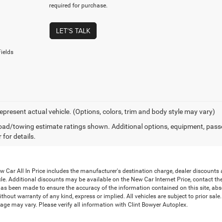
required for purchase.
LET'S TALK
ields
epresent actual vehicle. (Options, colors, trim and body style may vary)
ad/towing estimate ratings shown. Additional options, equipment, pass
 for details.
Car All In Price includes the manufacturer's destination charge, dealer discounts a
le. Additional discounts may be available on the New Car Internet Price, contact the i
has been made to ensure the accuracy of the information contained on this site, abs
thout warranty of any kind, express or implied. All vehicles are subject to prior sale. 
ge may vary. Please verify all information with Clint Bowyer Autoplex.