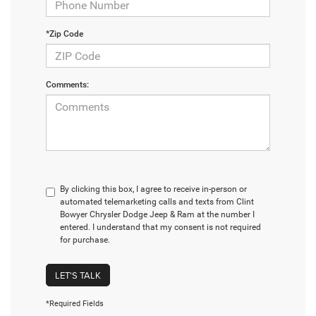
*Zip Code
Comments:
By clicking this box, I agree to receive in-person or
automated telemarketing calls and texts from Clint
Bowyer Chrysler Dodge Jeep & Ram at the number I
entered. I understand that my consent is not required
for purchase.
LET'S TALK
*Required Fields