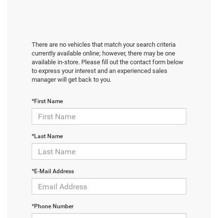
There are no vehicles that match your search criteria
currently available online; however, there may be one
available in-store. Please fill out the contact form below
to express your interest and an experienced sales
manager will get back to you.
*First Name
*Last Name
*E-Mail Address
*Phone Number