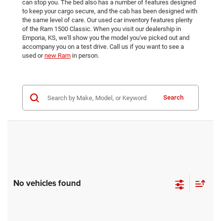
can stop you. The bed also has a number of features designed
to keep your cargo secure, and the cab has been designed with
the same level of care. Our used car inventory features plenty
of the Ram 1500 Classic. When you visit our dealership in
Emporia, KS, we'll show you the model you've picked out and
accompany you on a test drive. Call us if you want to see a
used or
new Ram
in person.
Search
No vehicles found