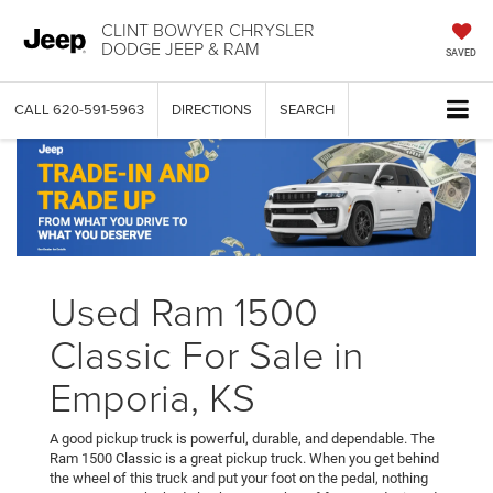
CLINT BOWYER CHRYSLER
DODGE JEEP & RAM
SAVED
CALL
620-591-5963
DIRECTIONS
SEARCH
Used Ram 1500
Classic For Sale in
Emporia, KS
A good pickup truck is powerful, durable, and dependable. The
Ram 1500 Classic is a great pickup truck. When you get behind
the wheel of this truck and put your foot on the pedal, nothing