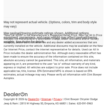
May not represent actual vehicle. (Options, colors, trim and body style
may vary)
Max payload/towing estimate ratings shown. Additional options,
*New Car MSRP is the Manufacturer's Suggested Retail Price. New Car All In Price
equipment, passengers, and cargo weight may affect payload/towing
includes the manufacturer's destination charge, dealer discounts and/or factory
weights. See dealer for details.
rebate(s), dealer administration fee and any dealer added accessories that are
currently installed on the vehicle. Additional discounts may be available on the New
Car Internet Price, contact the internet representative for details. Used car All In
Price includes the dealer administration fee. Although every reasonable effort has
been made to ensure the accuracy of the information contained on this site,
absolute accuracy cannot be guaranteed. This site, all information, and materials
appearing on it, are presented to the user "as is" without warranty of any kind,
express or implied. All vehicles are subject to prior sale. Price does not include
applicable tax, title, license. EPA Estimated MPG is shown is based on EPA
estimates, actual mileage may vary. Please verify all information with Clint Bowyer
Autoplex.
Copyright © 2026
by
DealerOn
|
Sitemap
|
Privacy
| Clint Bowyer Chrysler Dodge
Jeep & Ram
|
2815 W Highway 50,
Emporia,
KS
66801
| Sales:
620-591-5963