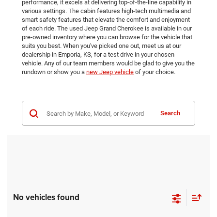
performance, it excels at delivering top-of-the-line capability in
various settings. The cabin features high-tech multimedia and
smart safety features that elevate the comfort and enjoyment
of each ride. The used Jeep Grand Cherokee is available in our
pre-owned inventory where you can browse for the vehicle that
suits you best. When you've picked one out, meet us at our
dealership in Emporia, KS, for a test drive in your chosen
vehicle. Any of our team members would be glad to give you the
rundown or show you a
new Jeep vehicle
of your choice.
Search
No vehicles found