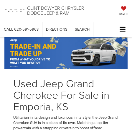
CLINT BOWYER CHRYSLER
DODGE JEEP & RAM
SAVED
CALL
620-591-5963
DIRECTIONS
SEARCH
Used Jeep Grand
Cherokee For Sale in
Emporia, KS
Utilitarian in its design and luxurious in its style, the Jeep Grand
Cherokee SUV is in a class of its own. Matching a top-tier
powertrain with a strapping drivetrain to boost offroad