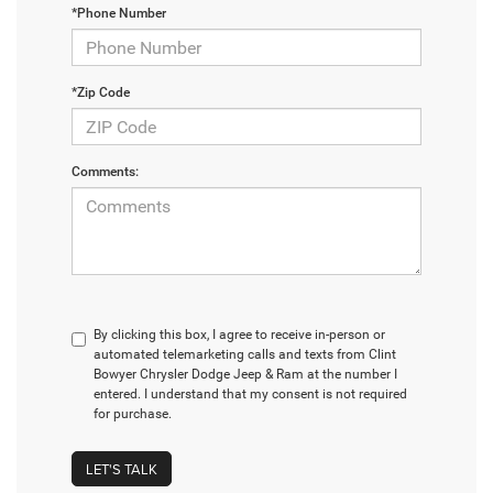
*Phone Number
*Zip Code
Comments:
By clicking this box, I agree to receive in-person or
automated telemarketing calls and texts from Clint
Bowyer Chrysler Dodge Jeep & Ram at the number I
entered. I understand that my consent is not required
for purchase.
LET'S TALK