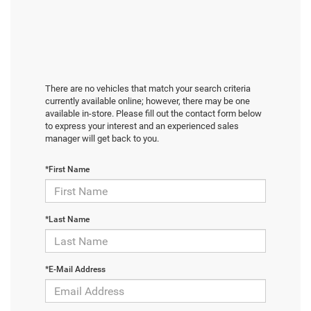
There are no vehicles that match your search criteria
currently available online; however, there may be one
available in-store. Please fill out the contact form below
to express your interest and an experienced sales
manager will get back to you.
*First Name
*Last Name
*E-Mail Address