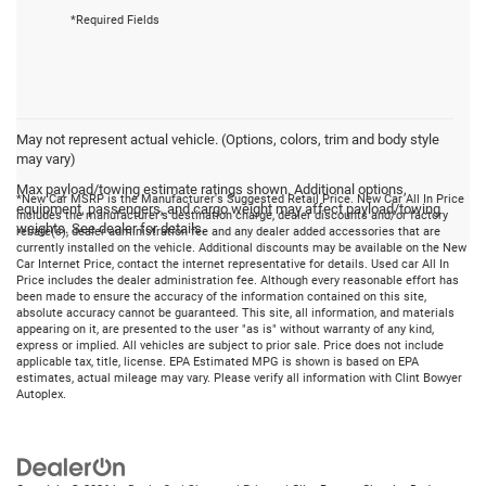
*Required Fields
May not represent actual vehicle. (Options, colors, trim and body style
may vary)
Max payload/towing estimate ratings shown. Additional options,
*New Car MSRP is the Manufacturer's Suggested Retail Price. New Car All In Price
equipment, passengers, and cargo weight may affect payload/towing
includes the manufacturer's destination charge, dealer discounts and/or factory
weights. See dealer for details.
rebate(s), dealer administration fee and any dealer added accessories that are
currently installed on the vehicle. Additional discounts may be available on the New
Car Internet Price, contact the internet representative for details. Used car All In
Price includes the dealer administration fee. Although every reasonable effort has
been made to ensure the accuracy of the information contained on this site,
absolute accuracy cannot be guaranteed. This site, all information, and materials
appearing on it, are presented to the user "as is" without warranty of any kind,
express or implied. All vehicles are subject to prior sale. Price does not include
applicable tax, title, license. EPA Estimated MPG is shown is based on EPA
estimates, actual mileage may vary. Please verify all information with Clint Bowyer
Autoplex.