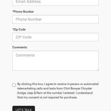
*Phone Number
*Zip Code
Comments:
By clicking this box, I agree to receive in-person or automated
telemarketing calls and texts from Clint Bowyer Chrysler
Dodge Jeep & Ram at the number I entered. I understand
that my consent is not required for purchase.
LET'S TALK