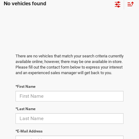
No vehicles found
There are no vehicles that match your search criteria currently
available online; however, there may be one available in-store.
Please fill out the contact form below to express your interest
and an experienced sales manager will get back to you.
*First Name
*Last Name
*E-Mail Address