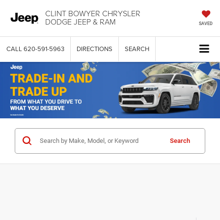
CLINT BOWYER CHRYSLER
DODGE JEEP & RAM
SAVED
CALL
620-591-5963
DIRECTIONS
SEARCH
Search