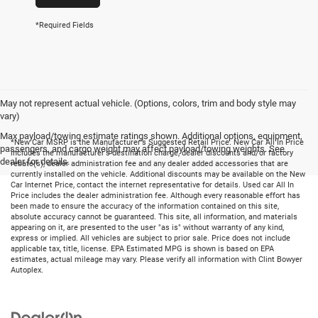
*Required Fields
May not represent actual vehicle. (Options, colors, trim and body style may
vary)
Max payload/towing estimate ratings shown. Additional options, equipment,
*New Car MSRP is the Manufacturer's Suggested Retail Price. New Car All In Price
passengers, and cargo weight may affect payload/towing weights. See
includes the manufacturer's destination charge, dealer discounts and/or factory
dealer for details.
rebate(s), dealer administration fee and any dealer added accessories that are
currently installed on the vehicle. Additional discounts may be available on the New
Car Internet Price, contact the internet representative for details. Used car All In
Price includes the dealer administration fee. Although every reasonable effort has
been made to ensure the accuracy of the information contained on this site,
absolute accuracy cannot be guaranteed. This site, all information, and materials
appearing on it, are presented to the user "as is" without warranty of any kind,
express or implied. All vehicles are subject to prior sale. Price does not include
applicable tax, title, license. EPA Estimated MPG is shown is based on EPA
estimates, actual mileage may vary. Please verify all information with Clint Bowyer
Autoplex.