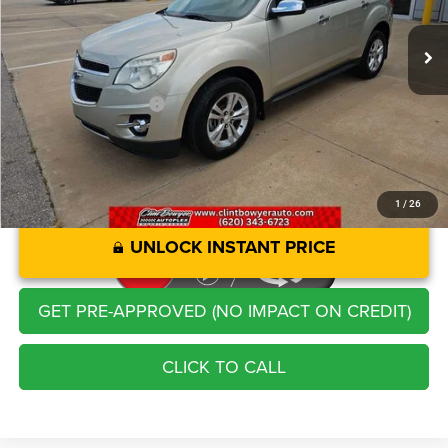
102,999 mi
Ext.
Int.
Retail Price:
$10,844
Savings
-$1,281
Administration Fee
+$250
CLINT BOWYER PRICE
$9,813
1
/
26
UNLOCK INSTANT PRICE
GET PRE-APPROVED (NO IMPACT ON CREDIT)
CLICK TO CALL