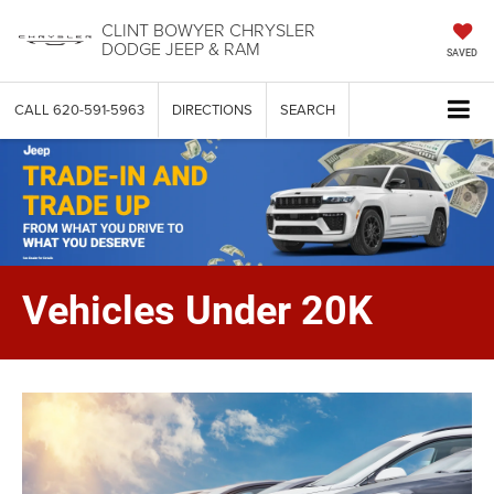
CLINT BOWYER CHRYSLER
DODGE JEEP & RAM
SAVED
CALL
620-591-5963
DIRECTIONS
SEARCH
Vehicles Under 20K