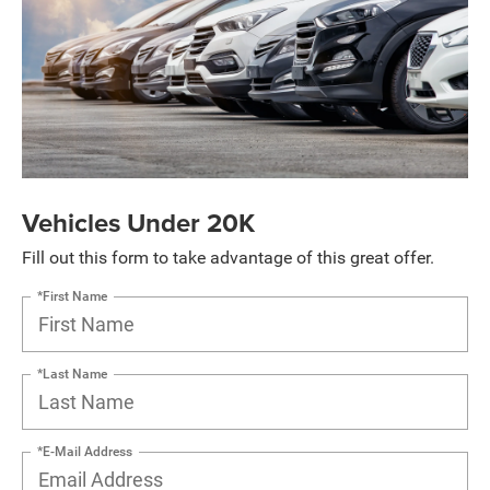
Vehicles Under 20K
Fill out this form to take advantage of this great offer.
*First Name
*Last Name
*E-Mail Address