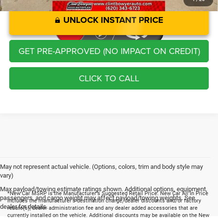
UNLOCK INSTANT PRICE
GET PRE-APPROVED (NO IMPACT ON CREDIT)
CLICK TO CALL
May not represent actual vehicle. (Options, colors, trim and body style may
vary)
Max payload/towing estimate ratings shown. Additional options, equipment,
*New Car MSRP is the Manufacturer's Suggested Retail Price. New Car All In Price
passengers, and cargo weight may affect payload/towing weights. See
includes the manufacturer's destination charge, dealer discounts and/or factory
dealer for details.
rebate(s), dealer administration fee and any dealer added accessories that are
currently installed on the vehicle. Additional discounts may be available on the New