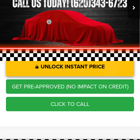
Savings
-$1,278
Administration Fee
+$250
CLINT BOWYER PRICE
$17,913
UNLOCK INSTANT PRICE
GET PRE-APPROVED (NO IMPACT ON CREDIT)
CLICK TO CALL