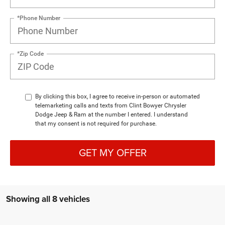
*Phone Number
*Zip Code
By clicking this box, I agree to receive in-person or automated
telemarketing calls and texts from Clint Bowyer Chrysler
Dodge Jeep & Ram at the number I entered. I understand
that my consent is not required for purchase.
GET MY OFFER
Showing all 8 vehicles